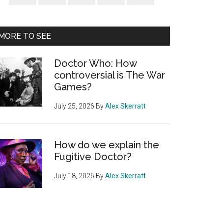
Sidebar
MORE TO SEE
Doctor Who: How
controversial is The War
Games?
July 25, 2026
By
Alex Skerratt
How do we explain the
Fugitive Doctor?
July 18, 2026
By
Alex Skerratt