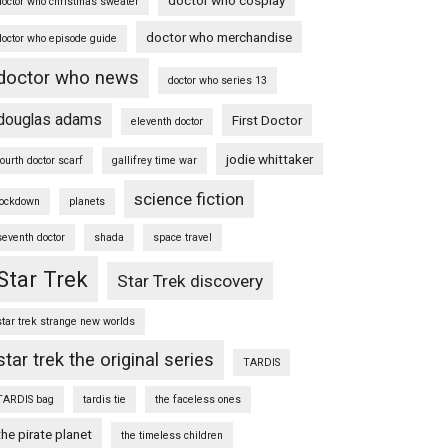
doctor who christmas sweater
doctor who merchandise
doctor who episode guide
doctor who news
doctor who series 13
douglas adams
First Doctor
eleventh doctor
jodie whittaker
fourth doctor scarf
gallifrey time war
science fiction
lockdown
planets
seventh doctor
shada
space travel
Star Trek
Star Trek discovery
star trek strange new worlds
star trek the original series
TARDIS
TARDIS bag
tardis tie
the faceless ones
the pirate planet
the timeless children