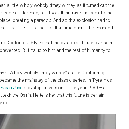
 a little wibbly wobbly timey wimey, as it turned out the
 peace conference, but it was their travelling back to the
 place, creating a paradox. And so this explosion had to
 the First Doctor’s assertion that time cannot be changed.
hird Doctor tells Styles that the dystopian future overseen
 prevented. But it’s up to him and the rest of humanity to
 Why? “Wibbly wobbly timey wimey,” as the Doctor might
ng became the mainstay of the classic series. In ‘Pyramids
n
Sarah Jane
a dystopian version of the year 1980 – a
kh the Osirin. He tells her that this future is certain
y do.