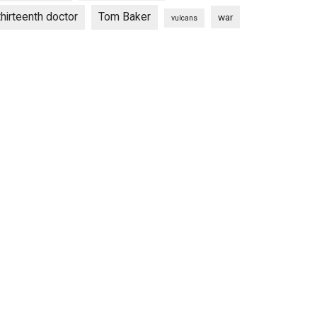
thirteenth doctor
Tom Baker
war
vulcans