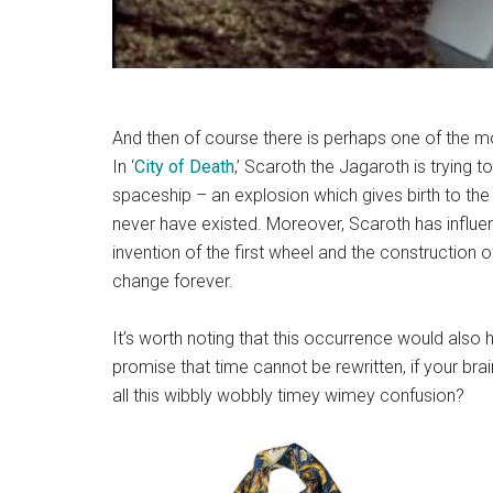
And then of course there is perhaps one of the mo
In ‘
City of Death
,’ Scaroth the Jagaroth is trying t
spaceship – an explosion which gives birth to th
never have existed. Moreover, Scaroth has influen
invention of the first wheel and the construction o
change forever.
It’s worth noting that this occurrence would also h
promise that time cannot be rewritten, if your bra
all this wibbly wobbly timey wimey confusion?