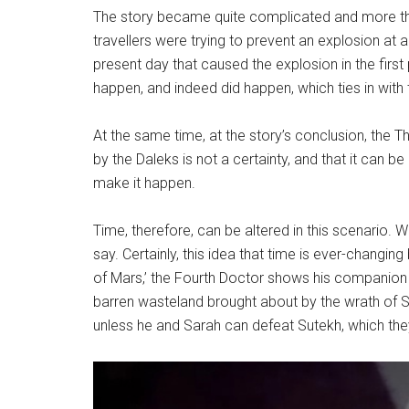
The story became quite complicated and more than
travellers were trying to prevent an explosion at a
present day that caused the explosion in the first
happen, and indeed did happen, which ties in with
At the same time, at the story’s conclusion, the T
by the Daleks is not a certainty, and that it can be
make it happen.
Time, therefore, can be altered in this scenario.
say. Certainly, this idea that time is ever-changi
of Mars,’ the Fourth Doctor shows his companio
barren wasteland brought about by the wrath of Sute
unless he and Sarah can defeat Sutekh, which the