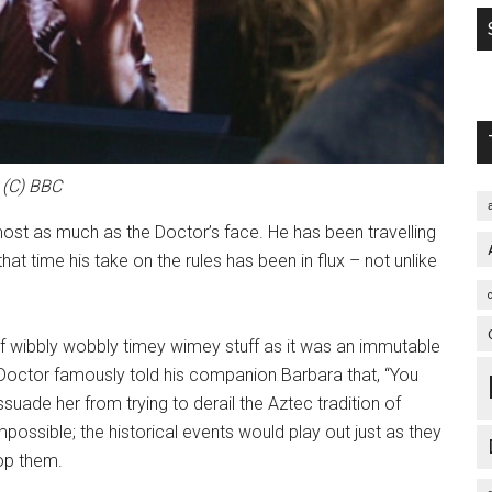
(C) BBC
lmost as much as the Doctor’s face. He has been travelling
at time his take on the rules has been in flux – not unlike
 of wibbly wobbly timey wimey stuff as it was an immutable
st Doctor famously told his companion Barbara that, “You
dissuade her from trying to derail the Aztec tradition of
mpossible; the historical events would play out just as they
op them.