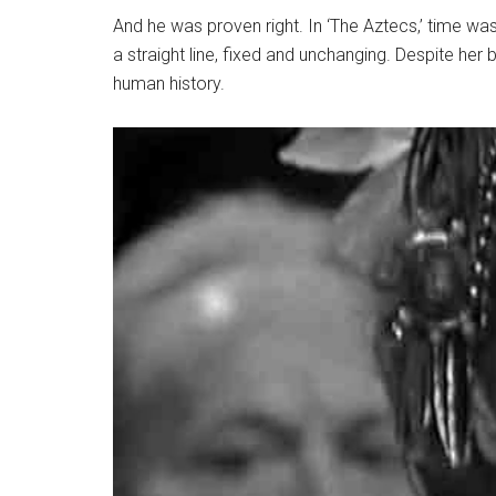
And he was proven right. In ‘The Aztecs,’ time was
a straight line, fixed and unchanging. Despite her 
human history.