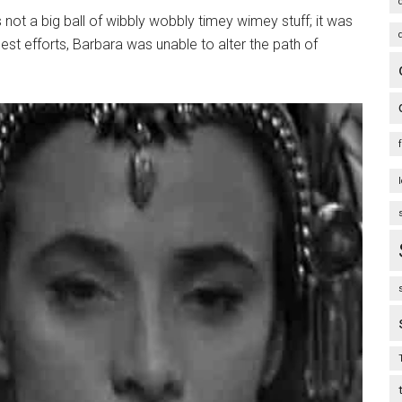
 not a big ball of wibbly wobbly timey wimey stuff; it was
best efforts, Barbara was unable to alter the path of