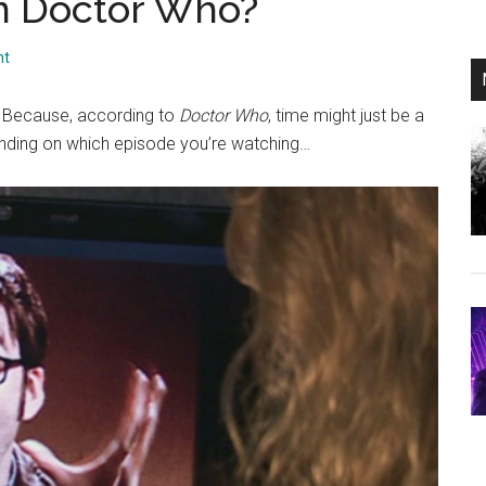
 in Doctor Who?
nt
u? Because, according to
Doctor Who
, time might just be a
ending on which episode you’re watching…