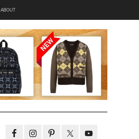
ABOUT
Primary