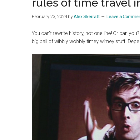
rules of time travel
February 23, 2024
by
Alex Skerratt
Leave a Comme
You can’t rewrite history, not one line! Or can yo
big ball of wibbly wobbly timey wimey stuff. Dep