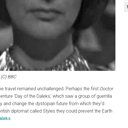
(C) BBC
ime travel remained unchallenged. Perhaps the first
Doctor
enture ‘Day of the Daleks,’ which saw a group of guerrilla
try and change the dystopian future from which they’d
itish diplomat called Styles they could prevent the Earth
aleks
.