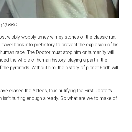
(C) BBC
st wibbly wobbly timey wimey stories of the classic run.
o travel back into prehistory to prevent the explosion of his
e human race. The Doctor must stop him or humanity will
ced the whole of human history, playing a part in the
f the pyramids. Without him, the history of planet Earth will
ave erased the Aztecs, thus nullifying the First Doctor’s
in isn’t hurting enough already. So what are we to make of