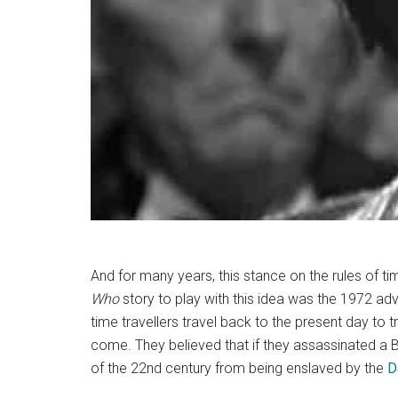
And for many years, this stance on the rules of t
Who
story to play with this idea was the 1972 adv
time travellers travel back to the present day to 
come. They believed that if they assassinated a Br
of the 22nd century from being enslaved by the
D