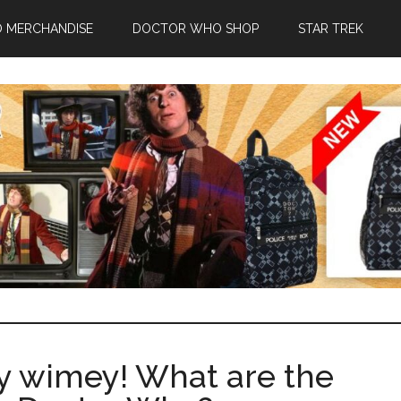
 MERCHANDISE
DOCTOR WHO SHOP
STAR TREK
y wimey! What are the