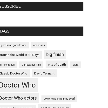
SUBSCRIBE
TAGS
a good man goes to war
andorians
big finish
Around the World in 80 Days
city of death
chris chibnall
Christopher Pike
clara
Classic Doctor Who
David Tennant
Doctor Who
Doctor Who actors
doctor who christmas scarf
doctor who cosplay