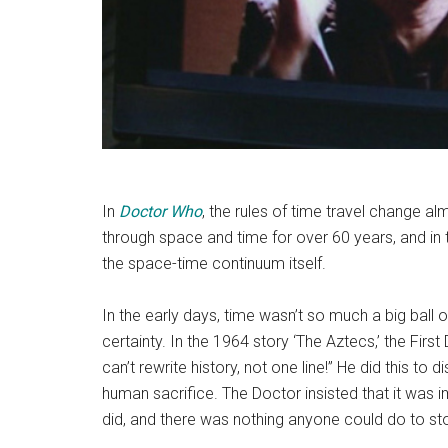
In
Doctor Who
, the rules of time travel change a
through space and time for over 60 years, and in th
the space-time continuum itself.
In the early days, time wasn’t so much a big ball
certainty. In the 1964 story ‘The Aztecs,’ the Fir
can’t rewrite history, not one line!” He did this to 
human sacrifice. The Doctor insisted that it was i
did, and there was nothing anyone could do to st