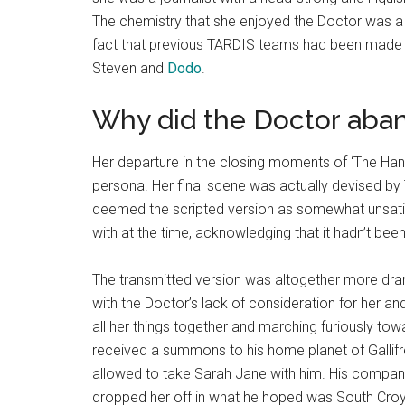
The chemistry that she enjoyed the Doctor was a rar
fact that previous TARDIS teams had been made 
Steven and
Dodo
.
Why did the Doctor aba
Her departure in the closing moments of ‘The Ha
persona. Her final scene was actually devised b
deemed the scripted version as somewhat unsatis
with at the time, acknowledging that it hadn’t be
The transmitted version was altogether more dr
with the Doctor’s lack of consideration for her and
all her things together and marching furiously to
received a summons to his home planet of Gallif
allowed to take Sarah Jane with him. His compani
dropped her off in what he hoped was South Croyd