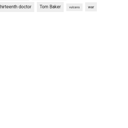
thirteenth doctor
Tom Baker
war
vulcans