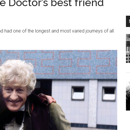
e Doctor’s best friend
d had one of the longest and most varied journeys of all