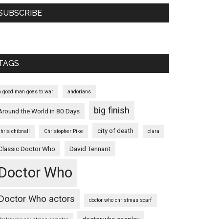
SUBSCRIBE
TAGS
a good man goes to war
andorians
big finish
Around the World in 80 Days
city of death
chris chibnall
Christopher Pike
clara
Classic Doctor Who
David Tennant
Doctor Who
Doctor Who actors
doctor who christmas scarf
doctor who cosplay