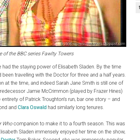
de of the BBC series Fawlty Towers
 had the staying power of Elisabeth Sladen. By the time
been travelling with the Doctor for three and a half years.
at the time, and indeed Sarah Jane Smith is still one of
r predecessor Jamie McCrimmon (played by Frazer Hines)
entirety of Patrick Troughton’s run, bar one story – and
ond and
Clara Oswald
had similarly long tenures.
r Who
companion to make it to a fourth season. This was
t Elisabeth Sladen immensely enjoyed her time on the show,
 Doctor
Tom Baker. Second, she was immensely popular