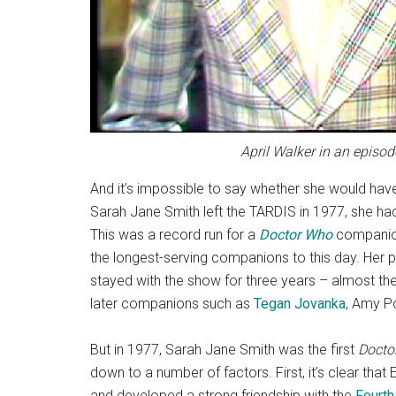
April Walker in an episo
And it’s impossible to say whether she would have
Sarah Jane Smith left the TARDIS in 1977, she had 
This was a record run for a
Doctor Who
companion 
the longest-serving companions to this day. He
stayed with the show for three years – almost the 
later companions such as
Tegan Jovanka
, Amy P
But in 1977, Sarah Jane Smith was the first
Docto
down to a number of factors. First, it’s clear tha
and developed a strong friendship with the
Fourth