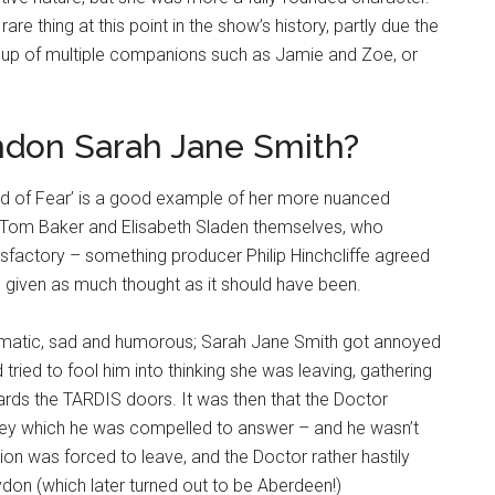
e thing at this point in the show’s history, partly due the
up of multiple companions such as Jamie and Zoe, or
ndon Sarah Jane Smith?
nd of Fear’ is a good example of her more nuanced
y Tom Baker and Elisabeth Sladen themselves, who
factory – something producer Philip Hinchcliffe agreed
en given as much thought as it should have been.
amatic, sad and humorous; Sarah Jane Smith got annoyed
 tried to fool him into thinking she was leaving, gathering
wards the TARDIS doors. It was then that the Doctor
rey which he was compelled to answer – and he wasn’t
on was forced to leave, and the Doctor rather hastily
on (which later turned out to be Aberdeen!)