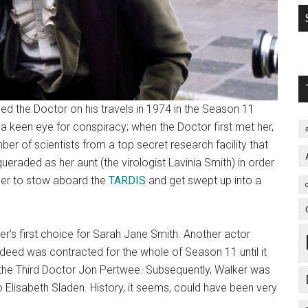
ed the Doctor on his travels in 1974 in the Season 11
h a keen eye for conspiracy; when the Doctor first met her,
er of scientists from a top secret research facility that
raded as her aunt (the virologist Lavinia Smith) in order
 her to stow aboard the
TARDIS
and get swept up into a
er’s first choice for Sarah Jane Smith. Another actor
indeed was contracted for the whole of Season 11 until it
h the Third Doctor Jon Pertwee. Subsequently, Walker was
to Elisabeth Sladen. History, it seems, could have been very