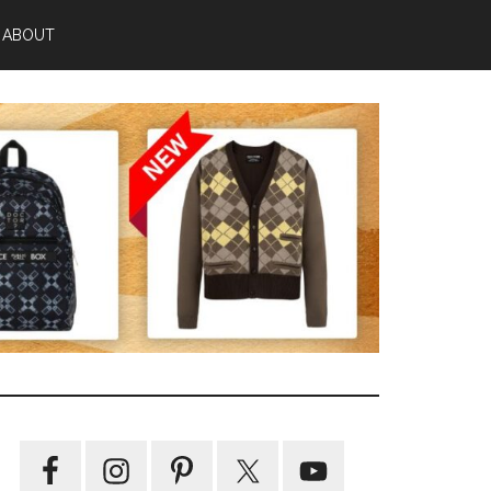
ABOUT
Primary