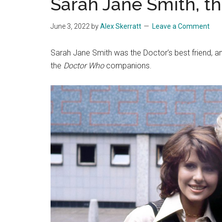
Sarah Jane Smith, th
June 3, 2022
by
Alex Skerratt
Leave a Comment
Sarah Jane Smith was the Doctor’s best friend, an
the
Doctor Who
companions.