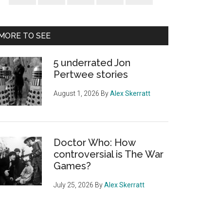
Sidebar
MORE TO SEE
5 underrated Jon
Pertwee stories
August 1, 2026
By
Alex Skerratt
Doctor Who: How
controversial is The War
Games?
July 25, 2026
By
Alex Skerratt