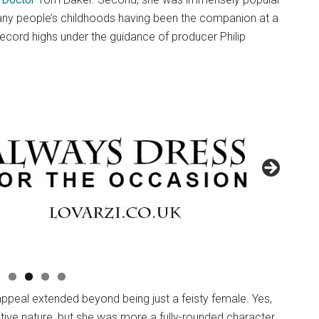
many people’s childhoods having been the companion at a
ecord highs under the guidance of producer Philip
appeal extended beyond being just a feisty female. Yes,
itive nature, but she was more a fully-rounded character.