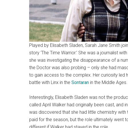
Played by Elisabeth Sladen, Sarah Jane Smith join
story ‘The Time Warrior.’ She was a journalist wit
she was investigating the disappearance of a numb
the Doctor was also probing – only she had masque
to gain access to the complex. Her curiosity led
battle with Linx in the
Sontaran
in the Middle Ages.
Interestingly, Elisabeth Sladen was not the produc
called April Walker had originally been cast, and 
was discovered that she had little chemistry wit
paid for the season, but the role ultimately went 
different if Walker had stayed in the role…