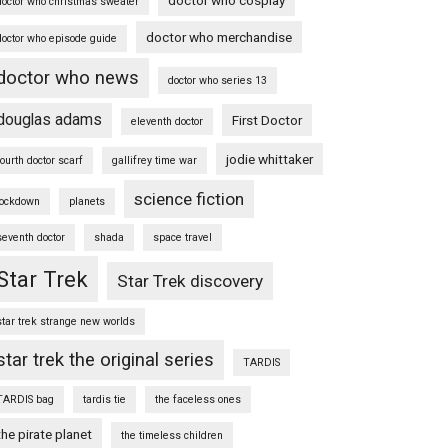
doctor who christmas sweater
doctor who merchandise
doctor who episode guide
doctor who news
doctor who series 13
douglas adams
First Doctor
eleventh doctor
jodie whittaker
fourth doctor scarf
gallifrey time war
science fiction
lockdown
planets
seventh doctor
shada
space travel
Star Trek
Star Trek discovery
star trek strange new worlds
star trek the original series
TARDIS
TARDIS bag
tardis tie
the faceless ones
the pirate planet
the timeless children