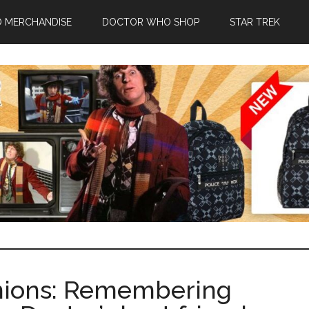
 MERCHANDISE
DOCTOR WHO SHOP
STAR TREK
ions: Remembering