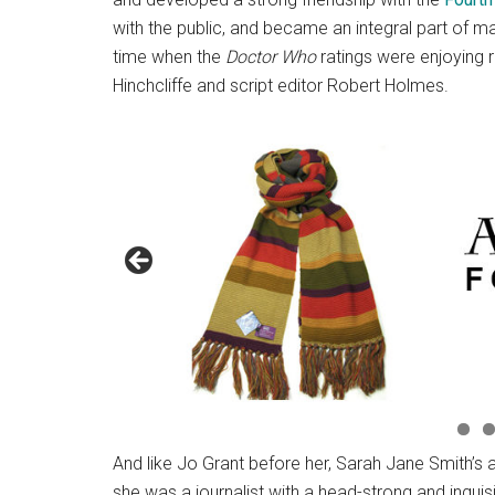
with the public, and became an integral part of 
time when the
Doctor Who
ratings were enjoying r
Hinchcliffe and script editor Robert Holmes.
And like Jo Grant before her, Sarah Jane Smith’s 
she was a journalist with a head-strong and inquis