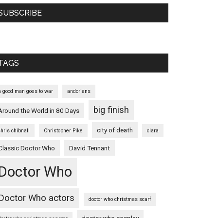
SUBSCRIBE
TAGS
a good man goes to war
andorians
big finish
Around the World in 80 Days
city of death
chris chibnall
Christopher Pike
clara
Classic Doctor Who
David Tennant
Doctor Who
Doctor Who actors
doctor who christmas scarf
doctor who cosplay