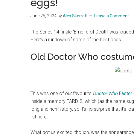
eggs!
June 25, 2024
by
Alex Skerratt
Leave a Comment
The Series 14 finale ‘Empire of Death’ was loade
Here’s a rundown of some of the best ones…
Old Doctor Who costum
This was one of our favourite
Doctor Who
Easter
inside a memory TARDIS, which (as the name su
long and rich history, so it’s no surprise that it’s
list here.
What got us excited, though, was the appearance