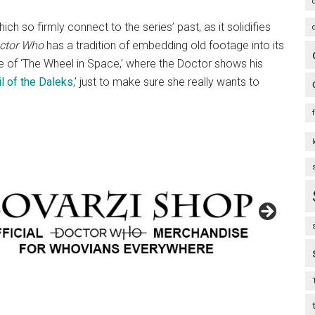
ch so firmly connect to the series’ past, as it solidifies
ctor Who
has a tradition of embedding old footage into its
ode of ‘The Wheel in Space,’ where the Doctor shows his
l of the Daleks
,’ just to make sure she really wants to