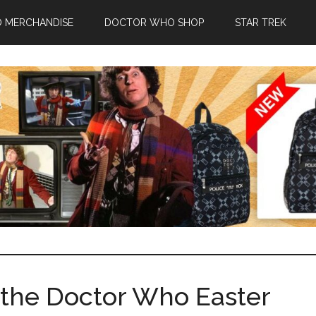
 MERCHANDISE
DOCTOR WHO SHOP
STAR TREK
l the Doctor Who Easter