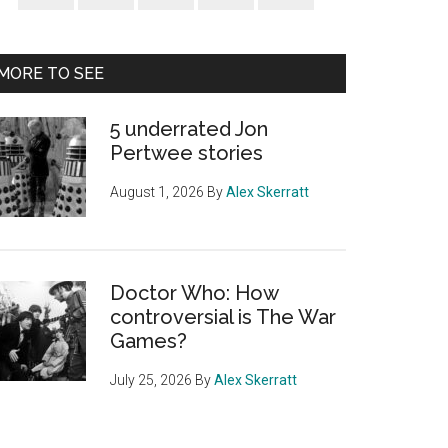
Sidebar
MORE TO SEE
5 underrated Jon
Pertwee stories
August 1, 2026
By
Alex Skerratt
Doctor Who: How
controversial is The War
Games?
July 25, 2026
By
Alex Skerratt