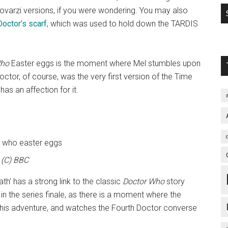
e Lovarzi versions, if you were wondering. You may also
Doctor’s scarf
, which was used to hold down the TARDIS
Who
Easter eggs is the moment where Mel stumbles upon
octor, of course, was the very first version of the Time
has an affection for it.
(C) BBC
ath’ has a strong link to the classic
Doctor Who
story
in the series finale, as there is a moment where the
 this adventure, and watches the Fourth Doctor converse