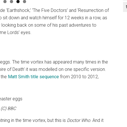
ude ‘Earthshock,’ ‘The Five Doctors’ and ‘Resurrection of
to sit down and watch himself for 12 weeks in a row, as
or looking back on some of his past adventures to
ime Lords’ eyes.
eggs. The time vortex has appeared many times in the
mpire of Death’ it was modelled on one specific version.
 the
Matt Smith title sequence
from 2010 to 2012,
(C) BBC
tning in the time vortex, but this is
Doctor Who
. And it