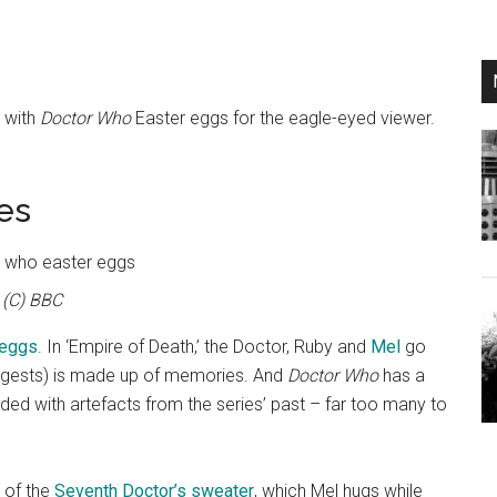
d with
Doctor Who
Easter eggs for the eagle-eyed viewer.
es
(C) BBC
 eggs
. In ‘Empire of Death,’ the Doctor, Ruby and
Mel
go
ggests) is made up of memories. And
Doctor Who
has a
 loaded with artefacts from the series’ past – far too many to
 of the
Seventh Doctor’s sweater
, which Mel hugs while