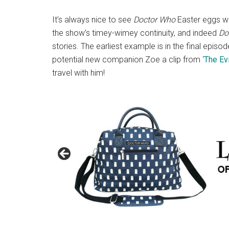
It’s always nice to see
Doctor Who
Easter eggs whi
the show’s timey-wimey continuity, and indeed
Do
stories. The earliest example is in the final epis
potential new companion Zoe a clip from ‘
The Evi
travel with him!