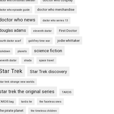
doctor who christmas sweater
doctor who merchandise
doctor who episode guide
doctor who news
doctor who series 13
douglas adams
First Doctor
eleventh doctor
jodie whittaker
fourth doctor scarf
gallifrey time war
science fiction
lockdown
planets
seventh doctor
shada
space travel
Star Trek
Star Trek discovery
star trek strange new worlds
star trek the original series
TARDIS
TARDIS bag
tardis tie
the faceless ones
the pirate planet
the timeless children