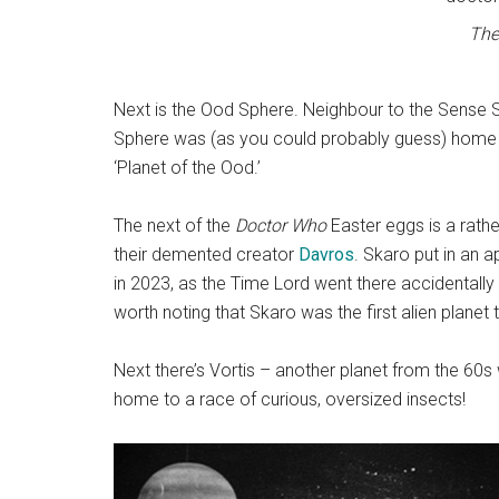
The
Next is the Ood Sphere. Neighbour to the Sense S
Sphere was (as you could probably guess) home t
‘Planet of the Ood.’
The next of the
Doctor Who
Easter eggs is a rath
their demented creator
Davros
. Skaro put in an 
in 2023, as the Time Lord went there accidentally
worth noting that Skaro was the first alien planet 
Next there’s Vortis – another planet from the 60s 
home to a race of curious, oversized insects!