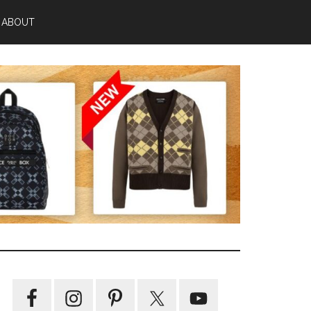
ABOUT
Primary