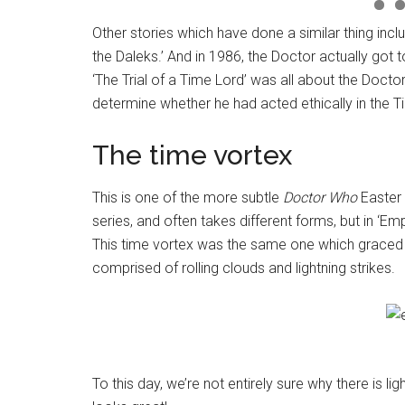
Other stories which have done a similar thing incl
the Daleks.’ And in 1986, the Doctor actually got 
‘The Trial of a Time Lord’ was all about the Doct
determine whether he had acted ethically in the T
The time vortex
This is one of the more subtle
Doctor Who
Easter 
series, and often takes different forms, but in ‘E
This time vortex was the same one which graced
comprised of rolling clouds and lightning strikes.
To this day, we’re not entirely sure why there is ligh