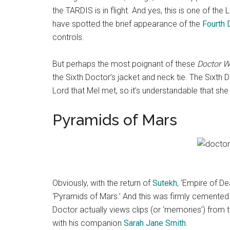
the TARDIS is in flight. And yes, this is one of th
have spotted the brief appearance of the
Fourth 
controls.
But perhaps the most poignant of these
Doctor 
the Sixth Doctor’s jacket and neck tie. The Sixth D
Lord that Mel met, so it’s understandable that she 
Pyramids of Mars
Obviously, with the return of
Sutekh
, ‘Empire of De
‘Pyramids of Mars.’ And this was firmly cemented 
Doctor actually views clips (or ‘memories’) from
with his companion
Sarah Jane Smith
.