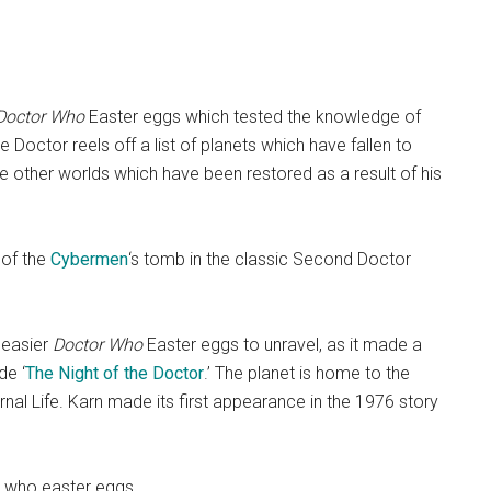
Doctor Who
Easter eggs which tested the knowledge of
 Doctor reels off a list of planets which have fallen to
he other worlds which have been restored as a result of his
 of the
Cybermen
‘s tomb in the classic Second Doctor
 easier
Doctor Who
Easter eggs to unravel, as it made a
de ‘
The Night of the Doctor
.’ The planet is home to the
nal Life. Karn made its first appearance in the 1976 story