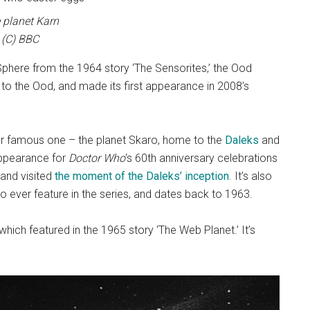
 planet Karn
(C) BBC
phere from the 1964 story ‘The Sensorites,’ the Ood
o the Ood, and made its first appearance in 2008’s
er famous one – the planet Skaro, home to the
Daleks
and
appearance for
Doctor Who
‘s 60th anniversary celebrations
 and visited
the moment of the Daleks’ inception
. It’s also
to ever feature in the series, and dates back to 1963.
which featured in the 1965 story ‘The Web Planet.’ It’s