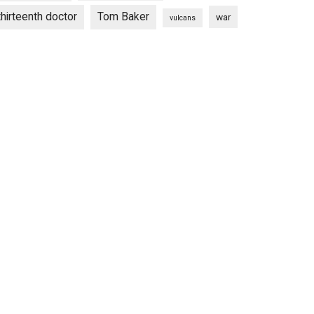
thirteenth doctor
Tom Baker
war
vulcans