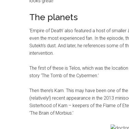
looks great!
The planets
‘Empire of Death’ also featured a host of smaller
even the most experienced fan. In the episode, the
Sutekh’s dust. And later, he references some of t
intervention.
The first of these is Telos, which was the location
story ‘The Tomb of the Cybermen.’
Then there’s Karn. This may have been one of the
(relatively!) recent appearance in the 2013 miniso
Sisterhood of Karn – keepers of the Flame of Eter
‘The Brain of Morbius.’