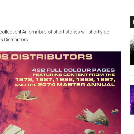
ollection! An omnibus of short stories will shortly be
s Distributors.