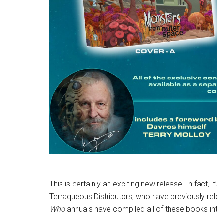
This is certainly an exciting new release. In fact, i
Terraqueous Distributors, who have previously re
Who
annuals have compiled all of these books in