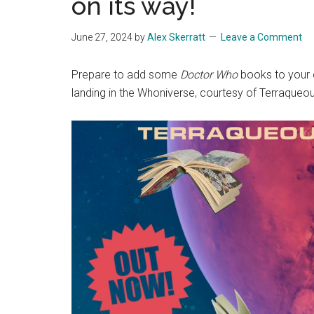
on its way!
June 27, 2024
by
Alex Skerratt
Leave a Comment
Prepare to add some
Doctor Who
books to your c
landing in the Whoniverse, courtesy of Terraqueou