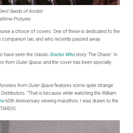
Devil Seeds of Arodor
eltime Pictures
ourse a choice of covers. One of these is dedicated to the
r’s companion Ian, and who recently passed away.
who have seen the classic
Doctor Who
story ‘The Chase.’ In
s from Outer Space
, and the cover has been specially
onsters from Outer Space
features some quite strange
 Distributors. “That is because while watching the William
ho
60th Anniversary viewing marathon, I was drawn to the
e TARDIS.