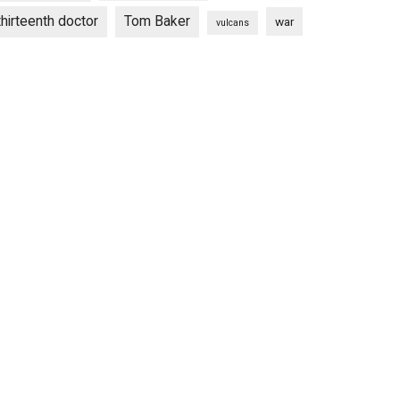
thirteenth doctor
Tom Baker
war
vulcans