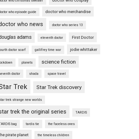
doctor who christmas sweater
doctor who merchandise
doctor who episode guide
doctor who news
doctor who series 13
douglas adams
First Doctor
eleventh doctor
jodie whittaker
fourth doctor scarf
gallifrey time war
science fiction
lockdown
planets
seventh doctor
shada
space travel
Star Trek
Star Trek discovery
star trek strange new worlds
star trek the original series
TARDIS
TARDIS bag
tardis tie
the faceless ones
the pirate planet
the timeless children