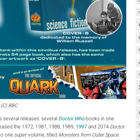
(C) BBC
t’s several releases: several
Doctor Who
books in one.
leased the 1972, 1987, 1988, 1989,
1997
and 2074
Doctor
to one super-volume, titled
Monsters from Outer Space
.