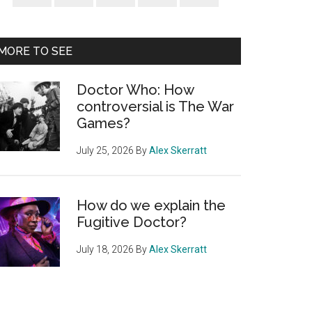
Sidebar
MORE TO SEE
Doctor Who: How
controversial is The War
Games?
July 25, 2026
By
Alex Skerratt
How do we explain the
Fugitive Doctor?
July 18, 2026
By
Alex Skerratt