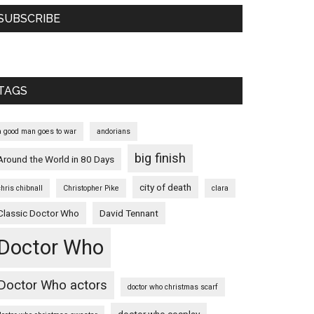
SUBSCRIBE
TAGS
a good man goes to war
andorians
big finish
Around the World in 80 Days
city of death
chris chibnall
Christopher Pike
clara
Classic Doctor Who
David Tennant
Doctor Who
Doctor Who actors
doctor who christmas scarf
doctor who cosplay