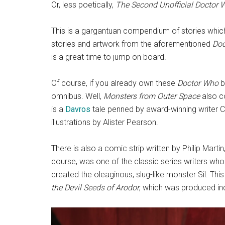
Or, less poetically,
The Second Unofficial Doctor
This is a gargantuan compendium of stories which
stories and artwork from the aforementioned
Doc
is a great time to jump on board.
Of course, if you already own these
Doctor Who
b
omnibus. Well,
Monsters from Outer Space
also co
is a
Davros
tale penned by award-winning writer C
illustrations by Alister Pearson.
There is also a comic strip written by Philip Martin,
course, was one of the classic series writers who
created the oleaginous, slug-like monster Sil. This
the Devil Seeds of Arodor
, which was produced in