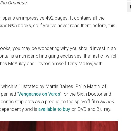
 Who Omnibus
.
 spans an impressive 492 pages. It contains all the
tor Who
books, so if you’ve never read them before, this
ooks, you may be wondering why you should invest in an
ntains a number of intriguing exclusives, the first of which
hris McAuley and Davros himself Terry Molloy, with
 which is illustrated by Martin Baines. Philip Martin, of
 penned ‘
Vengeance on Varos
‘ for the Sixth Doctor and
 comic strip acts as a prequel to the spin-off film
Sil and
dependently and is
available to buy
on DVD and Blu-ray.