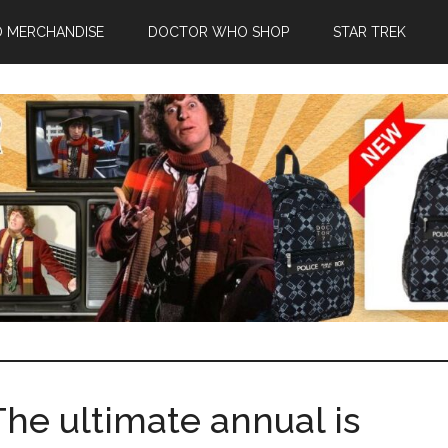
 MERCHANDISE
DOCTOR WHO SHOP
STAR TREK
he ultimate annual is