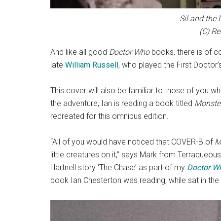
Sil and the 
(C) Re
And like all good
Doctor Who
books, there is of c
late
William Russell
, who played the First Docto
This cover will also be familiar to those of you 
the adventure, Ian is reading a book titled
Monster
recreated for this omnibus edition.
“All of you would have noticed that COVER-B of
M
little creatures on it,” says Mark from Terraqueous
Hartnell story ‘The Chase’ as part of my
Doctor W
book Ian Chesterton was reading, while sat in th