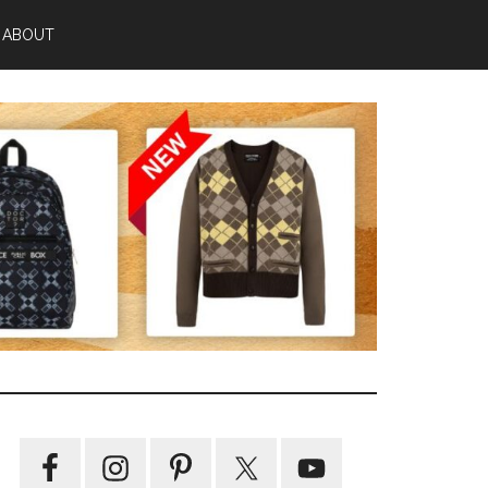
ABOUT
Primary