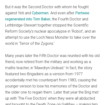
But it was the Second Doctor with whom he fought
against Yeti and
Cybermen
. And even after
Pertwee
regenerated into Tom Baker
, the Fourth Doctor and
Lethbridge-Stewart together stopped the Scientific
Reform Society’s nuclear apocalypse in ‘Robot’, and an
attempt to use the Loch Ness Monster to take over the
world in ‘Terror of the Zygons.’
Many years later the Fifth Doctor was reunited with his old
friend, now retired from the military and working as a
maths teacher, in ‘Mawdryn Undead.’ In fact, the story
featured two Brigadiers as a version from 1977
accidentally met his counterpart from 1983, causing the
younger version to lose his memories of the Doctor and
the older one to regain them. Later that year the Brig met
up with ‘The Five Doctors’ when they were all abducted
and brought to the Death Zone on Gallifrey – making him