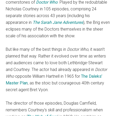
cornerstones of
Doctor Who
. Played by the redoubtable
Nicholas Courtney in 105 episodes, comprising 24
separate stories across 43 years (including his
appearance in
The Sarah Jane Adventures
), the Brig even
eclipses many of the Doctors themselves in the sheer
scale of his association with the show.
But like many of the best things in
Doctor Who
, it wasn’t
planned that way. Rather it evolved over time as writers
and audiences came to love both Lethbridge-Stewart
and Courtney. The actor had already appeared in
Doctor
Who
opposite William Hartnell in 1965 for
The Daleks’
Master Plan
, as the stoic but courageous 40th century
secret agent Bret Vyon.
The director of those episodes, Douglas Camfield,
remembers Courtney’s skill and professionalism when