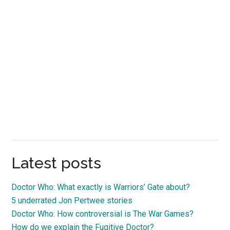
Latest posts
Doctor Who: What exactly is Warriors’ Gate about?
5 underrated Jon Pertwee stories
Doctor Who: How controversial is The War Games?
How do we explain the Fugitive Doctor?