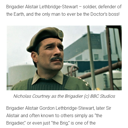
Brigadier Alistair Lethbridge-Stewart – soldier, defender of
the Earth, and the only man to ever be the Doctor’s boss!
Nicholas Courtney as the Brigadier (c) BBC Studios
Brigadier Alistair Gordon Lethbridge-Stewart, later Sir
Alistair and often known to others simply as “the
Brigadier,” or even just “the Brig,” is one of the