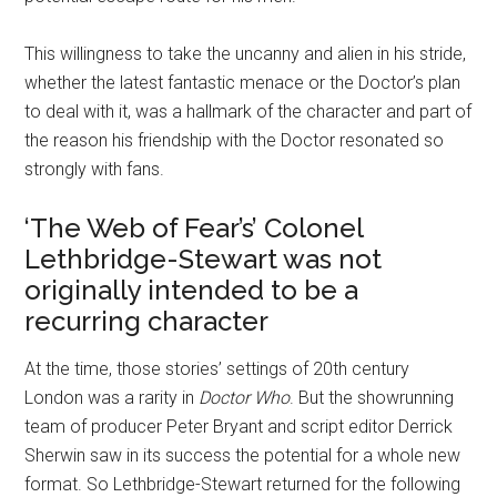
This willingness to take the uncanny and alien in his stride,
whether the latest fantastic menace or the Doctor’s plan
to deal with it, was a hallmark of the character and part of
the reason his friendship with the Doctor resonated so
strongly with fans.
‘The Web of Fear’s’ Colonel
Lethbridge-Stewart was not
originally intended to be a
recurring character
At the time, those stories’ settings of 20th century
London was a rarity in
Doctor Who
. But the showrunning
team of producer Peter Bryant and script editor Derrick
Sherwin saw in its success the potential for a whole new
format. So Lethbridge-Stewart returned for the following