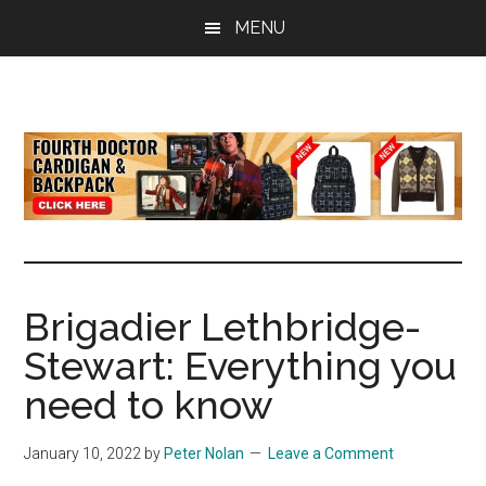
Skip
Skip
Skip
MENU
to
to
to
main
primary
footer
content
sidebar
all
the
latest
Doctor
Who
news
Brigadier Lethbridge-
Stewart: Everything you
need to know
January 10, 2022
by
Peter Nolan
Leave a Comment