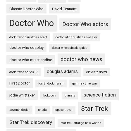
Classic Doctor Who
David Tennant
Doctor Who
Doctor Who actors
doctor who christmas scarf
doctor who christmas sweater
doctor who cosplay
doctor who episode guide
doctor who news
doctor who merchandise
douglas adams
doctor who series 13
eleventh doctor
First Doctor
fourth doctor scarf
gallifrey time war
science fiction
jodie whittaker
lockdown
planets
Star Trek
seventh doctor
shada
space travel
Star Trek discovery
star trek strange new worlds