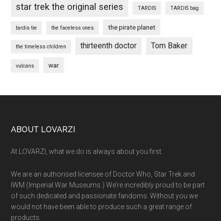
star trek the original series
TARDIS
TARDIS bag
the pirate planet
tardis tie
the faceless ones
thirteenth doctor
Tom Baker
the timeless children
war
vulcans
Footer
ABOUT LOVARZI
At LOVARZI, what we do is always about you first.
We are an authorised licensee of Doctor Who, Star Trek and
IWM (Imperial War Museums.) We’re incredibly proud to be part
of such dedicated and passionate fandoms. Without you we
would not have been able to produce such a great range of
products.