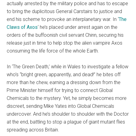
actually arrested by the military police and has to escape
to bring the duplicitous General Carstairs to justice and
end his scheme to provoke an interplanetary war. In ‘
The
Claws of Axos
‘ he’s placed under arrest again on the
orders of the buffoonish civil servant Chinn, securing his
release just in time to help stop the alien vampire Axos
consuming the life force of the whole Earth.
In ‘The Green Death,’ while in Wales to investigate a fellow
who’s “bright green, apparently, and dead!” he bites off
more than he chew, earning a dressing down from the
Prime Minister himself for trying to connect Global
Chemicals to the mystery. Yet, he simply becomes more
discreet, sending Mike Yates into Global Chemicals
undercover. And he’s shoulder to shoulder with the Doctor
at the end, battling to stop a plague of giant mutant flies
spreading across Britain.