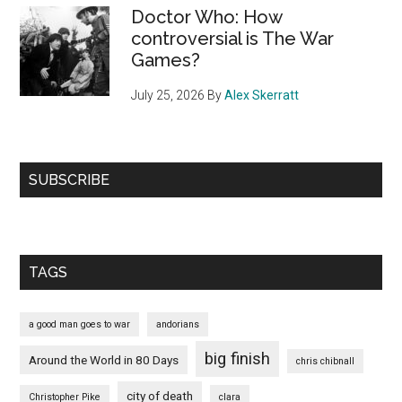
Doctor Who: How
controversial is The War
Games?
July 25, 2026
By
Alex Skerratt
SUBSCRIBE
TAGS
a good man goes to war
andorians
big finish
Around the World in 80 Days
chris chibnall
city of death
Christopher Pike
clara