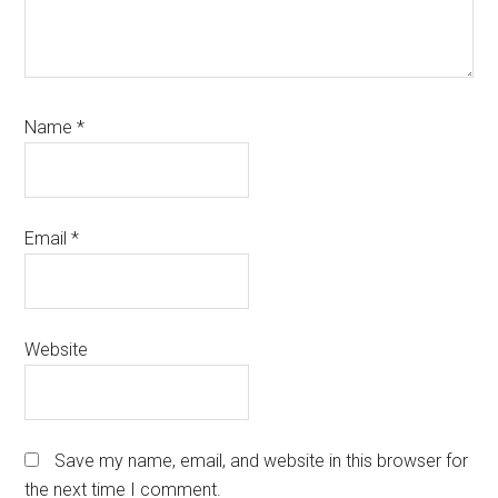
Name
*
Email
*
Website
Save my name, email, and website in this browser for
the next time I comment.