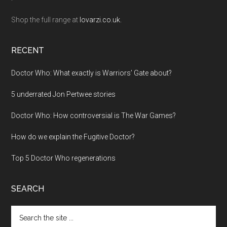
Shop the full range at
lovarzi.co.uk.
RECENT
Doctor Who: What exactly is Warriors’ Gate about?
5 underrated Jon Pertwee stories
Doctor Who: How controversial is The War Games?
How do we explain the Fugitive Doctor?
Top 5 Doctor Who regenerations
SEARCH
Search
the