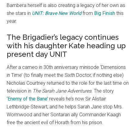
Bambera herself is also creating a legacy of her own as
she stars in
UNIT: Brave New World
from
Big Finish
this
year.
The Brigadier’s legacy continues
with his daughter Kate heading up
present day UNIT
After a cameo in 30th anniversary minisode ‘Dimensions
in Time’ (to finally meet the Sixth Doctor, if nothing else)
Nicholas Courtney returned to the role for the last time on
television in
The Sarah Jane Adventures
. The story
‘Enemy of the Bane’
reveals he’s now Sir Alistair
Lethbridge-Stewart, and he helps Sarah Jane stop Mrs.
Wormwood and her Sontaran ally Commander Kaagh
free the ancient evil of Horath from his prison.