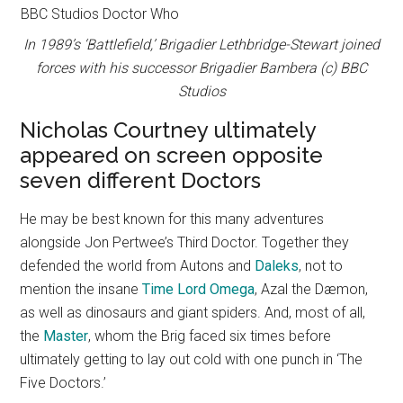
In 1989’s ‘Battlefield,’ Brigadier Lethbridge-Stewart joined
forces with his successor Brigadier Bambera (c) BBC
Studios
Nicholas Courtney ultimately
appeared on screen opposite
seven different Doctors
He may be best known for this many adventures
alongside Jon Pertwee’s Third Doctor. Together they
defended the world from Autons and
Daleks
, not to
mention the insane
Time Lord Omega
, Azal the Dæmon,
as well as dinosaurs and giant spiders. And, most of all,
the
Master
, whom the Brig faced six times before
ultimately getting to lay out cold with one punch in ‘The
Five Doctors.’