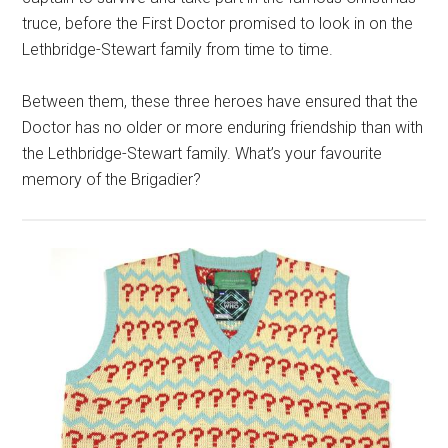
truce, before the First Doctor promised to look in on the
Lethbridge-Stewart family from time to time.
Between them, these three heroes have ensured that the
Doctor has no older or more enduring friendship than with
the Lethbridge-Stewart family. What’s your favourite
memory of the Brigadier?