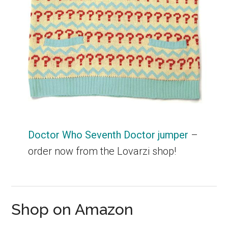
Doctor Who Seventh Doctor jumper
–
order now from the Lovarzi shop!
Shop on Amazon