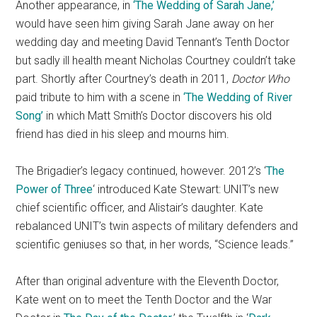
Another appearance, in
‘The Wedding of Sarah Jane,’
would have seen him giving Sarah Jane away on her
wedding day and meeting David Tennant’s Tenth Doctor
but sadly ill health meant Nicholas Courtney couldn’t take
part. Shortly after Courtney’s death in 2011,
Doctor Who
paid tribute to him with a scene in
‘The Wedding of River
Song’
in which Matt Smith’s Doctor discovers his old
friend has died in his sleep and mourns him.
The Brigadier’s legacy continued, however. 2012’s ‘
The
Power of Three
‘ introduced Kate Stewart: UNIT’s new
chief scientific officer, and Alistair’s daughter. Kate
rebalanced UNIT’s twin aspects of military defenders and
scientific geniuses so that, in her words, “Science leads.”
After than original adventure with the Eleventh Doctor,
Kate went on to meet the Tenth Doctor and the War