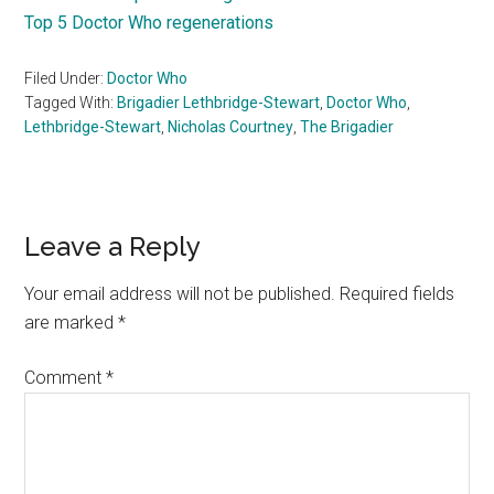
Top 5 Doctor Who regenerations
Filed Under:
Doctor Who
Tagged With:
Brigadier Lethbridge-Stewart
,
Doctor Who
,
Lethbridge-Stewart
,
Nicholas Courtney
,
The Brigadier
Reader
Leave a Reply
Interactions
Your email address will not be published.
Required fields
are marked
*
Comment
*