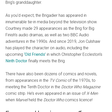
Brig’s granddaughter.
As you’d expect, the Brigadier has appeared in
innumerable tie-in media beyond the television show.
Courtney made 29 appearances as the Brig for Big
Finish’s audio dramas, as well as two BBC Audio
adventures in the 1990s. And since 2019, Jon Culshaw
has played the character on audio, including the
upcoming
‘Old Friends’
in which Christopher Eccleston’s
Ninth Doctor
finally meets the Brig.
There have also been dozens of comics and novels,
from appearances in the
TV Comic
of the 1970s, to
meeting the Tenth Doctor in the
Doctor Who Magazine
comic strip. He’s even appeared in an issue of
X-Men
when
Marvel
held the
Doctor Who
comics licence!