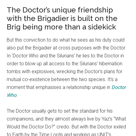
The Doctor’s unique friendship
with the Brigadier is built on the
Brig being more than a sidekick
But this conviction to do what he sees as his duty could
also put the Brigadier at cross purposes with the Doctor.
In ‘Doctor Who and the Silurians’ he lies to the Doctor in
order to blow up all access to the Silurians’ hibernation
tombs with explosives, wrecking the Doctor’s plans for
mutual co-existence between the two species. It’s a
moment that emphasises a relationship unique in
Doctor
Who
.
The Doctor usually gets to set the standard for his
companions, and they almost always live by Yaz’s “What
Would the Doctor Do?” credo. But with the Doctor exiled
to Earth by the Time Lords and working as UNIT’s