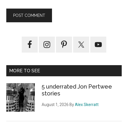
Primary
Sidebar
MORE TO SEE
5 underrated Jon Pertwee
stories
August 1, 2026
By
Alex Skerratt