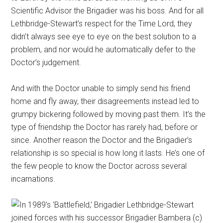
Scientific Advisor the Brigadier was his boss. And for all
Lethbridge-Stewart’s respect for the Time Lord, they
didn’t always see eye to eye on the best solution to a
problem, and nor would he automatically defer to the
Doctor’s judgement.
And with the Doctor unable to simply send his friend
home and fly away, their disagreements instead led to
grumpy bickering followed by moving past them. It’s the
type of friendship the Doctor has rarely had, before or
since. Another reason the Doctor and the Brigadier’s
relationship is so special is how long it lasts. He’s one of
the few people to know the Doctor across several
incarnations.