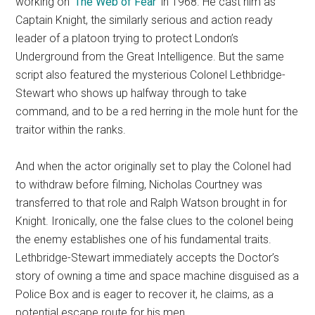
working on ‘
The Web of Fear
‘ in 1968. He cast him as
Captain Knight, the similarly serious and action ready
leader of a platoon trying to protect London’s
Underground from the Great Intelligence. But the same
script also featured the mysterious Colonel Lethbridge-
Stewart who shows up halfway through to take
command, and to be a red herring in the mole hunt for the
traitor within the ranks.
And when the actor originally set to play the Colonel had
to withdraw before filming, Nicholas Courtney was
transferred to that role and Ralph Watson brought in for
Knight. Ironically, one the false clues to the colonel being
the enemy establishes one of his fundamental traits.
Lethbridge-Stewart immediately accepts the Doctor’s
story of owning a time and space machine disguised as a
Police Box and is eager to recover it, he claims, as a
potential escape route for his men.