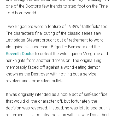
one of the Doctor’s few friends to step foot on the Time
Lord homeworld.
Two Brigadiers were a feature of 1989’s ‘Battlefield’ too.
The character’s final outing of the classic series saw
Lethbridge-Stewart brought out of retirement to work
alongside his successor Brigadier Bambera and the
Seventh Doctor
to defeat the witch queen Morgaine and
her knights from another dimension. The original Brig
memorably faced off against a world-eating demon
known as the Destroyer with nothing but a service
revolver and some silver bullets.
It was originally intended as a noble act of self-sacrifice
that would kill the character off, but fortunately the
decision was reversed. Instead, he was left to see out his
retirement in his country mansion with his wife Doris. And