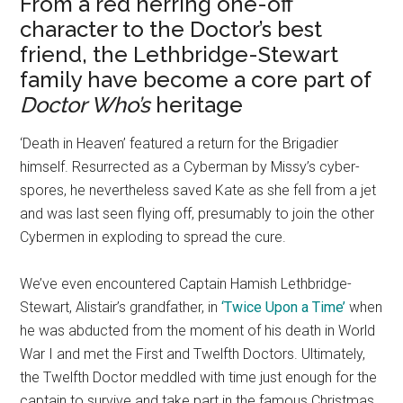
From a red herring one-off
character to the Doctor’s best
friend, the Lethbridge-Stewart
family have become a core part of
Doctor Who’s
heritage
‘Death in Heaven’ featured a return for the Brigadier
himself. Resurrected as a Cyberman by Missy’s cyber-
spores, he nevertheless saved Kate as she fell from a jet
and was last seen flying off, presumably to join the other
Cybermen in exploding to spread the cure.
We’ve even encountered Captain Hamish Lethbridge-
Stewart, Alistair’s grandfather, in
‘Twice Upon a Time’
when
he was abducted from the moment of his death in World
War I and met the First and Twelfth Doctors. Ultimately,
the Twelfth Doctor meddled with time just enough for the
captain to survive and take part in the famous Christmas