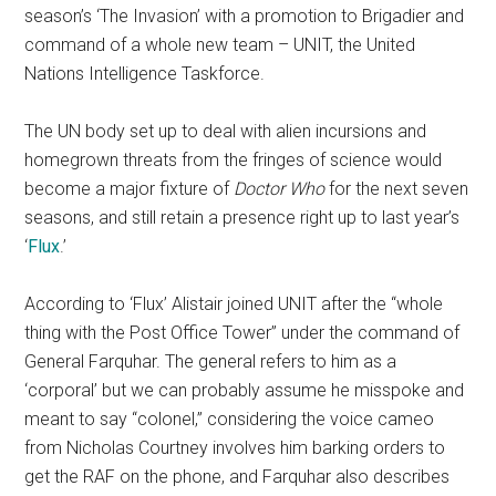
season’s ‘The Invasion’ with a promotion to Brigadier and
command of a whole new team – UNIT, the United
Nations Intelligence Taskforce.
The UN body set up to deal with alien incursions and
homegrown threats from the fringes of science would
become a major fixture of
Doctor Who
for the next seven
seasons, and still retain a presence right up to last year’s
‘
Flux
.’
According to ‘Flux’ Alistair joined UNIT after the “whole
thing with the Post Office Tower” under the command of
General Farquhar. The general refers to him as a
‘corporal’ but we can probably assume he misspoke and
meant to say “colonel,” considering the voice cameo
from Nicholas Courtney involves him barking orders to
get the RAF on the phone, and Farquhar also describes