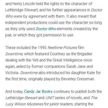
and Henry Lincoln held the rights to the character of
Lethbridge-Stewart, and his further appearances in
Doctor
Who
were by agreement with them. It also meant that
independent productions could use the character so long
as they only used
Doctor Who
elements created by the
pair, or which they got permission to use..
These included the 1995
Reeltime Pictures
film
Downtime
, which featured Courtney as the Brigadier
dealing with the Yeti and the Great Intelligence once
again, aided by former companions Sarah Jane and
Victoria.
Downtime
also introduced his daughter Kate for
the first time, originally played by Beverley Cressman.
And today,
Candy Jar Books
continues to publish both the
Lethbridge-Stewart
and
UNIT
series of novels, and
The
Lucy Wilson Mysteries
for junior readers, starring the