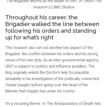
The Brigadier returns as the leader of UNIT in 1968’s The
Invasion (c) BBC Studios
Throughout his career, the
Brigadier walked the line between
following his orders and standing
up for what’s right
‘The Invasion’ also set out another key aspect of the
Brigadier: the conflict between his orders and his strong
sense of his own duty. As an inter-governmental agency,
UNIT is subject to politics and influence peddlers. The
Brig originally enlists the Doctor’s help for plausible
deniability in his investigation of the politically connected
Tobias Vaughn, before going over the head of the
Minister that Vaughn has under his control.
It’s a recurring theme. In ‘The Ambassadors of Death’ he’s