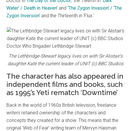
Doctor in
The Day of the Doctor
,’ the Twelfth in ‘
Dark
Water’ / Death in Heaven’
and
‘The Zygon Invasion’ / ‘The
Zygon Inversion’
and the Thirteenth in ‘Flux.’
The Lethbridge-Stewart legacy lives on with Sir Alistair’s
daughter Kate the current leader of UNIT (c) BBC Studios
The character has also appeared in
independent films and books, such
as 1995’s Yeti rematch ‘Downtime’
Back in the world of 1960s British television, freelance
writers retained ownership of the characters and
concepts they created for a show. This means that the
original ‘Web of Fear’ writing team of Mervyn Haisman