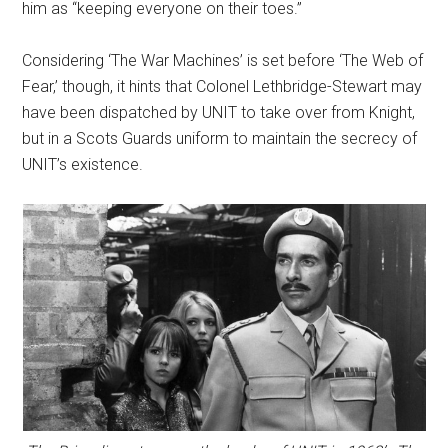
him as “keeping everyone on their toes.”
Considering ‘The War Machines’ is set before ‘The Web of
Fear,’ though, it hints that Colonel Lethbridge-Stewart may
have been dispatched by UNIT to take over from Knight,
but in a Scots Guards uniform to maintain the secrecy of
UNIT’s existence.