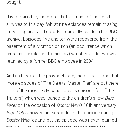
bought.
It is remarkable, therefore, that so much of the serial
survives to this day. Whilst nine episodes remain missing,
three – against all the odds – currently reside in the BBC
archive. Episodes five and ten were recovered from the
basement of a Mormon church (an occurrence which
remains unexplained to this day) whilst episode two was
returned by a former BBC employee in 2004.
And as bleak as the prospects are, there is still hope that
more episodes of ‘The Daleks’ Master Plan’ are out there.
One of the most likely candidates is episode four (‘The
Traitors’) which was loaned to the children’s show
Blue
Peter
on the occasion of
Doctor Who
‘s 10th anniversary.
Blue Peter
showed an extract from the episode during its
Doctor Who
feature, but the episode was never returned