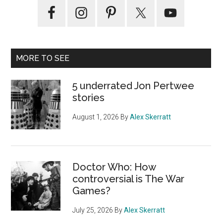
Primary
Sidebar
MORE TO SEE
5 underrated Jon Pertwee
stories
August 1, 2026
By
Alex Skerratt
Doctor Who: How
controversial is The War
Games?
July 25, 2026
By
Alex Skerratt