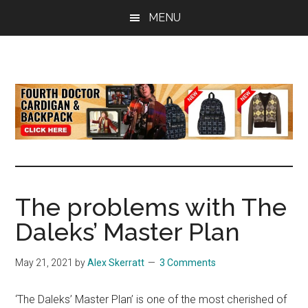
Skip
Skip
Skip
MENU
to
to
to
main
primary
footer
content
sidebar
all
the
latest
Doctor
Who
news
The problems with The
Daleks’ Master Plan
May 21, 2021
by
Alex Skerratt
3 Comments
‘The Daleks’ Master Plan’ is one of the most cherished of