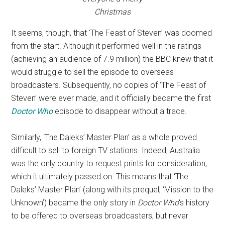
Christmas
It seems, though, that ‘The Feast of Steven’ was doomed
from the start. Although it performed well in the ratings
(achieving an audience of 7.9 million) the BBC knew that it
would struggle to sell the episode to overseas
broadcasters. Subsequently, no copies of ‘The Feast of
Steven’ were ever made, and it officially became the first
Doctor Who
episode to disappear without a trace.
Similarly, ‘The Daleks’ Master Plan’ as a whole proved
difficult to sell to foreign TV stations. Indeed, Australia
was the only country to request prints for consideration,
which it ultimately passed on. This means that ‘The
Daleks’ Master Plan’ (along with its prequel, ‘Mission to the
Unknown’) became the only story in
Doctor Who
‘s history
to be offered to overseas broadcasters, but never