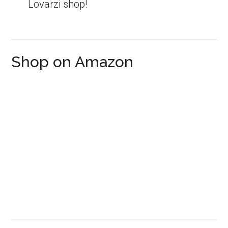
Lovarzi shop!
Shop on Amazon