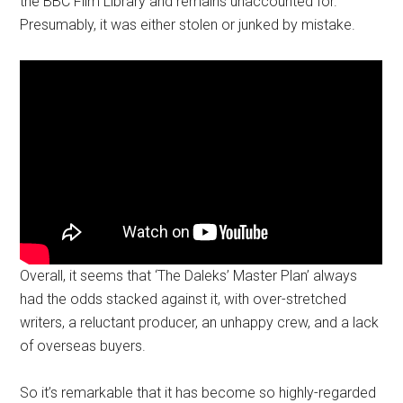
the BBC Film Library and remains unaccounted for.
Presumably, it was either stolen or junked by mistake.
Overall, it seems that ‘The Daleks’ Master Plan’ always
had the odds stacked against it, with over-stretched
writers, a reluctant producer, an unhappy crew, and a lack
of overseas buyers.
So it’s remarkable that it has become so highly-regarded