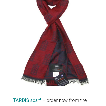
TARDIS scarf
– order now from the