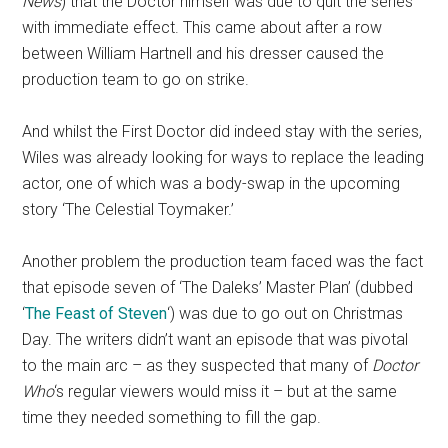
News
) that the Doctor himself was due to quit the series
with immediate effect. This came about after a row
between William Hartnell and his dresser caused the
production team to go on strike.
And whilst the First Doctor did indeed stay with the series,
Wiles was already looking for ways to replace the leading
actor, one of which was a body-swap in the upcoming
story ‘The Celestial Toymaker.’
Another problem the production team faced was the fact
that episode seven of ‘The Daleks’ Master Plan’ (dubbed
‘
The Feast of Steven
‘) was due to go out on Christmas
Day. The writers didn’t want an episode that was pivotal
to the main arc – as they suspected that many of
Doctor
Who
‘s regular viewers would miss it – but at the same
time they needed something to fill the gap.