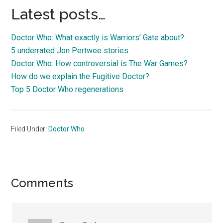
Latest posts…
Doctor Who: What exactly is Warriors’ Gate about?
5 underrated Jon Pertwee stories
Doctor Who: How controversial is The War Games?
How do we explain the Fugitive Doctor?
Top 5 Doctor Who regenerations
Filed Under:
Doctor Who
Reader
Comments
Interactions