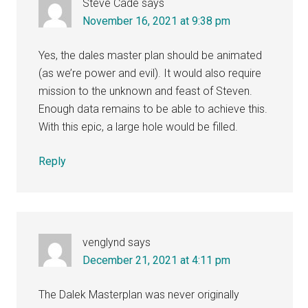
Steve Cade
says
November 16, 2021 at 9:38 pm
Yes, the dales master plan should be animated
(as we’re power and evil). It would also require
mission to the unknown and feast of Steven.
Enough data remains to be able to achieve this.
With this epic, a large hole would be filled.
Reply
venglynd
says
December 21, 2021 at 4:11 pm
The Dalek Masterplan was never originally