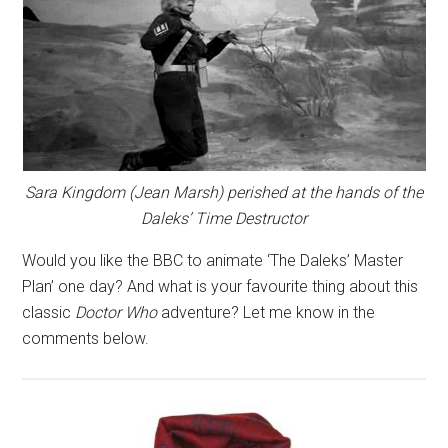
Sara Kingdom (Jean Marsh) perished at the hands of the
Daleks’ Time Destructor
Would you like the BBC to animate ‘The Daleks’ Master
Plan’ one day? And what is your favourite thing about this
classic
Doctor Who
adventure? Let me know in the
comments below.