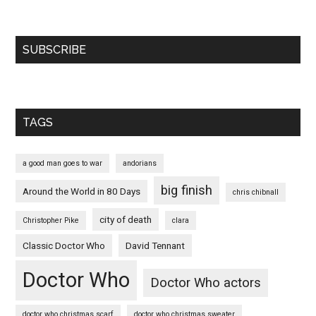
SUBSCRIBE
TAGS
a good man goes to war
andorians
big finish
Around the World in 80 Days
chris chibnall
city of death
Christopher Pike
clara
Classic Doctor Who
David Tennant
Doctor Who
Doctor Who actors
doctor who christmas scarf
doctor who christmas sweater