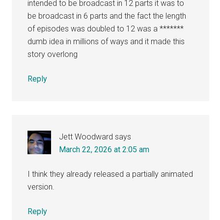
intended to be broadcast in 12 parts it was to
be broadcast in 6 parts and the fact the length
of episodes was doubled to 12 was a *******
dumb idea in millions of ways and it made this
story overlong
Reply
Jett Woodward
says
March 22, 2026 at 2:05 am
I think they already released a partially animated
version.
Reply