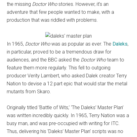
the missing
Doctor Who
stories. However, it’s an
adventure that few people wanted to make, with a
production that was riddled with problems.
In 1965,
Doctor Who
was as popular as ever. The
Daleks
,
in particular, proved to be a tremendous draw for
audiences, and the BBC asked the
Doctor Who
team to
feature them more regularly. This fell to outgoing
producer Verity Lambert, who asked Dalek creator Terry
Nation to devise a 12 part epic that would star the metal
mutants from Skaro.
Originally titled ‘Battle of Wits,’ ‘The Daleks’ Master Plan’
was written incredibly quickly. In 1965, Terry Nation was a
busy man, and was pre-occupied with writing for ITC.
Thus, delivering his ‘Daleks’ Master Plan’ scripts was no