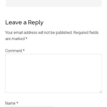
Leave a Reply
Your email address will not be published.
Required fields
are marked
*
Comment
*
Name
*