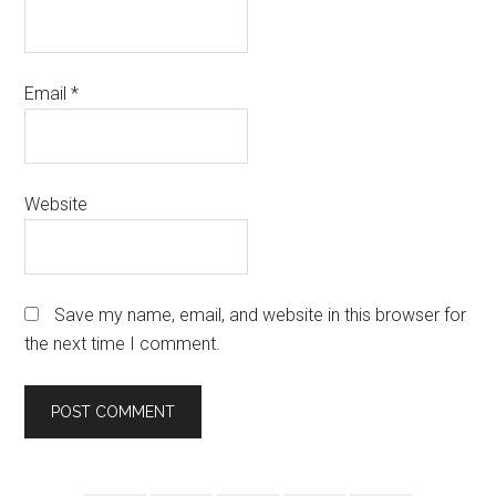
Email
*
Website
Save my name, email, and website in this browser for
the next time I comment.