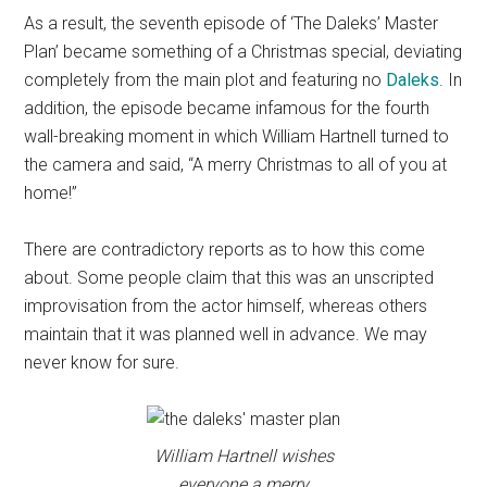
As a result, the seventh episode of ‘The Daleks’ Master
Plan’ became something of a Christmas special, deviating
completely from the main plot and featuring no
Daleks
. In
addition, the episode became infamous for the fourth
wall-breaking moment in which William Hartnell turned to
the camera and said, “A merry Christmas to all of you at
home!”
There are contradictory reports as to how this come
about. Some people claim that this was an unscripted
improvisation from the actor himself, whereas others
maintain that it was planned well in advance. We may
never know for sure.
William Hartnell wishes
everyone a merry