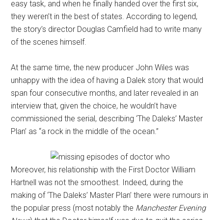
easy task, and when he finally handed over the first six,
they weren’t in the best of states. According to legend,
the story’s director Douglas Camfield had to write many
of the scenes himself.
At the same time, the new producer John Wiles was
unhappy with the idea of having a Dalek story that would
span four consecutive months, and later revealed in an
interview that, given the choice, he wouldn’t have
commissioned the serial, describing ‘The Daleks’ Master
Plan’ as “a rock in the middle of the ocean.”
Moreover, his relationship with the First Doctor William
Hartnell was not the smoothest. Indeed, during the
making of ‘The Daleks’ Master Plan’ there were rumours in
the popular press (most notably the
Manchester Evening