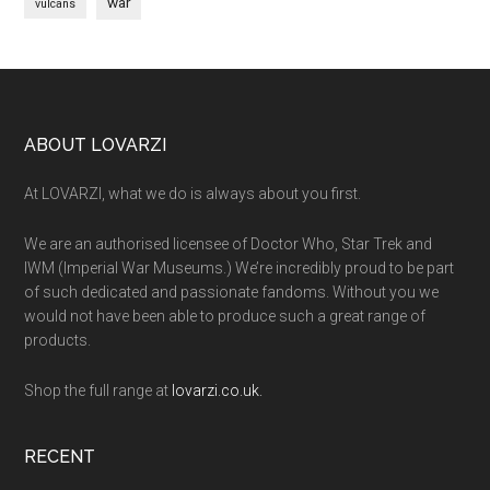
war
vulcans
Footer
ABOUT LOVARZI
At LOVARZI, what we do is always about you first.
We are an authorised licensee of Doctor Who, Star Trek and
IWM (Imperial War Museums.) We’re incredibly proud to be part
of such dedicated and passionate fandoms. Without you we
would not have been able to produce such a great range of
products.
Shop the full range at
lovarzi.co.uk.
RECENT