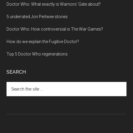
Doctor Who: What exactly is Warriors’ Gate about?
5 underrated Jon Pertwee stories
Doctor Who: How controversial is The War Games?
How do we explain the Fugitive Doctor?
Top 5 Doctor Who regenerations
SEARCH
Search
the
site
...