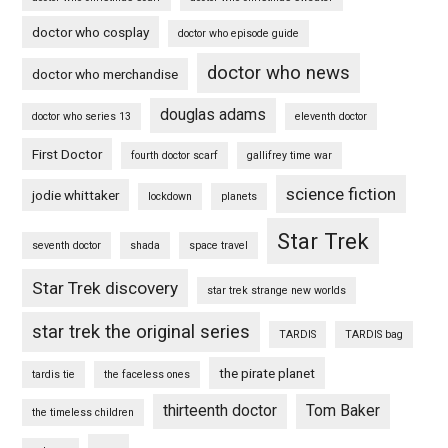
doctor who cosplay
doctor who episode guide
doctor who news
doctor who merchandise
douglas adams
doctor who series 13
eleventh doctor
First Doctor
fourth doctor scarf
gallifrey time war
science fiction
jodie whittaker
lockdown
planets
Star Trek
seventh doctor
shada
space travel
Star Trek discovery
star trek strange new worlds
star trek the original series
TARDIS
TARDIS bag
the pirate planet
tardis tie
the faceless ones
thirteenth doctor
Tom Baker
the timeless children