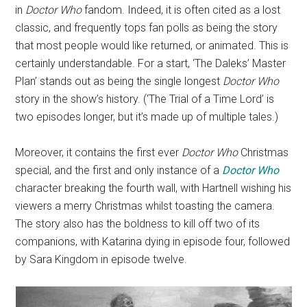
in
Doctor Who
fandom. Indeed, it is often cited as a lost
classic, and frequently tops fan polls as being the story
that most people would like returned, or animated. This is
certainly understandable. For a start, ‘The Daleks’ Master
Plan’ stands out as being the single longest
Doctor Who
story in the show’s history. (‘The Trial of a Time Lord’ is
two episodes longer, but it’s made up of multiple tales.)
Moreover, it contains the first ever
Doctor Who
Christmas
special, and the first and only instance of a
Doctor Who
character breaking the fourth wall, with Hartnell wishing his
viewers a merry Christmas whilst toasting the camera.
The story also has the boldness to kill off two of its
companions, with Katarina dying in episode four, followed
by Sara Kingdom in episode twelve.