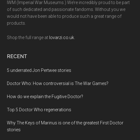
IWM (Imperial War Museums.) We’re incredibly proud to be part
of such dedicated and passionate fandoms. Without you we
would not have been able to produce such a great range of
products.
Shop the full range at
lovarzi.co.uk.
RECENT
5 underrated Jon Pertwee stories
Doctor Who: How controversial is The War Games?
How do we explain the Fugitive Doctor?
Top 5 Doctor Who regenerations
Why The Keys of Marinus is one of the greatest First Doctor
stories