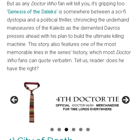
But as any
Doctor Who
fan will tell you, it’s gripping too.
‘
Genesis of the Daleks
‘ is somewhere between a sci-fi
dystopia and a political thriller, chronicling the underhand
manoeuvres of the Kaleds as the demented Davros
presses ahead with his plan to build the ultimate killing
machine. This story also features one of the most
memorable lines in the series’ history, which most
Doctor
Who
fans can quote verbatim. Tell us, reader: does he
have the right?