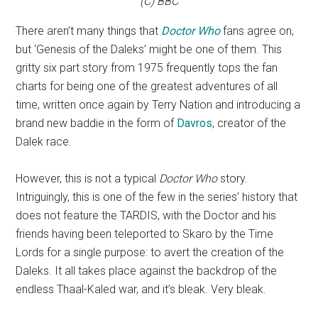
(C) BBC
There aren’t many things that
Doctor Who
fans agree on,
but ‘Genesis of the Daleks’ might be one of them. This
gritty six part story from 1975 frequently tops the fan
charts for being one of the greatest adventures of all
time, written once again by Terry Nation and introducing a
brand new baddie in the form of
Davros
, creator of the
Dalek race.
However, this is not a typical
Doctor Who
story.
Intriguingly, this is one of the few in the series’ history that
does not feature the TARDIS, with the Doctor and his
friends having been teleported to Skaro by the Time
Lords for a single purpose: to avert the creation of the
Daleks. It all takes place against the backdrop of the
endless Thaal-Kaled war, and it’s bleak. Very bleak.