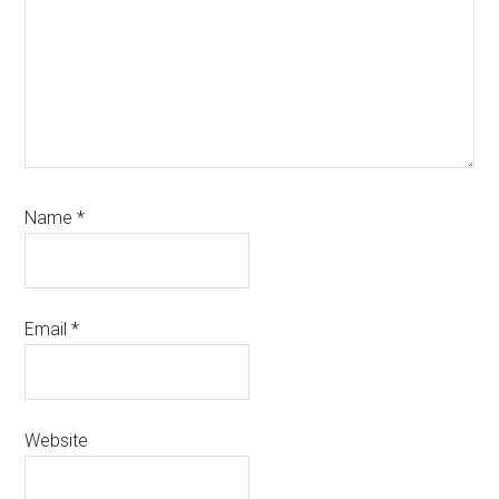
Name
*
Email
*
Website