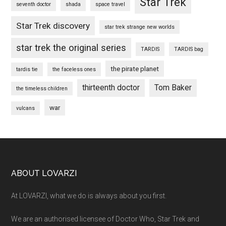
Star Trek
seventh doctor
shada
space travel
Star Trek discovery
star trek strange new worlds
star trek the original series
TARDIS
TARDIS bag
the pirate planet
tardis tie
the faceless ones
thirteenth doctor
Tom Baker
the timeless children
war
vulcans
Footer
ABOUT LOVARZI
At LOVARZI, what we do is always about you first.
We are an authorised licensee of Doctor Who, Star Trek and