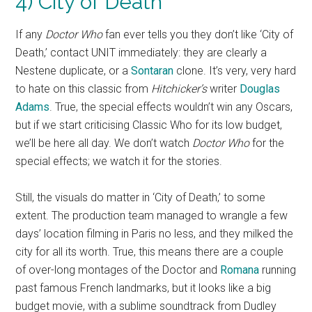
4) City of Death
If any
Doctor Who
fan ever tells you they don’t like ‘City of
Death,’ contact UNIT immediately: they are clearly a
Nestene duplicate, or a
Sontaran
clone. It’s very, very hard
to hate on this classic from
Hitchicker’s
writer
Douglas
Adams
. True, the special effects wouldn’t win any Oscars,
but if we start criticising Classic Who for its low budget,
we’ll be here all day. We don’t watch
Doctor Who
for the
special effects; we watch it for the stories.
Still, the visuals do matter in ‘City of Death,’ to some
extent. The production team managed to wrangle a few
days’ location filming in Paris no less, and they milked the
city for all its worth. True, this means there are a couple
of over-long montages of the Doctor and
Romana
running
past famous French landmarks, but it looks like a big
budget movie, with a sublime soundtrack from Dudley