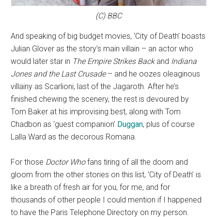
(C) BBC
And speaking of big budget movies, ‘City of Death’ boasts
Julian Glover as the story’s main villain – an actor who
would later star in
The Empire Strikes Back
and
Indiana
Jones and the Last Crusade
– and he oozes oleaginous
villainy as Scarlioni, last of the Jagaroth. After he’s
finished chewing the scenery, the rest is devoured by
Tom Baker at his improvising best, along with Tom
Chadbon as ‘guest companion’
Duggan
, plus of course
Lalla Ward as the decorous Romana.
For those
Doctor Who
fans tiring of all the doom and
gloom from the other stories on this list, ‘City of Death’ is
like a breath of fresh air for you, for me, and for
thousands of other people I could mention if I happened
to have the Paris Telephone Directory on my person.