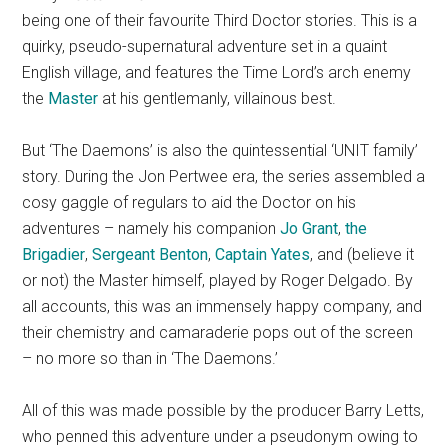
being one of their favourite Third Doctor stories. This is a
quirky, pseudo-supernatural adventure set in a quaint
English village, and features the Time Lord’s arch enemy
the
Master
at his gentlemanly, villainous best.
But ‘The Daemons’ is also the quintessential ‘UNIT family’
story. During the Jon Pertwee era, the series assembled a
cosy gaggle of regulars to aid the Doctor on his
adventures – namely his companion
Jo Grant
,
the
Brigadier
,
Sergeant Benton
,
Captain Yates
, and (believe it
or not) the Master himself, played by Roger Delgado. By
all accounts, this was an immensely happy company, and
their chemistry and camaraderie pops out of the screen
– no more so than in ‘The Daemons.’
All of this was made possible by the producer Barry Letts,
who penned this adventure under a pseudonym owing to