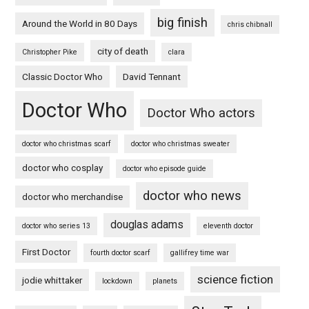
big finish
Around the World in 80 Days
chris chibnall
city of death
Christopher Pike
clara
Classic Doctor Who
David Tennant
Doctor Who
Doctor Who actors
doctor who christmas scarf
doctor who christmas sweater
doctor who cosplay
doctor who episode guide
doctor who news
doctor who merchandise
douglas adams
doctor who series 13
eleventh doctor
First Doctor
fourth doctor scarf
gallifrey time war
science fiction
jodie whittaker
lockdown
planets