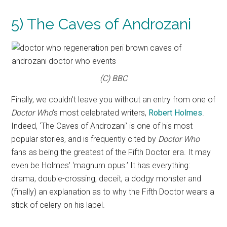
5) The Caves of Androzani
(C) BBC
Finally, we couldn’t leave you without an entry from one of
Doctor Who
‘s most celebrated writers,
Robert Holmes
.
Indeed, ‘The Caves of Androzani’ is one of his most
popular stories, and is frequently cited by
Doctor Who
fans as being the greatest of the Fifth Doctor era. It may
even be Holmes’ ‘magnum opus.’ It has everything:
drama, double-crossing, deceit, a dodgy monster and
(finally) an explanation as to why the Fifth Doctor wears a
stick of celery on his lapel.