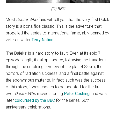
(C) BBC
Most
Doctor Who
fans will tell you that the very first Dalek
story is a bona fide classic. This is the adventure that
propelled the series to international fame, ably penned by
veteran writer
Terry Nation
.
‘The Daleks’ is a hard story to fault. Even at its epic 7
episode length, it gallops apace, following the travellers
through the unfolding mystery of the planet Skaro, the
horrors of radiation sickness, and a final battle against
the eponymous mutants. In fact, such was the success
of this story, it was chosen to be adapted for the first
ever
Doctor Who
movie starring
Peter Cushing
, and was
later
colourised by the BBC
for the series’ 60th
anniversary celebrations.