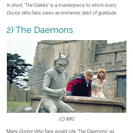
In short, ‘The Daleks’ is a masterpiece to which every
Doctor Who
fans owes an immense debt of gratitude.
2) The Daemons
(C) BBC
Many
Doctor Who
fans would cite ‘The Daemons’ as