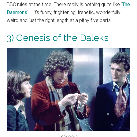
BBC rules at the time. There really is nothing quite like ‘
The
Daemons
‘ – it’s funny, frightening, frenetic, wonderfully
weird and just the right length at a pithy five parts.
3) Genesis of the Daleks