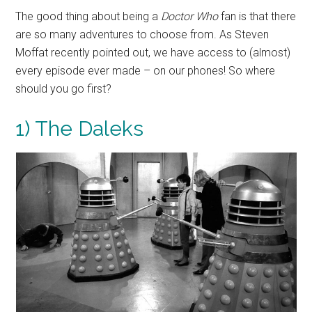
The good thing about being a
Doctor Who
fan is that there
are so many adventures to choose from. As Steven
Moffat recently pointed out, we have access to (almost)
every episode ever made – on our phones! So where
should you go first?
1) The Daleks