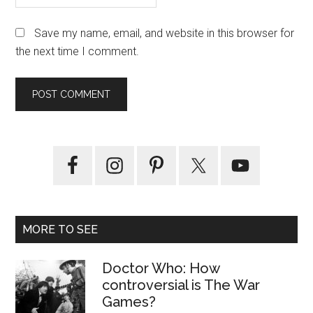
Save my name, email, and website in this browser for
the next time I comment.
Primary
Sidebar
MORE TO SEE
Doctor Who: How
controversial is The War
Games?