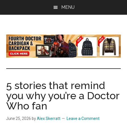
Skip
Skip
Skip
MENU
to
to
to
main
primary
footer
content
sidebar
all
the
latest
Doctor
Who
news
5 stories that remind
you why you’re a Doctor
Who fan
June 25, 2026
by
Alex Skerratt
Leave a Comment