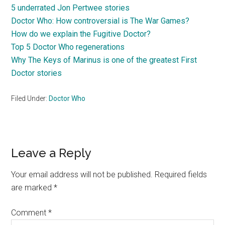
5 underrated Jon Pertwee stories
Doctor Who: How controversial is The War Games?
How do we explain the Fugitive Doctor?
Top 5 Doctor Who regenerations
Why The Keys of Marinus is one of the greatest First
Doctor stories
Filed Under:
Doctor Who
Reader
Leave a Reply
Interactions
Your email address will not be published.
Required fields
are marked
*
Comment
*