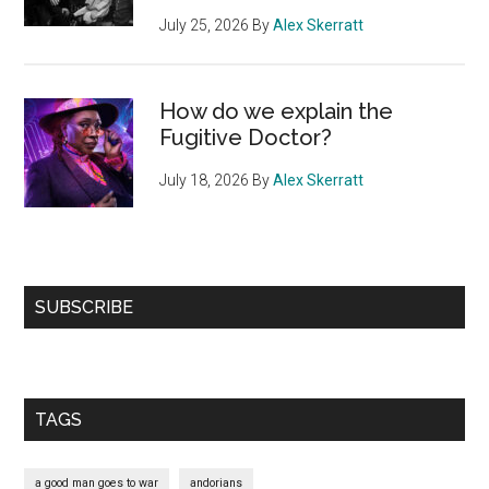
July 25, 2026
By
Alex Skerratt
How do we explain the
Fugitive Doctor?
July 18, 2026
By
Alex Skerratt
SUBSCRIBE
TAGS
a good man goes to war
andorians