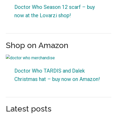
Doctor Who Season 12 scarf – buy
now at the Lovarzi shop!
Shop on Amazon
Doctor Who TARDIS and Dalek
Christmas hat – buy now on Amazon!
Latest posts