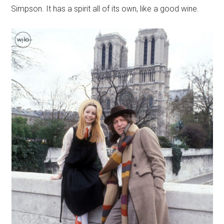
Simpson. It has a spirit all of its own, like a good wine.