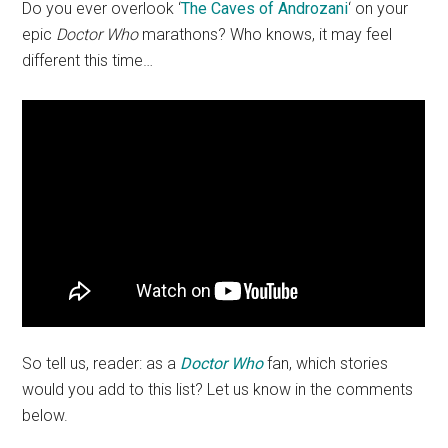
Do you ever overlook ‘
The Caves of Androzani
‘ on your
epic
Doctor Who
marathons? Who knows, it may feel
different this time…
So tell us, reader: as a
Doctor Who
fan, which stories
would you add to this list? Let us know in the comments
below.