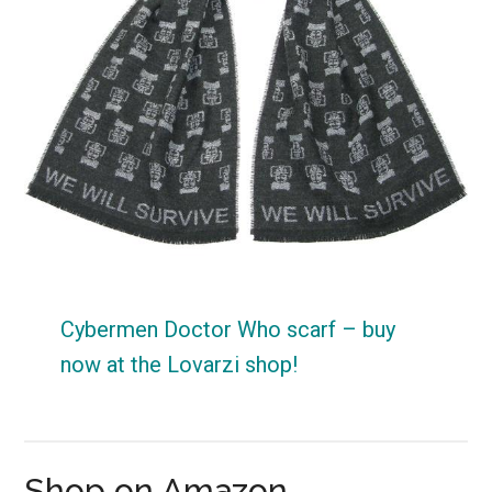
Cybermen Doctor Who scarf – buy
now at the Lovarzi shop!
Shop on Amazon