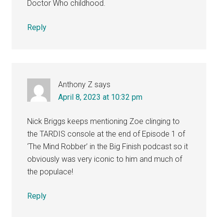
Doctor Who childhood.
Reply
Anthony Z
says
April 8, 2023 at 10:32 pm
Nick Briggs keeps mentioning Zoe clinging to
the TARDIS console at the end of Episode 1 of
‘The Mind Robber’ in the Big Finish podcast so it
obviously was very iconic to him and much of
the populace!
Reply