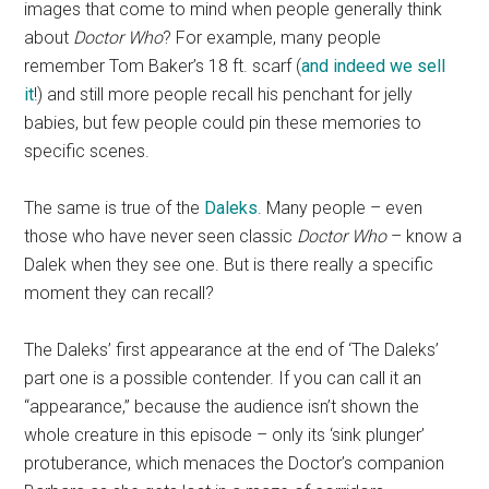
images that come to mind when people generally think
about
Doctor Who
? For example, many people
remember Tom Baker’s 18 ft. scarf (
and indeed we sell
it
!) and still more people recall his penchant for jelly
babies, but few people could pin these memories to
specific scenes.
The same is true of the
Daleks
. Many people – even
those who have never seen classic
Doctor Who
– know a
Dalek when they see one. But is there really a specific
moment they can recall?
The Daleks’ first appearance at the end of ‘The Daleks’
part one is a possible contender. If you can call it an
“appearance,” because the audience isn’t shown the
whole creature in this episode – only its ‘sink plunger’
protuberance, which menaces the Doctor’s companion