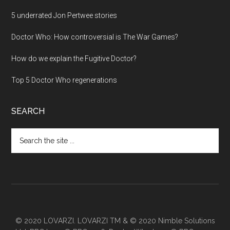
5 underrated Jon Pertwee stories
Doctor Who: How controversial is The War Games?
How do we explain the Fugitive Doctor?
Top 5 Doctor Who regenerations
SEARCH
Search
the
site
...
© 2020 LOVARZI. LOVARZI TM & © 2020 Nimble Solutions