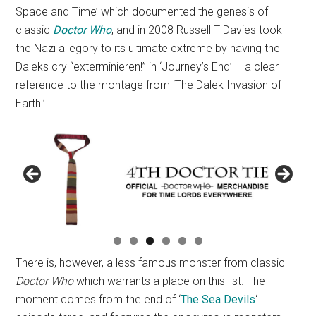
Space and Time’ which documented the genesis of
classic
Doctor Who
, and in 2008 Russell T Davies took
the Nazi allegory to its ultimate extreme by having the
Daleks cry “exterminieren!” in ‘Journey’s End’ – a clear
reference to the montage from ‘The Dalek Invasion of
Earth.’
There is, however, a less famous monster from classic
Doctor Who
which warrants a place on this list. The
moment comes from the end of ‘
The Sea Devils
‘