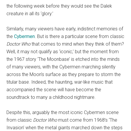
the following week before they would see the Dalek
creature in all its ‘glory.’
Similarly, many viewers have early, indistinct memories of
the
Cybermen
. But is there a particular scene from classic
Doctor Who
that comes to mind when they think of them?
Well, it may not qualify as ‘iconic,’ but the moment from
the 1967 story ‘The Moonbase’ is etched into the minds
of many viewers, with the Cybermen marching silently
across the Moon’s surface as they prepare to storm the
titular base. Indeed, the haunting, war-like music that
accompanied the scene will have become the
soundtrack to many a childhood nightmare.
Despite this, arguably the most iconic Cybermen scene
from classic
Doctor Who
must come from 1968’s ‘The
Invasion’ when the metal giants marched down the steps