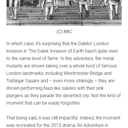
(C) BBC
In which case, it’s surprising that the Daleks’ London
invasion in ‘The Dalek Invasion of Earth’ hasn’t quite risen
to the same level of fame. In this adventure, the metal
mutants are shown taking over a whole host of famous
London landmarks, including Westminster Bridge and
Trafalgar Square and – even more strikingly – they are
shown performing Nazi-like salutes with their sink
plungers as they parade the deserted city. Not the kind of
moment that can be easily forgotten.
That being said, it was still impactful. Indeed, the moment
was recreated for the 2013 drama ‘An Adventure in