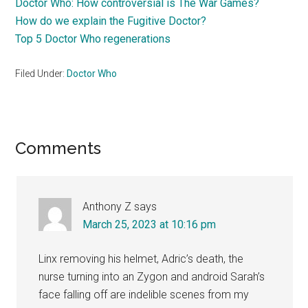
Doctor Who: How controversial is The War Games?
How do we explain the Fugitive Doctor?
Top 5 Doctor Who regenerations
Filed Under:
Doctor Who
Reader
Comments
Interactions
Anthony Z
says
March 25, 2023 at 10:16 pm
Linx removing his helmet, Adric’s death, the
nurse turning into an Zygon and android Sarah’s
face falling off are indelible scenes from my