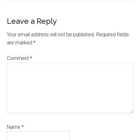
Leave a Reply
Your email address will not be published.
Required fields
are marked
*
Comment
*
Name
*