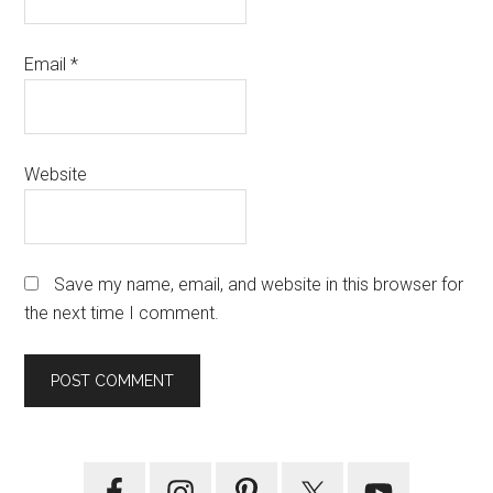
Email
*
Website
Save my name, email, and website in this browser for
the next time I comment.
Primary