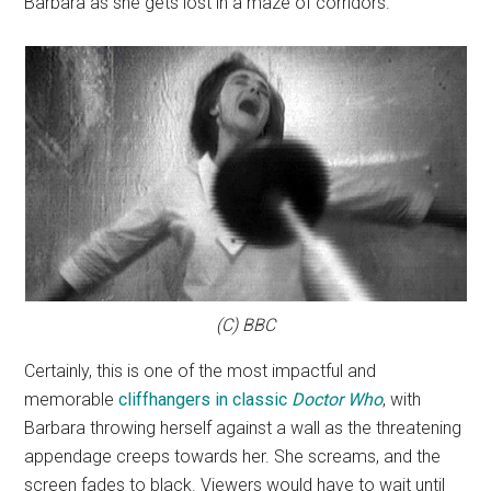
Barbara as she gets lost in a maze of corridors.
(C) BBC
Certainly, this is one of the most impactful and
memorable
cliffhangers in classic
Doctor Who
, with
Barbara throwing herself against a wall as the threatening
appendage creeps towards her. She screams, and the
screen fades to black. Viewers would have to wait until