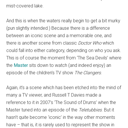
mist-covered lake.
And this is when the waters really begin to get a bit murky
(pun slightly intended.) Because there is a difference
between an iconic scene and a memorable one, and
there is another scene from classic
Doctor Who
which
could fall into either category, depending on who you ask.
This is of course the moment from ‘The Sea Devils’ where
the
Master
sits down to watch (and indeed enjoy) an
episode of the children’s TV show
The Clangers
.
Again, it’s a scene which has been etched into the mind of
many a TV viewer, and Russell T Davies made a
reference to it in 2007’s ‘The Sound of Drums’ when the
Master tuned into an episode of the
Teletubbies
. But it
hasn’t quite become ‘iconic’ in the way other moments
have – that is, it is rarely used to represent the show in