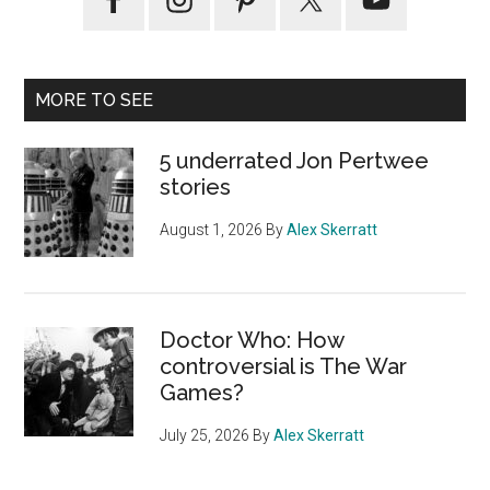
Sidebar
MORE TO SEE
5 underrated Jon Pertwee
stories
August 1, 2026
By
Alex Skerratt
Doctor Who: How
controversial is The War
Games?
July 25, 2026
By
Alex Skerratt