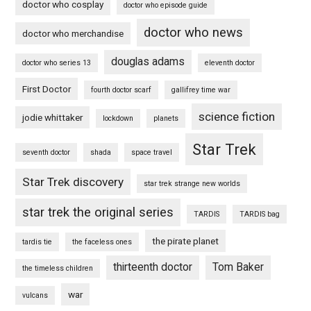
doctor who cosplay
doctor who episode guide
doctor who news
doctor who merchandise
douglas adams
doctor who series 13
eleventh doctor
First Doctor
fourth doctor scarf
gallifrey time war
science fiction
jodie whittaker
lockdown
planets
Star Trek
seventh doctor
shada
space travel
Star Trek discovery
star trek strange new worlds
star trek the original series
TARDIS
TARDIS bag
the pirate planet
tardis tie
the faceless ones
thirteenth doctor
Tom Baker
the timeless children
war
vulcans