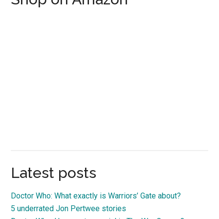
Latest posts
Doctor Who: What exactly is Warriors’ Gate about?
5 underrated Jon Pertwee stories