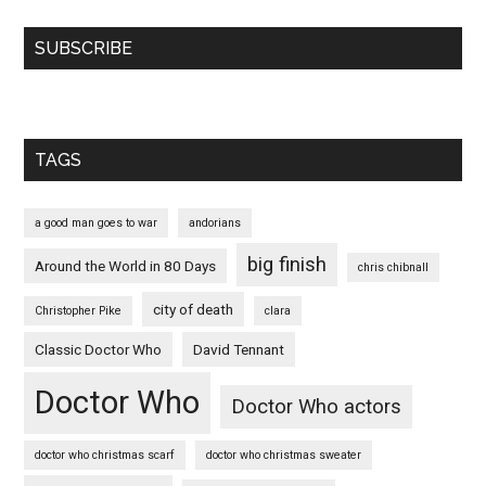
SUBSCRIBE
TAGS
a good man goes to war
andorians
big finish
Around the World in 80 Days
chris chibnall
city of death
Christopher Pike
clara
Classic Doctor Who
David Tennant
Doctor Who
Doctor Who actors
doctor who christmas scarf
doctor who christmas sweater