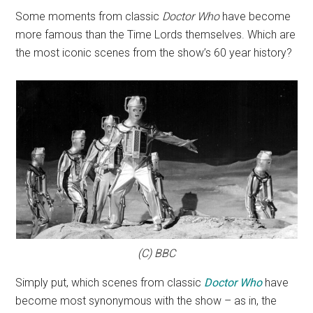
Some moments from classic
Doctor Who
have become
more famous than the Time Lords themselves. Which are
the most iconic scenes from the show’s 60 year history?
(C) BBC
Simply put, which scenes from classic
Doctor Who
have
become most synonymous with the show – as in, the