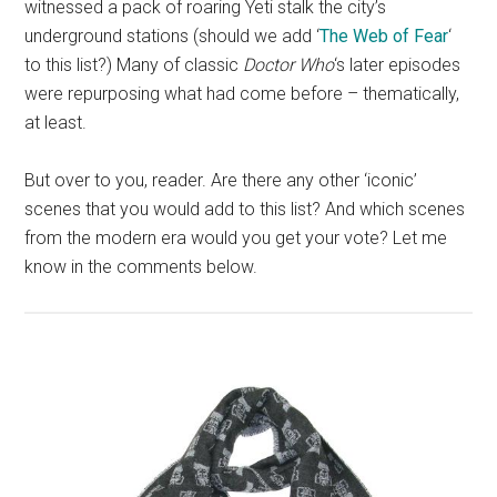
witnessed a pack of roaring Yeti stalk the city’s
underground stations (should we add ‘
The Web of Fear
‘
to this list?) Many of classic
Doctor Who
‘s later episodes
were repurposing what had come before – thematically,
at least.
But over to you, reader. Are there any other ‘iconic’
scenes that you would add to this list? And which scenes
from the modern era would you get your vote? Let me
know in the comments below.