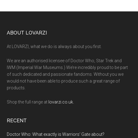
Footer
ABOUT LOVARZI
At LOVARZI, what we do is always about you first.
We are an authorised licensee of Doctor Who, Star Trek and
IWM (Imperial War Museums.) We’re incredibly proud to be part
of such dedicated and passionate fandoms. Without you we
would not have been able to produce such a great range of
products.
Shop the full range at
lovarzi.co.uk.
RECENT
Doctor Who: What exactly is Warriors’ Gate about?