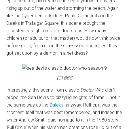
episode three, and features the eponymous monsters
rising up out of the water and storming the beach. Again,
like the Cybermen outside St Paul’s Cathedral and the
Daleks in Trafalgar Square, this scene brought the
monsters straight onto our doorsteps. How many
children (or adults, for that matter) would now think twice
before going for a dip in the sun-kissed ocean, lest they
got set-upon by a demon in a net dress?
(C) BBC
Interestingly, this scene from classic
Doctor Who
didn’t
propel the Sea Devils to dizzying heights of fame – not in
the same way as the
Daleks
, anyway. Rather, it was the
moment itself that was best remembered, and indeed the
writer Andrew Smith paid homage to it in the 1980 story
‘Full Circle’ when his Marshmen creations rose up out of a