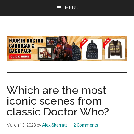
Skip
Skip
Skip
MENU
to
to
to
main
primary
footer
content
sidebar
all
the
latest
Doctor
Who
news
Which are the most
iconic scenes from
classic Doctor Who?
March 13, 2023
by
Alex Skerratt
2 Comments