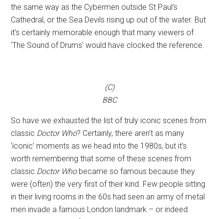
the same way as the Cybermen outside St Paul’s
Cathedral, or the Sea Devils rising up out of the water. But
it’s certainly memorable enough that many viewers of
‘The Sound of Drums’ would have clocked the reference.
(C)
BBC
So have we exhausted the list of truly iconic scenes from
classic
Doctor Who
? Certainly, there aren’t as many
‘iconic’ moments as we head into the 1980s, but it’s
worth remembering that some of these scenes from
classic
Doctor Who
became so famous because they
were (often) the very first of their kind. Few people sitting
in their living rooms in the 60s had seen an army of metal
men invade a famous London landmark – or indeed