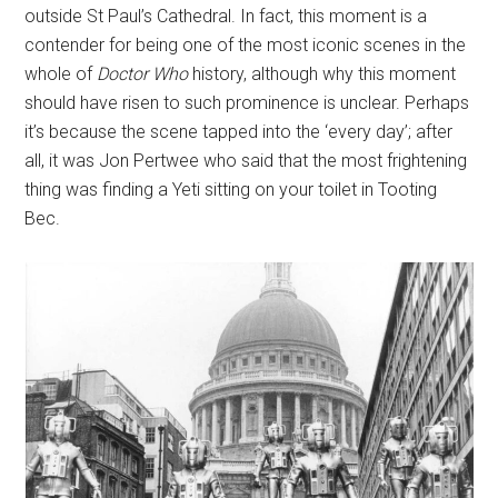
outside St Paul’s Cathedral. In fact, this moment is a
contender for being one of the most iconic scenes in the
whole of
Doctor Who
history, although why this moment
should have risen to such prominence is unclear. Perhaps
it’s because the scene tapped into the ‘every day’; after
all, it was Jon Pertwee who said that the most frightening
thing was finding a Yeti sitting on your toilet in Tooting
Bec.