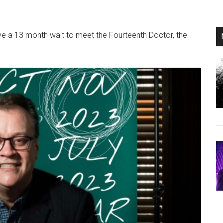
ave a 13 month wait to meet the Fourteenth Doctor, the