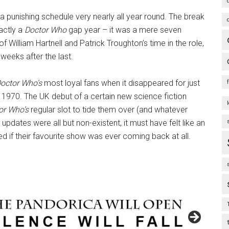
punishing schedule very nearly all year round. The break
actly a
Doctor Who
gap year – it was a mere seven
of William Hartnell and Patrick Troughton’s time in the role,
weeks after the last.
octor Who’s
most loyal fans when it disappeared for just
970. The UK debut of a certain new science fiction
or Who’s
regular slot to tide them over (and whatever
updates were all but non-existent, it must have felt like an
 if their favourite show was ever coming back at all.