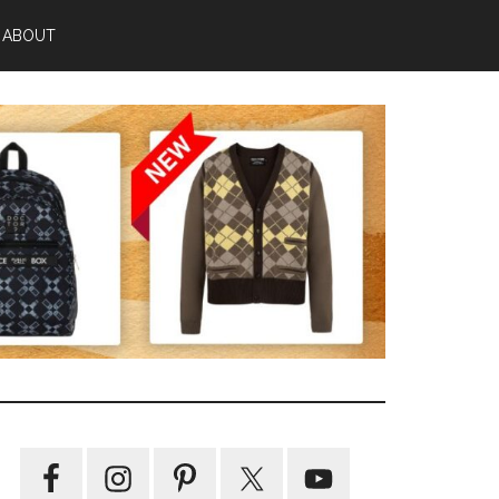
ABOUT
Primary