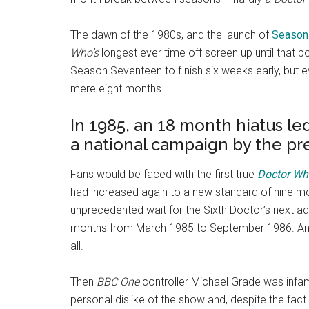
The dawn of the 1980s, and the launch of
Season 
Who’s
longest ever time off screen up until that poi
Season Seventeen to finish six weeks early, but ev
mere eight months.
In 1985, an 18 month hiatus le
a national campaign by the pr
Fans would be faced with the first true
Doctor Wh
had increased again to a new standard of nine mon
unprecedented wait for the Sixth Doctor’s next ad
months from March 1985 to September 1986. An
all.
Then
BBC One
controller Michael Grade was infa
personal dislike of the show and, despite the fact