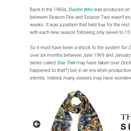
Back in the 1960s,
Doctor Who
was produced on a 
between Season One and Season Two wasn’t ex
weeks. It was a pattern that held true for the rest 
with each new season following only seven to 10 
So it must have been a shock to the system for
D
over six months between June 1969 and January 1
series called
Star Trek
may have taken over
Doct
happened to that?) but, in an era when production 
eternity. Indeed, many viewers may have wondered