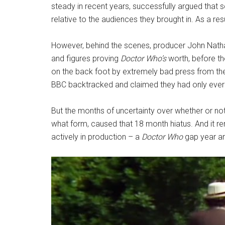
steady in recent years, successfully argued that
relative to the audiences they brought in. As a re
However, behind the scenes, producer John Nathan
and figures proving
Doctor Who’s
worth, before t
on the back foot by extremely bad press from th
BBC backtracked and claimed they had only ever in
But the months of uncertainty over whether or no
what form, caused that 18 month hiatus. And it r
actively in production – a
Doctor Who
gap year an