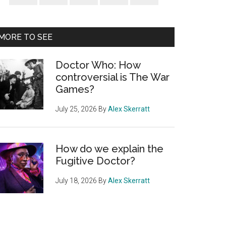
Sidebar
MORE TO SEE
Doctor Who: How
controversial is The War
Games?
July 25, 2026
By
Alex Skerratt
How do we explain the
Fugitive Doctor?
July 18, 2026
By
Alex Skerratt