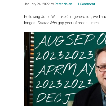
January 24, 2022
by
Peter Nolan
1 Comment
Following Jodie Whittaker’s regeneration, we’ll h
longest
Doctor Who
gap year of recent times.