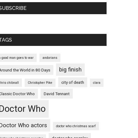
SUBSCRIBE
TAGS
a good man goes to war
andorians
big finish
Around the World in 80 Days
city of death
chris chibnall
Christopher Pike
clara
Classic Doctor Who
David Tennant
Doctor Who
Doctor Who actors
doctor who christmas scarf
doctor who cosplay