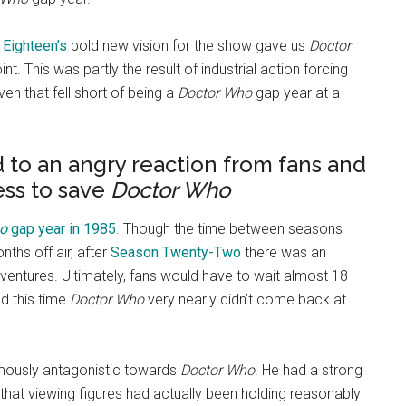
Eighteen’s
bold new vision for the show gave us
Doctor
nt. This was partly the result of industrial action forcing
en that fell short of being a
Doctor Who
gap year at a
d to an angry reaction from fans and
ess to save
Doctor Who
o
gap year in 1985
. Though the time between seasons
ths off air, after
Season Twenty-Two
there was an
ventures. Ultimately, fans would have to wait almost 18
d this time
Doctor Who
very nearly didn’t come back at
mously antagonistic towards
Doctor Who
. He had a strong
 that viewing figures had actually been holding reasonably