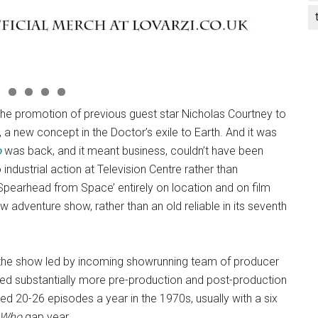
r the promotion of previous guest star Nicholas Courtney to
o, a new concept in the Doctor’s exile to Earth. And it was
o
was back, and it meant business, couldn’t have been
industrial action at Television Centre rather than
‘Spearhead from Space’ entirely on location and on film
 adventure show, rather than an old reliable in its seventh
f the show led by incoming showrunning team of producer
ired substantially more pre-production and post-production
ed 20-26 episodes a year in the 1970s, usually with a six
 Who
gap year.