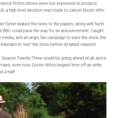
 science fiction shows were too expensive to produce
sult, a high level decision was made to cancel
Doctor Who
.
-Turner leaked the news to the papers, along with facts
he BBC could pave the way for an announcement. Caught
e media, and an angry fan campaign to save the show, the
tended to ‘rest’ the show before its latest relaunch.
t Season Twenty-Three would be going ahead at all, and in
emains, even now,
Doctor Who’s
longest time off air while
d a half!