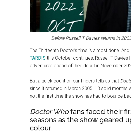
Before Russell T Davies returns in 2023
The Thirteenth Doctor’s time is almost done. And 
TARDIS
this October continues, Russell T Davies h
adventures ahead of their debut in November 20
But a quick count on our fingers tells us that
Doct
since it returned in March 2005. 13 solid months wi
not the first time the show has had to bounce b
Doctor Who
fans faced their f
seasons as the show geared up
colour