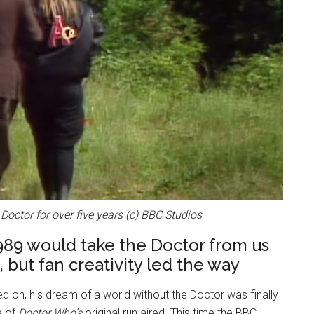
 Doctor for over five years (c) BBC Studios
1989 would take the Doctor from us
, but fan creativity led the way
 on, his dream of a world without the Doctor was finally
e of
Doctor Who’s
original run aired. This time the BBC