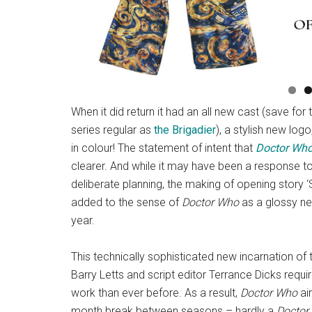
When it did return it had an all new cast (save fo
series regular as
the Brigadier
), a stylish new log
in colour! The statement of intent that
Doctor Wh
clearer. And while it may have been a response to 
deliberate planning, the making of opening story 
added to the sense of
Doctor Who
as a glossy new
year.
This technically sophisticated new incarnation o
Barry Letts and script editor Terrance Dicks requ
work than ever before. As a result,
Doctor Who
air
month break between seasons – hardly a
Doctor