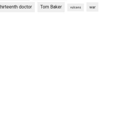
thirteenth doctor
Tom Baker
war
vulcans