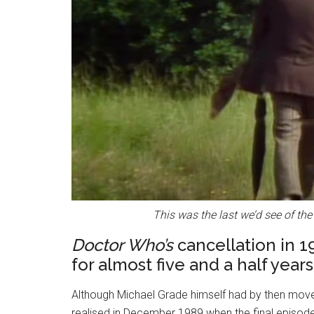
This was the last we’d see of the
Doctor Who’s
cancellation in 
for almost five and a half years
Although Michael Grade himself had by then moved
realised in December 1989 when the final episod