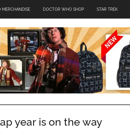
 MERCHANDISE
DOCTOR WHO SHOP
STAR TREK
p year is on the way