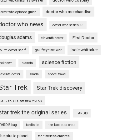
doctor who christmas sweater
doctor who merchandise
doctor who episode guide
doctor who news
doctor who series 13
douglas adams
First Doctor
eleventh doctor
jodie whittaker
fourth doctor scarf
gallifrey time war
science fiction
lockdown
planets
seventh doctor
shada
space travel
Star Trek
Star Trek discovery
star trek strange new worlds
star trek the original series
TARDIS
TARDIS bag
tardis tie
the faceless ones
the pirate planet
the timeless children