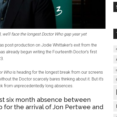
, we’ll face the longest Doctor Who gap year yet
as post-production on Jodie Whittaker’s exit from the
as already begun writing the Fourteenth Doctor’s first
23.
or Who
is heading for the longest break from our screens
thout the Doctor scarcely bares thinking about it. But it’s
ack from unprecedentedly long absences.
irst six month absence between
 for the arrival of Jon Pertwee and