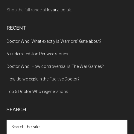
Shop the full range at
lovarzi.co.uk.
RECENT
Doctor Who: What exactly is Warriors’ Gate about?
5 underrated Jon Pertwee stories
Doctor Who: How controversial is The War Games?
How do we explain the Fugitive Doctor?
Top 5 Doctor Who regenerations
SEARCH
Search
the