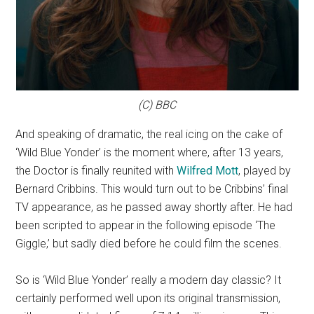
(C) BBC
And speaking of dramatic, the real icing on the cake of
‘Wild Blue Yonder’ is the moment where, after 13 years,
the Doctor is finally reunited with
Wilfred Mott
, played by
Bernard Cribbins. This would turn out to be Cribbins’ final
TV appearance, as he passed away shortly after. He had
been scripted to appear in the following episode ‘The
Giggle,’ but sadly died before he could film the scenes.
So is ‘Wild Blue Yonder’ really a modern day classic? It
certainly performed well upon its original transmission,