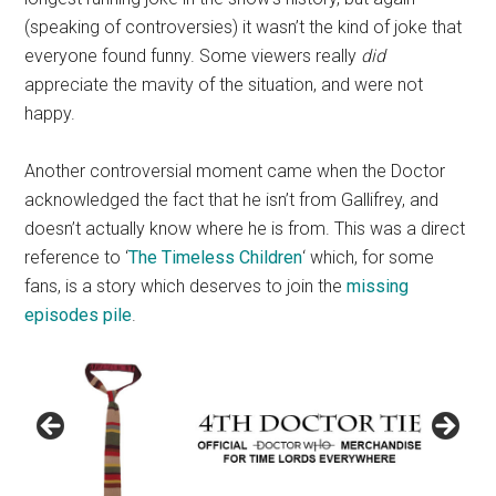
(speaking of controversies) it wasn’t the kind of joke that
everyone found funny. Some viewers really
did
appreciate the mavity of the situation, and were not
happy.
Another controversial moment came when the Doctor
acknowledged the fact that he isn’t from Gallifrey, and
doesn’t actually know where he is from. This was a direct
reference to ‘
The Timeless Children
‘ which, for some
fans, is a story which deserves to join the
missing
episodes pile
.