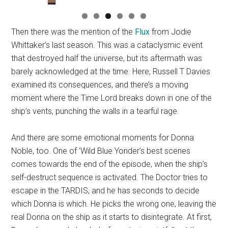
Then there was the mention of the
Flux
from Jodie
Whittaker’s last season. This was a cataclysmic event
that destroyed half the universe, but its aftermath was
barely acknowledged at the time. Here, Russell T Davies
examined its consequences, and there’s a moving
moment where the Time Lord breaks down in one of the
ship’s vents, punching the walls in a tearful rage.
And there are some emotional moments for Donna
Noble, too. One of ‘Wild Blue Yonder’s best scenes
comes towards the end of the episode, when the ship’s
self-destruct sequence is activated. The Doctor tries to
escape in the TARDIS, and he has seconds to decide
which Donna is which. He picks the wrong one, leaving the
real Donna on the ship as it starts to disintegrate. At first,