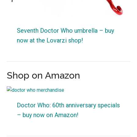
Seventh Doctor Who umbrella – buy
now at the Lovarzi shop!
Shop on Amazon
Doctor Who: 60th anniversary specials
– buy now on Amazon!