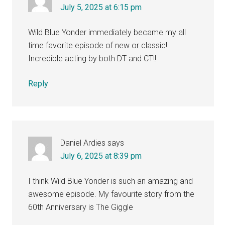
July 5, 2025 at 6:15 pm
Wild Blue Yonder immediately became my all
time favorite episode of new or classic!
Incredible acting by both DT and CT!!
Reply
Daniel Ardies
says
July 6, 2025 at 8:39 pm
I think Wild Blue Yonder is such an amazing and
awesome episode. My favourite story from the
60th Anniversary is The Giggle