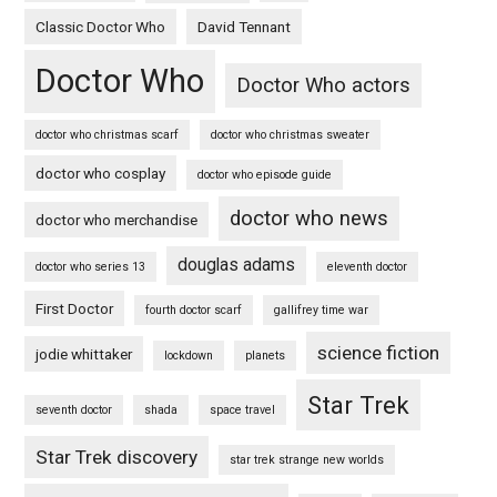
Classic Doctor Who
David Tennant
Doctor Who
Doctor Who actors
doctor who christmas scarf
doctor who christmas sweater
doctor who cosplay
doctor who episode guide
doctor who news
doctor who merchandise
douglas adams
doctor who series 13
eleventh doctor
First Doctor
fourth doctor scarf
gallifrey time war
science fiction
jodie whittaker
lockdown
planets
Star Trek
seventh doctor
shada
space travel
Star Trek discovery
star trek strange new worlds