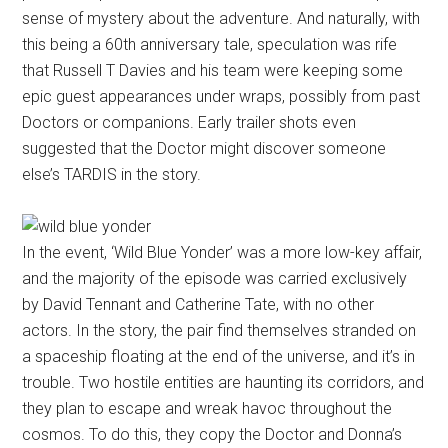
sense of mystery about the adventure. And naturally, with
this being a 60th anniversary tale, speculation was rife
that Russell T Davies and his team were keeping some
epic guest appearances under wraps, possibly from past
Doctors or companions. Early trailer shots even
suggested that the Doctor might discover someone
else’s TARDIS in the story.
In the event, ‘Wild Blue Yonder’ was a more low-key affair,
and the majority of the episode was carried exclusively
by David Tennant and Catherine Tate, with no other
actors. In the story, the pair find themselves stranded on
a spaceship floating at the end of the universe, and it’s in
trouble. Two hostile entities are haunting its corridors, and
they plan to escape and wreak havoc throughout the
cosmos. To do this, they copy the Doctor and Donna’s