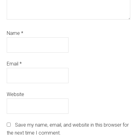
Name
*
Email
*
Website
Save my name, email, and website in this browser for
the next time I comment.