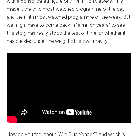
with a consolidated figure of 7.14 million viewers. This
made it the third most-watched programme of the day,
and the ninth most-watched programme of the week. But
we might have to come back in “a million years” to see if
this story has really stood the test of time, or whether it
has buckled under the weight of its own mavity.
How do you feel about ‘Wild Blue Yonder’? And which is