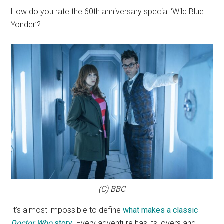
How do you rate the 60th anniversary special ‘Wild Blue
Yonder’?
(C) BBC
It’s almost impossible to define
what makes a classic
Doctor Who
story
. Every adventure has its lovers and