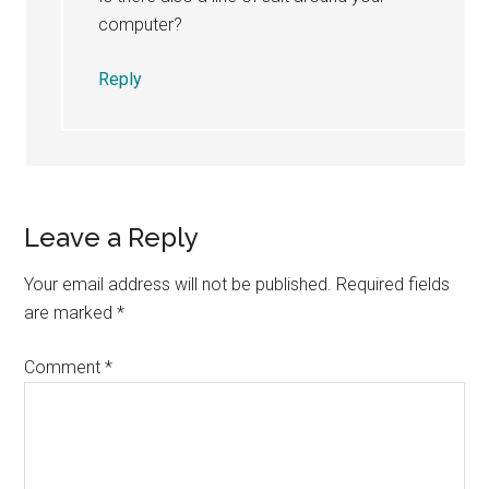
computer?
Reply
Leave a Reply
Your email address will not be published.
Required fields
are marked
*
Comment
*