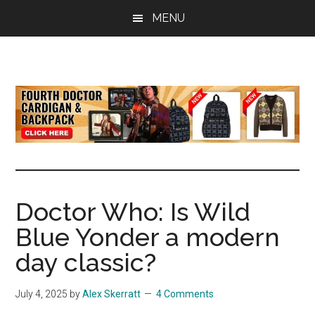
Skip
Skip
Skip
MENU
to
to
to
main
primary
footer
content
sidebar
all
the
latest
Doctor
Who
news
Doctor Who: Is Wild
Blue Yonder a modern
day classic?
July 4, 2025
by
Alex Skerratt
4 Comments