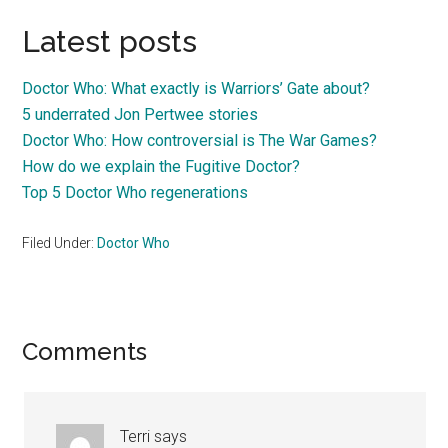
Latest posts
Doctor Who: What exactly is Warriors’ Gate about?
5 underrated Jon Pertwee stories
Doctor Who: How controversial is The War Games?
How do we explain the Fugitive Doctor?
Top 5 Doctor Who regenerations
Filed Under:
Doctor Who
Reader
Comments
Interactions
Terri
says