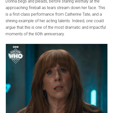
Donna begs and pleads, before staring wistfully at the
approaching fireball as tears stream down her face. This
is a first-class performance from Catherine Tate, and a
shining example of her acting talents. Indeed, one could
argue that this is one of the most dramatic and impactful
moments of the 60th anniversary.