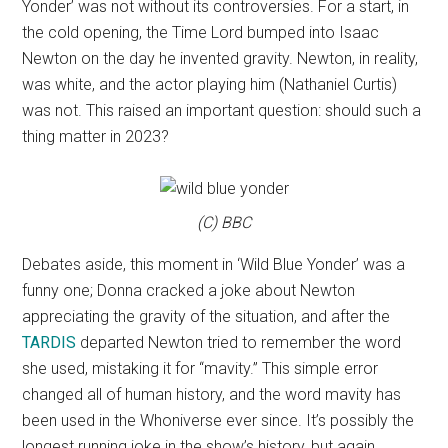
Yonder’ was not without its controversies. For a start, in
the cold opening, the Time Lord bumped into Isaac
Newton on the day he invented gravity. Newton, in reality,
was white, and the actor playing him (Nathaniel Curtis)
was not. This raised an important question: should such a
thing matter in 2023?
(C) BBC
Debates aside, this moment in ‘Wild Blue Yonder’ was a
funny one; Donna cracked a joke about Newton
appreciating the gravity of the situation, and after the
TARDIS
departed Newton tried to remember the word
she used, mistaking it for “mavity.” This simple error
changed all of human history, and the word mavity has
been used in the Whoniverse ever since. It’s possibly the
longest running joke in the show’s history, but again