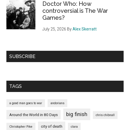
Doctor Who: How
controversial is The War
Games?
July 25, 2026
By
Alex Skerratt
SUBSCRIBE
TAGS
a good man goes to war
andorians
big finish
Around the World in 80 Days
chris chibnall
city of death
Christopher Pike
clara