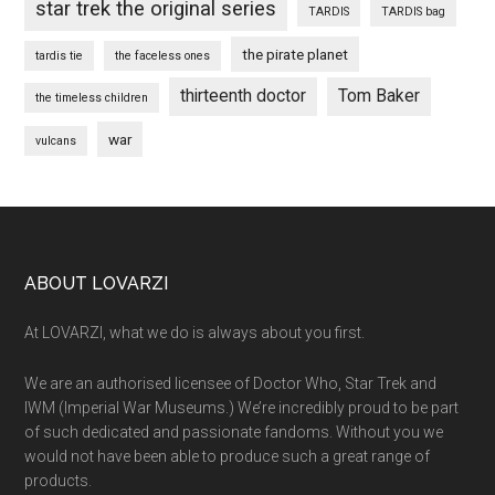
star trek the original series
TARDIS
TARDIS bag
the pirate planet
tardis tie
the faceless ones
thirteenth doctor
Tom Baker
the timeless children
war
vulcans
Footer
ABOUT LOVARZI
At LOVARZI, what we do is always about you first.
We are an authorised licensee of Doctor Who, Star Trek and
IWM (Imperial War Museums.) We’re incredibly proud to be part
of such dedicated and passionate fandoms. Without you we
would not have been able to produce such a great range of
products.