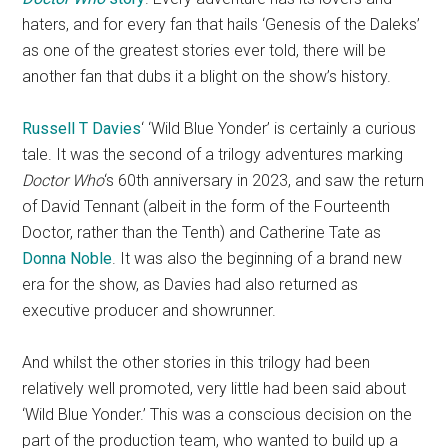
haters, and for every fan that hails ‘Genesis of the Daleks’
as one of the greatest stories ever told, there will be
another fan that dubs it a blight on the show’s history.
Russell T Davies
‘ ‘Wild Blue Yonder’ is certainly a curious
tale. It was the second of a trilogy adventures marking
Doctor Who
‘s 60th anniversary in 2023, and saw the return
of David Tennant (albeit in the form of the Fourteenth
Doctor, rather than the Tenth) and Catherine Tate as
Donna Noble
. It was also the beginning of a brand new
era for the show, as Davies had also returned as
executive producer and showrunner.
And whilst the other stories in this trilogy had been
relatively well promoted, very little had been said about
‘Wild Blue Yonder.’ This was a conscious decision on the
part of the production team, who wanted to build up a