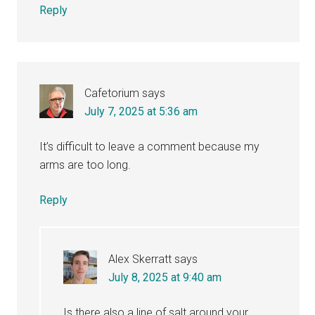
Reply
Cafetorium
says
July 7, 2025 at 5:36 am
It’s difficult to leave a comment because my
arms are too long.
Reply
Alex Skerratt
says
July 8, 2025 at 9:40 am
Is there also a line of salt around your