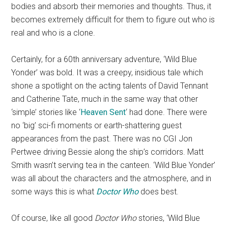
bodies and absorb their memories and thoughts. Thus, it
becomes extremely difficult for them to figure out who is
real and who is a clone.
Certainly, for a 60th anniversary adventure, ‘Wild Blue
Yonder’ was bold. It was a creepy, insidious tale which
shone a spotlight on the acting talents of David Tennant
and Catherine Tate, much in the same way that other
‘simple’ stories like ‘
Heaven Sent
‘ had done. There were
no ‘big’ sci-fi moments or earth-shattering guest
appearances from the past. There was no CGI Jon
Pertwee driving Bessie along the ship’s corridors. Matt
Smith wasn’t serving tea in the canteen. ‘Wild Blue Yonder’
was all about the characters and the atmosphere, and in
some ways this is what
Doctor Who
does best.
Of course, like all good
Doctor Who
stories, ‘Wild Blue