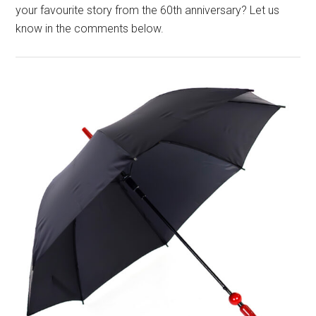
your favourite story from the 60th anniversary? Let us
know in the comments below.