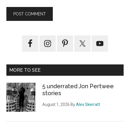
Primary
Sidebar
MORE TO SEE
5 underrated Jon Pertwee
stories
August 1, 2026
By
Alex Skerratt