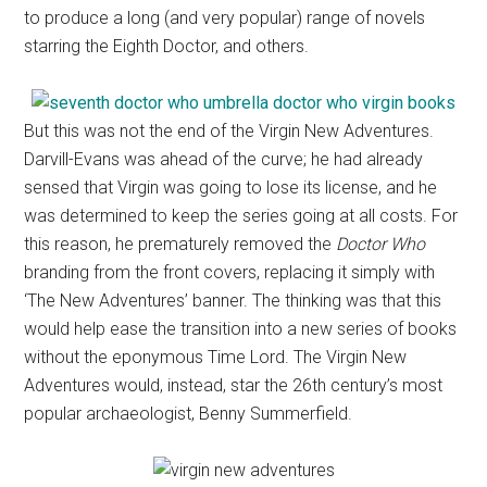
to produce a long (and very popular) range of novels
starring the Eighth Doctor, and others.
But this was not the end of the Virgin New Adventures.
Darvill-Evans was ahead of the curve; he had already
sensed that Virgin was going to lose its license, and he
was determined to keep the series going at all costs. For
this reason, he prematurely removed the
Doctor Who
branding from the front covers, replacing it simply with
‘The New Adventures’ banner. The thinking was that this
would help ease the transition into a new series of books
without the eponymous Time Lord. The Virgin New
Adventures would, instead, star the 26th century’s most
popular archaeologist, Benny Summerfield.