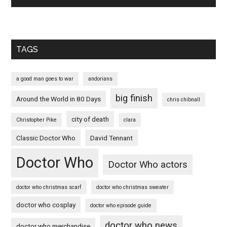
TAGS
a good man goes to war
andorians
big finish
Around the World in 80 Days
chris chibnall
city of death
Christopher Pike
clara
Classic Doctor Who
David Tennant
Doctor Who
Doctor Who actors
doctor who christmas scarf
doctor who christmas sweater
doctor who cosplay
doctor who episode guide
doctor who news
doctor who merchandise