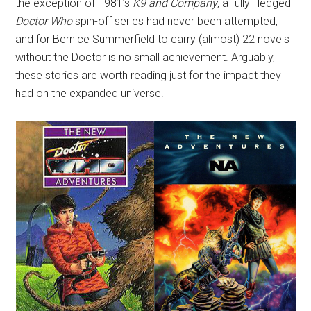
the exception of 1981’s
K9 and Company
, a fully-fledged
Doctor Who
spin-off series had never been attempted,
and for Bernice Summerfield to carry (almost) 22 novels
without the Doctor is no small achievement. Arguably,
these stories are worth reading just for the impact they
had on the expanded universe.