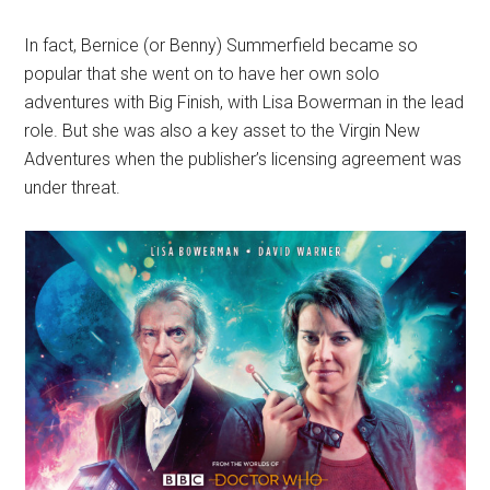
In fact, Bernice (or Benny) Summerfield became so
popular that she went on to have her own solo
adventures with Big Finish, with Lisa Bowerman in the lead
role. But she was also a key asset to the Virgin New
Adventures when the publisher’s licensing agreement was
under threat.