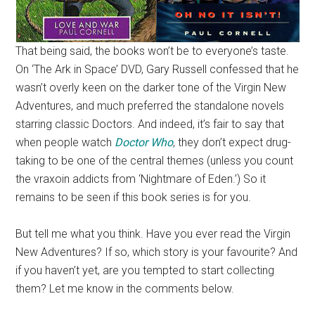
That being said, the books won’t be to everyone’s taste.
On ‘The Ark in Space’ DVD, Gary Russell confessed that he
wasn’t overly keen on the darker tone of the Virgin New
Adventures, and much preferred the standalone novels
starring classic Doctors. And indeed, it’s fair to say that
when people watch
Doctor Who
, they don’t expect drug-
taking to be one of the central themes (unless you count
the vraxoin addicts from ‘Nightmare of Eden.’) So it
remains to be seen if this book series is for you.
But tell me what you think. Have you ever read the Virgin
New Adventures? If so, which story is your favourite? And
if you haven’t yet, are you tempted to start collecting
them? Let me know in the comments below.