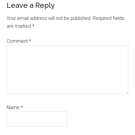
Reader
Leave a Reply
Interactions
Your email address will not be published.
Required fields
are marked
*
Comment
*
Name
*