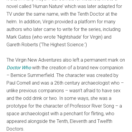
novel called ‘Human Nature’ which was later adapted for
TV under the same name, with the Tenth Doctor at the
helm. In addition, Virgin provided a platform for many
authors who later came to write for the series, including
Mark Gatiss (who wrote ‘Nightshade’ for Virgin) and
Gareth Roberts (‘The Highest Science.’)
The Virgin New Adventures also left a permanent mark on
Doctor Who
with the creation of a brand new companion
– Bernice Summerfield. The character was created by
Paul Cornell and was a 26th century archaeologist who –
unlike previous companions – wasn’t afraid to have sex
and the odd drink or two. In some ways, she was a
prototype for the character of Professor River Song – a
space archaeologist with a penchant for flirting, who
appeared alongside the Tenth, Eleventh and Twelfth
Doctors.