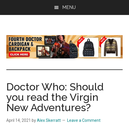
Skip
Skip
Skip
MENU
to
to
to
main
primary
footer
content
sidebar
all
the
latest
Doctor
Who
news
Doctor Who: Should
you read the Virgin
New Adventures?
April 14, 2021
by
Alex Skerratt
Leave a Comment