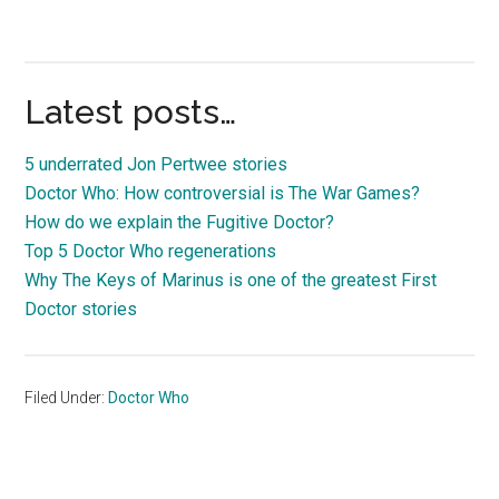
Latest posts…
5 underrated Jon Pertwee stories
Doctor Who: How controversial is The War Games?
How do we explain the Fugitive Doctor?
Top 5 Doctor Who regenerations
Why The Keys of Marinus is one of the greatest First
Doctor stories
Filed Under:
Doctor Who