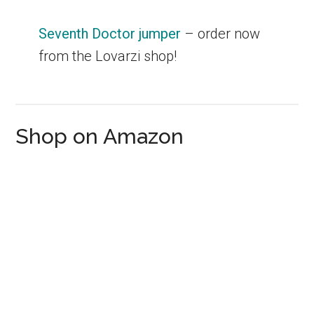
Seventh Doctor jumper
– order now
from the Lovarzi shop!
Shop on Amazon