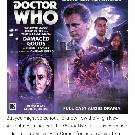
But you might be curious to know how the Virgin New
Adventures influenced the
Doctor Who
of today. Because
it did, in many ways. Paul Cornell, for instance, wrote a