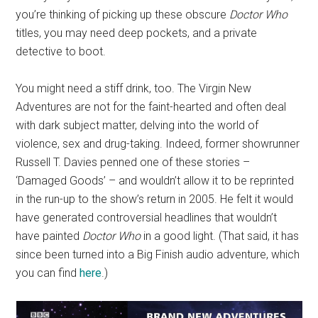
you’re thinking of picking up these obscure
Doctor Who
titles, you may need deep pockets, and a private
detective to boot.
You might need a stiff drink, too. The Virgin New
Adventures are not for the faint-hearted and often deal
with dark subject matter, delving into the world of
violence, sex and drug-taking. Indeed, former showrunner
Russell T. Davies penned one of these stories –
‘Damaged Goods’ – and wouldn’t allow it to be reprinted
in the run-up to the show’s return in 2005. He felt it would
have generated controversial headlines that wouldn’t
have painted
Doctor Who
in a good light. (That said, it has
since been turned into a Big Finish audio adventure, which
you can find
here
.)