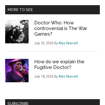
MORE TO SEE
Doctor Who: How
controversial is The War
Games?
July 25, 2026
By
Alex Skerratt
How do we explain the
Fugitive Doctor?
July 18, 2026
By
Alex Skerratt
SUBSCRIBE