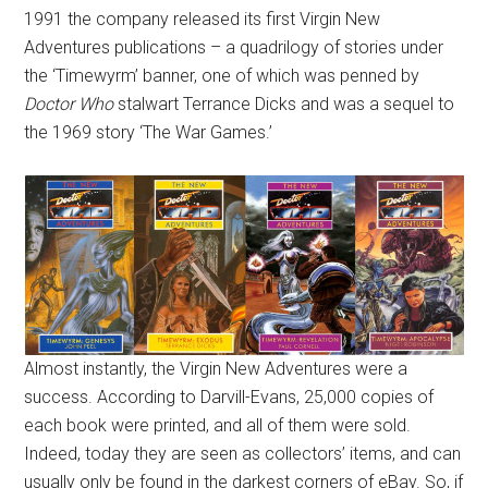
1991 the company released its first Virgin New
Adventures publications – a quadrilogy of stories under
the ‘Timewyrm’ banner, one of which was penned by
Doctor Who
stalwart Terrance Dicks and was a sequel to
the 1969 story ‘The War Games.’
Almost instantly, the Virgin New Adventures were a
success. According to Darvill-Evans, 25,000 copies of
each book were printed, and all of them were sold.
Indeed, today they are seen as collectors’ items, and can
usually only be found in the darkest corners of eBay. So, if