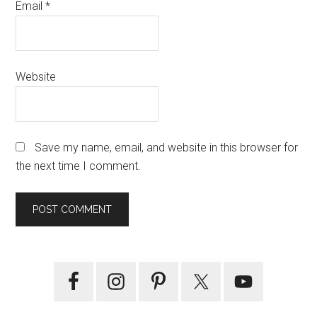
Email
*
Website
Save my name, email, and website in this browser for
the next time I comment.
Primary
Sidebar