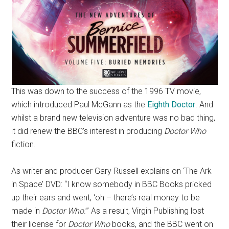
This was down to the success of the 1996 TV movie,
which introduced Paul McGann as the
Eighth Doctor
. And
whilst a brand new television adventure was no bad thing,
it did renew the BBC’s interest in producing
Doctor Who
fiction.
As writer and producer Gary Russell explains on ‘The Ark
in Space’ DVD: “I know somebody in BBC Books pricked
up their ears and went, ‘oh – there’s real money to be
made in
Doctor Who
.’” As a result, Virgin Publishing lost
their license for
Doctor Who
books, and the BBC went on