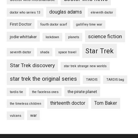
douglas adams
doctor who series 13
eleventh doctor
First Doctor
fourth doctor scarf
gallifrey time war
science fiction
jodie whittaker
lockdown
planets
Star Trek
seventh doctor
shada
space travel
Star Trek discovery
star trek strange new worlds
star trek the original series
TARDIS
TARDIS bag
the pirate planet
tardis tie
the faceless ones
thirteenth doctor
Tom Baker
the timeless children
war
vulcans