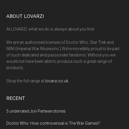
Footer
ABOUT LOVARZI
At LOVARZI, what we do is always about you first.
We are an authorised licensee of Doctor Who, Star Trek and
IWM (Imperial War Museums.) We’re incredibly proud to be part
of such dedicated and passionate fandoms. Without you we
would not have been able to produce such a great range of
products.
Shop the full range at
lovarzi.co.uk.
RECENT
5 underrated Jon Pertwee stories
Doctor Who: How controversial is The War Games?