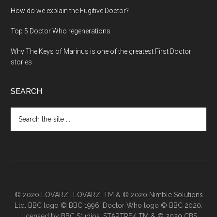
How do we explain the Fugitive Doctor?
Top 5 Doctor Who regenerations
Why The Keys of Marinus is one of the greatest First Doctor
stories
SEARCH
Search
the
site
...
© 2020 LOVARZI. LOVARZI TM & © 2020 Nimble Solutions
Ltd. BBC logo © BBC 1996. Doctor Who logo © BBC 2020.
Licensed by BBC Studios. STARTREK TM & © 2020 CBS