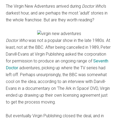
The Virgin New Adventures arrived during
Doctor Who
‘s
darkest hour, and are perhaps the most ‘adult’ stories in
the whole franchise. But are they worth reading?
Doctor Who
was not a popular show in the late 1980s. At
least, not at the BBC. After being cancelled in 1989, Peter
Darvill-Evans at Virgin Publishing asked the corporation
for permission to produce an ongoing range of
Seventh
Doctor
adventures, picking up where the TV series had
left off. Perhaps unsurprisingly, the BBC was somewhat
cool on the idea; according to an interview with Darvill-
Evans in a documentary on ‘The Ark in Space’ DVD, Virgin
ended up drawing up their own licensing agreement just
to get the process moving.
But eventually Virgin Publishing closed the deal, and in