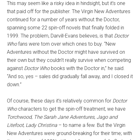
This may seem like a risky idea in hindsight, but it’s one
that paid off for the publisher. The Virgin New Adventures
continued for a number of years without the Doctor,
spanning some 22 spin-off novels that finally folded in
1999. The problem, Darvill-Evans believes, is that
Doctor
Who
fans were torn over which ones to buy. “New
Adventures without the Doctor might have survived on
their own but they couldn’t really survive when competing
against
Doctor Who
books with the Doctor in,” he said.
“And so, yes – sales did gradually fall away, and I closed it
down.”
Of course, these days it’s relatively common for
Doctor
Who
characters to get the spin-off treatment; we have
Torchwood
,
The Sarah Jane Adventures
,
Jago and
Litefoot
,
Lady Christina
– to name a few. But the Virgin
New Adventures were ground-breaking for their time; with