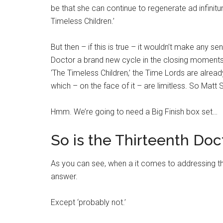
be that she can continue to regenerate ad infinitum
Timeless Children.’
But then – if this is true – it wouldn’t make any 
Doctor a brand new cycle in the closing moments 
‘The Timeless Children,’ the Time Lords are alread
which – on the face of it – are limitless. So Matt 
Hmm. We’re going to need a Big Finish box set…
So is the Thirteenth Doct
As you can see, when a it comes to addressing this
answer.
Except ‘probably not.’