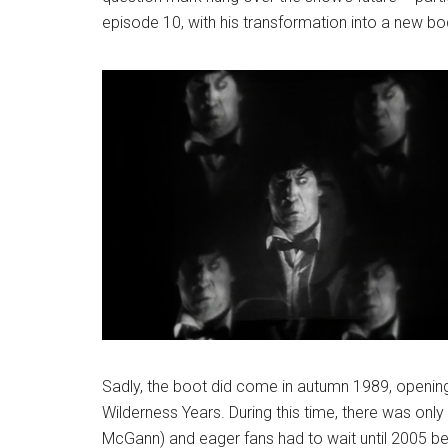
episode 10, with his transformation into a new b
Sadly, the boot did come in autumn 1989, openi
Wilderness Years. During this time, there was only
McGann) and eager fans had to wait until 2005 be