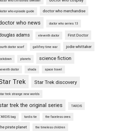
doctor who christmas sweater
doctor who merchandise
doctor who episode guide
doctor who news
doctor who series 13
douglas adams
First Doctor
eleventh doctor
jodie whittaker
fourth doctor scarf
gallifrey time war
science fiction
lockdown
planets
seventh doctor
shada
space travel
Star Trek
Star Trek discovery
star trek strange new worlds
star trek the original series
TARDIS
TARDIS bag
tardis tie
the faceless ones
the pirate planet
the timeless children