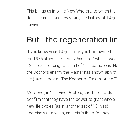
This brings us into the New Who era, to which the
declined in the last few years, the history of
Who
h
survivor.
But… the regeneration li
If you know your
Who
history, you’ll be aware tha
the 1976 story ‘The Deadly Assassin,’ when it wa
12 times – leading to a limit of 13 incarnations. 
the Doctor’s enemy the Master has shown ably tha
life (take a look at ‘The Keeper of Traken’ or the 
Moreover, in ‘The Five Doctors,’ the Time Lords
confirm that they have the power to grant whole
new life cycles (as in, another set of 13 lives)
seemingly at a whim, and this is the offer they