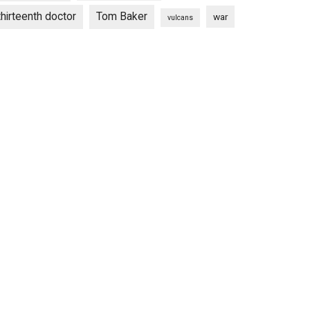
thirteenth doctor
Tom Baker
war
vulcans