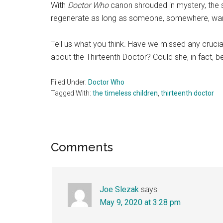
With
Doctor Who
canon shrouded in mystery, the s
regenerate as long as someone, somewhere, want
Tell us what you think. Have we missed any crucia
about the Thirteenth Doctor? Could she, in fact, 
Filed Under:
Doctor Who
Tagged With:
the timeless children
,
thirteenth doctor
Reader
Comments
Interactions
Joe Slezak
says
May 9, 2020 at 3:28 pm