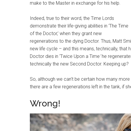
make to the Master in exchange for his help.
Indeed, true to their word, the Time Lords
demonstrate their life-giving abilities in ‘The Time
of the Doctor,’ when they grant new
regenerations to the dying Doctor. Thus, Matt Smi
new life cycle – and this means, technically, that 
Doctor dies in
‘Twice Upon a Time
‘
he regenerates
technically the new Second Doctor. Keeping up?
So, although we can’t be certain how many more li
there are a few regenerations left in the tank, if s
Wrong!