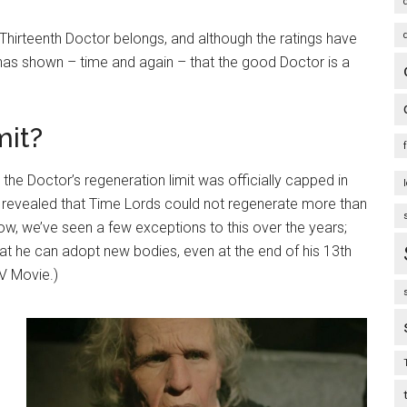
 Thirteenth Doctor belongs, and although the ratings have
as shown – time and again – that the good Doctor is a
mit?
t the Doctor’s regeneration limit was officially capped in
s revealed that Time Lords could not regenerate more than
Now, we’ve seen a few exceptions to this over the years;
t he can adopt new bodies, even at the end of his 13th
TV Movie.)