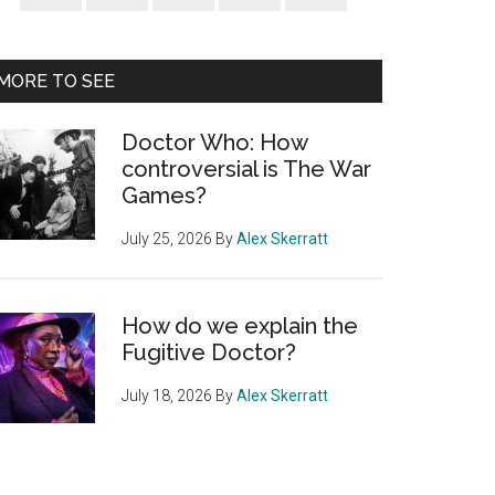
Sidebar
MORE TO SEE
Doctor Who: How
controversial is The War
Games?
July 25, 2026
By
Alex Skerratt
How do we explain the
Fugitive Doctor?
July 18, 2026
By
Alex Skerratt