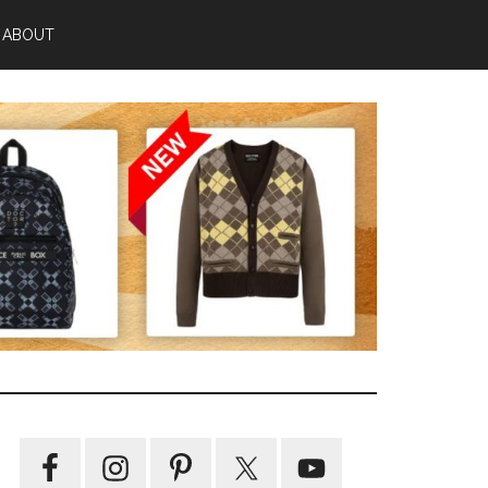
ABOUT
Primary