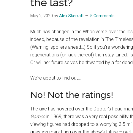
the last?
May 2, 2020
by
Alex Skerratt
5 Comments
Much has changed in the Whoniverse over the las
indeed, because of the revelation in ‘The Timeless
(Warning: spoilers ahead…) So if you’re wondering 
regenerations (or lack thereof) then stay tuned. I
Or will her future selves be thwarted by a far dead
We’re about to find out…
No! Not the ratings!
The axe has hovered over the Doctor’s head many 
Games
in 1969, there was a very real possibility t
viewing figures had dropped to a worrying 3.5 mill
question mark hung over the show’s future – part