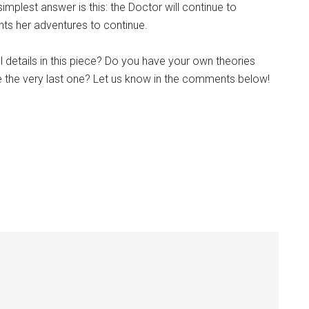
implest answer is this: the Doctor will continue to
s her adventures to continue.
l details in this piece? Do you have your own theories
be the very last one? Let us know in the comments below!