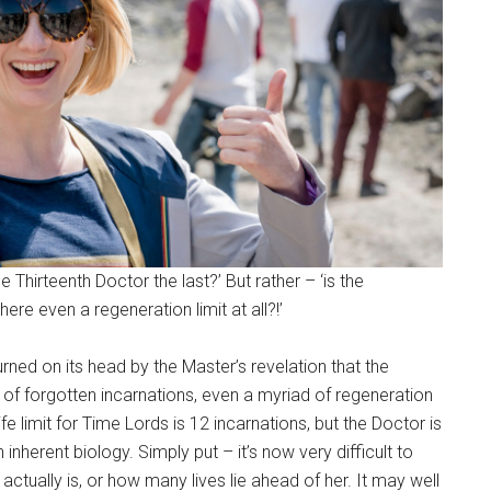
Thirteenth Doctor the last?’ But rather – ‘is the
here even a regeneration limit at all?!’
ned on its head by the Master’s revelation that the
d of forgotten incarnations, even a myriad of regeneration
e limit for Time Lords is 12 incarnations, but the Doctor is
inherent biology. Simply put – it’s now very difficult to
tually is, or how many lives lie ahead of her. It may well