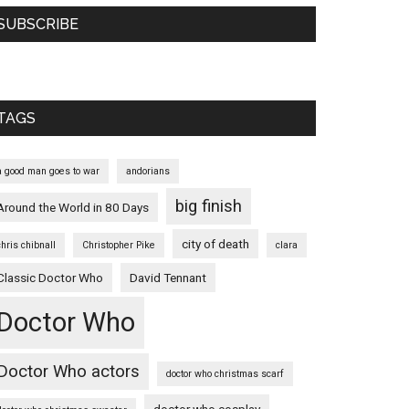
SUBSCRIBE
TAGS
a good man goes to war
andorians
big finish
Around the World in 80 Days
city of death
chris chibnall
Christopher Pike
clara
Classic Doctor Who
David Tennant
Doctor Who
Doctor Who actors
doctor who christmas scarf
doctor who cosplay