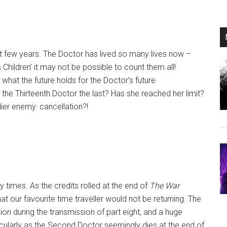
t few years. The Doctor has lived so many lives now –
 Children’ it may not be possible to count them all!
what the future holds for the Doctor’s future
s the Thirteenth Doctor the last? Has she reached her limit?
lier enemy: cancellation?!
times. As the credits rolled at the end of
The War
hat our favourite time traveller would not be returning. The
ion during the transmission of part eight, and a huge
icularly as the Second Doctor seemingly dies at the end of