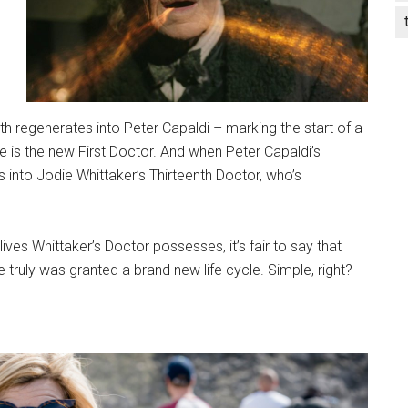
th regenerates into Peter Capaldi – marking the start of a
he is the new First Doctor. And when Peter Capaldi’s
 into Jodie Whittaker’s Thirteenth Doctor, who’s
ves Whittaker’s Doctor possesses, it’s fair to say that
he truly was granted a brand new life cycle. Simple, right?