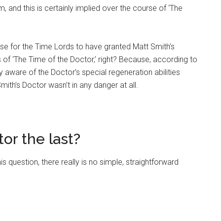
, and this is certainly implied over the course of ‘The
sense for the Time Lords to have granted Matt Smith’s
of ‘The Time of the Doctor,’ right? Because, according to
y aware of the Doctor’s special regeneration abilities
Smith’s Doctor wasn’t in any danger at all.
or the last?
 question, there really is no simple, straightforward