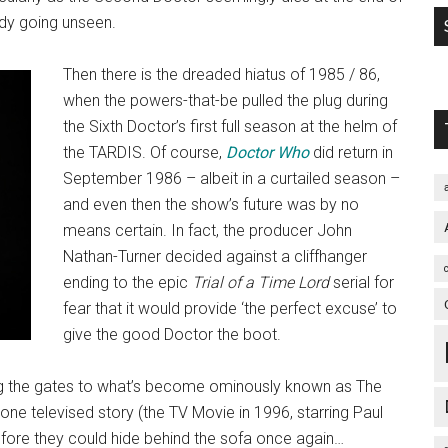
ody going unseen.
Then there is the dreaded hiatus of 1985 / 86,
when the powers-that-be pulled the plug during
the Sixth Doctor’s first full season at the helm of
the TARDIS. Of course,
Doctor Who
did return in
September 1986 – albeit in a curtailed season –
and even then the show’s future was by no
means certain. In fact, the producer John
Nathan-Turner decided against a cliffhanger
ending to the epic
Trial of a Time Lord
serial for
fear that it would provide ‘the perfect excuse’ to
give the good Doctor the boot.
ng the gates to what’s become ominously known as The
 one televised story (the TV Movie in 1996, starring Paul
fore they could hide behind the sofa once again…