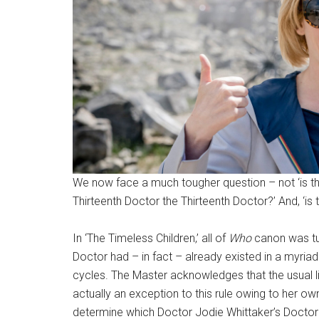
We now face a much tougher question – not ‘is the 
Thirteenth Doctor the Thirteenth Doctor?’ And, ‘is t
In ‘The Timeless Children,’ all of
Who
canon was tur
Doctor had – in fact – already existed in a myria
cycles. The Master acknowledges that the usual lif
actually an exception to this rule owing to her own 
determine which Doctor Jodie Whittaker’s Doctor ac