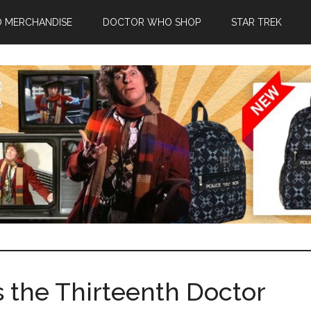
 MERCHANDISE
DOCTOR WHO SHOP
STAR TREK
Is the Thirteenth Doctor