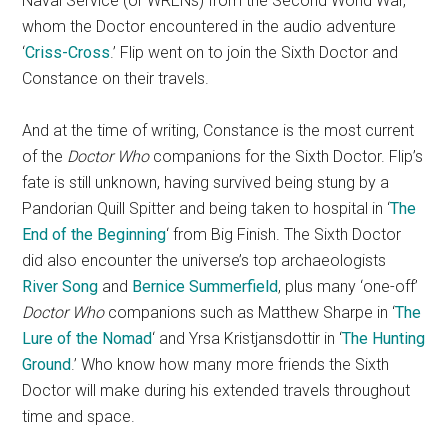
Naval Service (or WRENs) from the Second World War,
whom the Doctor encountered in the audio adventure
‘
Criss-Cross
.’ Flip went on to join the Sixth Doctor and
Constance on their travels.
And at the time of writing, Constance is the most current
of the
Doctor Who
companions for the Sixth Doctor. Flip’s
fate is still unknown, having survived being stung by a
Pandorian Quill Spitter and being taken to hospital in ‘
The
End of the Beginning
‘ from Big Finish. The Sixth Doctor
did also encounter the universe’s top archaeologists
River Song
and
Bernice Summerfield
, plus many ‘one-off’
Doctor Who
companions such as Matthew Sharpe in ‘
The
Lure of the Nomad
‘ and Yrsa Kristjansdottir in ‘
The Hunting
Ground
.’ Who know how many more friends the Sixth
Doctor will make during his extended travels throughout
time and space.