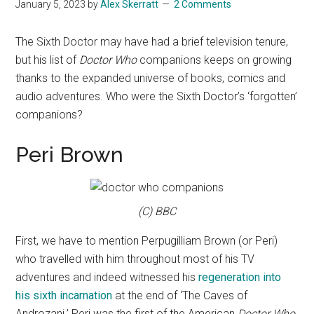
January 5, 2023
by
Alex Skerratt
2 Comments
The Sixth Doctor may have had a brief television tenure,
but his list of
Doctor Who
companions keeps on growing
thanks to the expanded universe of books, comics and
audio adventures. Who were the Sixth Doctor’s ‘forgotten’
companions?
Peri Brown
(C) BBC
First, we have to mention Perpugilliam Brown (or Peri)
who travelled with him throughout most of his TV
adventures and indeed witnessed his
regeneration into
his sixth incarnation
at the end of ‘The Caves of
Androzani.’ Peri was the first of the American
Doctor Who