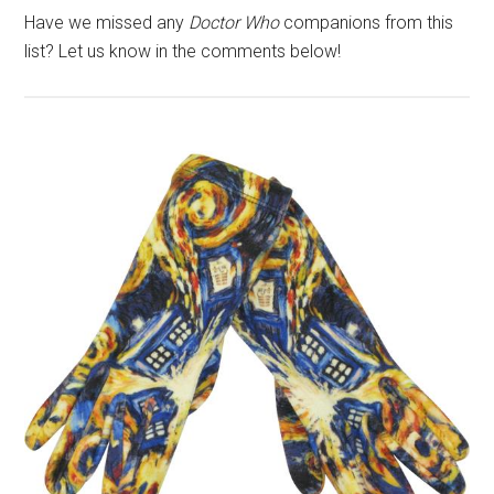
Have we missed any
Doctor Who
companions from this
list? Let us know in the comments below!