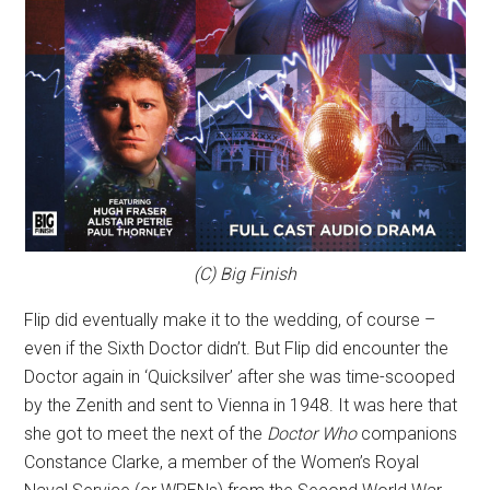
(C) Big Finish
Flip did eventually make it to the wedding, of course –
even if the Sixth Doctor didn’t. But Flip did encounter the
Doctor again in ‘Quicksilver’ after she was time-scooped
by the Zenith and sent to Vienna in 1948. It was here that
she got to meet the next of the
Doctor Who
companions
Constance Clarke, a member of the Women’s Royal