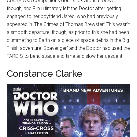
Doctor Who
companions don’t stick around forever,
though, and Flip ultimately left the Doctor after getting
engaged to her boyfriend Jared, who had previously
appeared in ‘The Crimes of Thomas Brewster.’ This wasn’t
a smooth departure, though, as prior to this she had been
plummeting to Earth on a piece of space debris in the Big
Finish adventure ‘Scavenger,’ and the Doctor had used the
TARDIS to bend space and time and slow her descent.
Constance Clarke