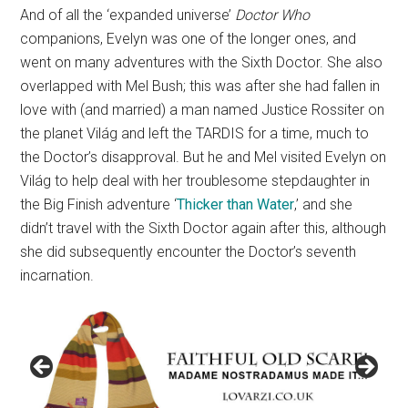
And of all the ‘expanded universe’
Doctor Who
companions, Evelyn was one of the longer ones, and
went on many adventures with the Sixth Doctor. She also
overlapped with Mel Bush; this was after she had fallen in
love with (and married) a man named Justice Rossiter on
the planet Világ and left the TARDIS for a time, much to
the Doctor’s disapproval. But he and Mel visited Evelyn on
Világ to help deal with her troublesome stepdaughter in
the Big Finish adventure ‘
Thicker than Water
,’ and she
didn’t travel with the Sixth Doctor again after this, although
she did subsequently encounter the Doctor’s seventh
incarnation.