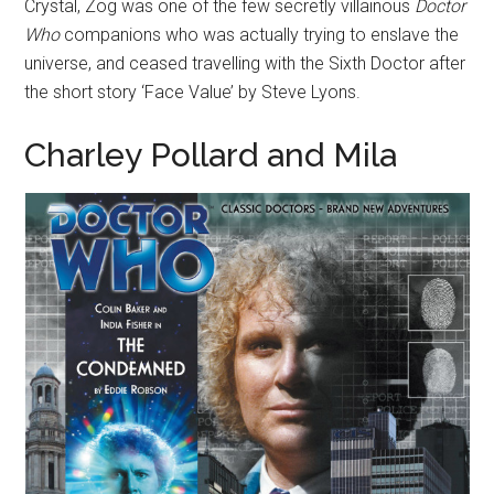
Crystal, Zog was one of the few secretly villainous
Doctor
Who
companions who was actually trying to enslave the
universe, and ceased travelling with the Sixth Doctor after
the short story ‘Face Value’ by Steve Lyons.
Charley Pollard and Mila