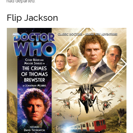
had departed.
Flip Jackson