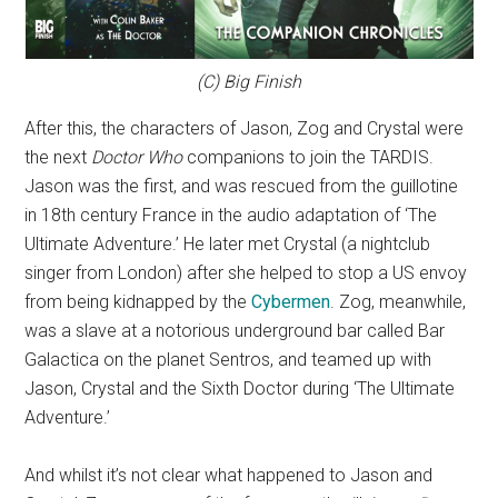
(C) Big Finish
After this, the characters of Jason, Zog and Crystal were
the next
Doctor Who
companions to join the TARDIS.
Jason was the first, and was rescued from the guillotine
in 18th century France in the audio adaptation of ‘The
Ultimate Adventure.’ He later met Crystal (a nightclub
singer from London) after she helped to stop a US envoy
from being kidnapped by the
Cybermen
. Zog, meanwhile,
was a slave at a notorious underground bar called Bar
Galactica on the planet Sentros, and teamed up with
Jason, Crystal and the Sixth Doctor during ‘The Ultimate
Adventure.’
And whilst it’s not clear what happened to Jason and