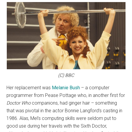
(C) BBC
Her replacement was
Melanie Bush
– a computer
programmer from Pease Pottage who, in another first for
Doctor Who
companions, had ginger hair – something
that was pivotal in the actor Bonnie Langford’s casting in
1986. Alas, Mel’s computing skills were seldom put to
good use during her travels with the Sixth Doctor,