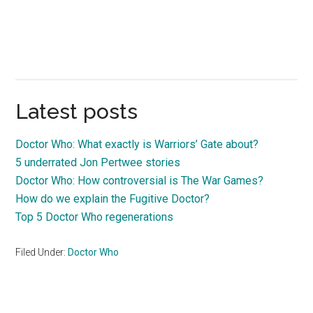
Latest posts
Doctor Who: What exactly is Warriors’ Gate about?
5 underrated Jon Pertwee stories
Doctor Who: How controversial is The War Games?
How do we explain the Fugitive Doctor?
Top 5 Doctor Who regenerations
Filed Under:
Doctor Who