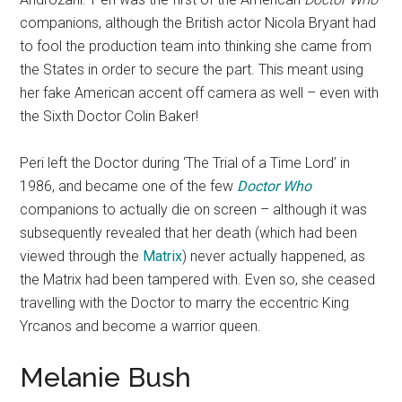
companions, although the British actor Nicola Bryant had
to fool the production team into thinking she came from
the States in order to secure the part. This meant using
her fake American accent off camera as well – even with
the Sixth Doctor Colin Baker!
Peri left the Doctor during ‘The Trial of a Time Lord’ in
1986, and became one of the few
Doctor Who
companions to actually die on screen – although it was
subsequently revealed that her death (which had been
viewed through the
Matrix
) never actually happened, as
the Matrix had been tampered with. Even so, she ceased
travelling with the Doctor to marry the eccentric King
Yrcanos and become a warrior queen.
Melanie Bush