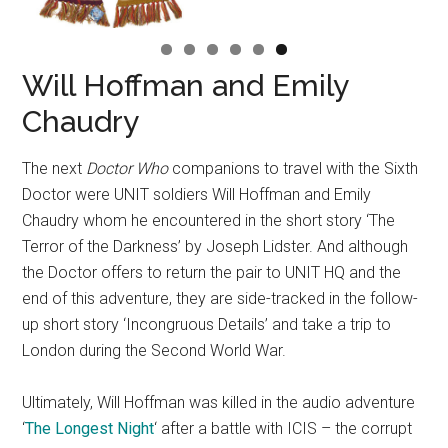
Will Hoffman and Emily
Chaudry
The next
Doctor Who
companions to travel with the Sixth
Doctor were UNIT soldiers Will Hoffman and Emily
Chaudry whom he encountered in the short story ‘The
Terror of the Darkness’ by Joseph Lidster. And although
the Doctor offers to return the pair to UNIT HQ and the
end of this adventure, they are side-tracked in the follow-
up short story ‘Incongruous Details’ and take a trip to
London during the Second World War.
Ultimately, Will Hoffman was killed in the audio adventure
‘
The Longest Night
‘ after a battle with ICIS – the corrupt