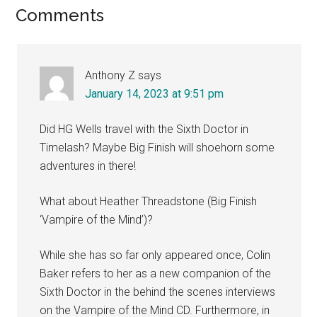
Reader
Comments
Interactions
Anthony Z
says
January 14, 2023 at 9:51 pm
Did HG Wells travel with the Sixth Doctor in
Timelash? Maybe Big Finish will shoehorn some
adventures in there!
What about Heather Threadstone (Big Finish
‘Vampire of the Mind’)?
While she has so far only appeared once, Colin
Baker refers to her as a new companion of the
Sixth Doctor in the behind the scenes interviews
on the Vampire of the Mind CD. Furthermore, in