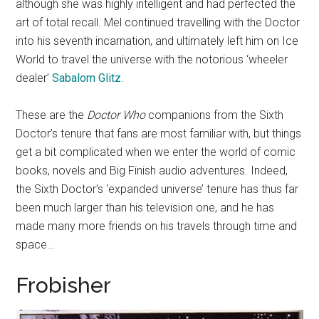
although she was highly intelligent and had perfected the
art of total recall. Mel continued travelling with the Doctor
into his seventh incarnation, and ultimately left him on Ice
World to travel the universe with the notorious ‘wheeler
dealer’
Sabalom Glitz
.
These are the
Doctor Who
companions from the Sixth
Doctor’s tenure that fans are most familiar with, but things
get a bit complicated when we enter the world of comic
books, novels and Big Finish audio adventures. Indeed,
the Sixth Doctor’s ‘expanded universe’ tenure has thus far
been much larger than his television one, and he has
made many more friends on his travels through time and
space…
Frobisher