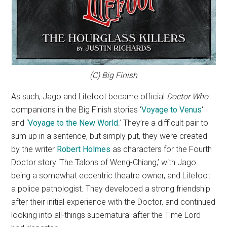
(C) Big Finish
As such, Jago and Litefoot became official
Doctor Who
companions in the Big Finish stories ‘
Voyage to Venus
‘
and ‘
Voyage to the New World
.’ They’re a difficult pair to
sum up in a sentence, but simply put, they were created
by the writer
Robert Holmes
as characters for the Fourth
Doctor story ‘The Talons of Weng-Chiang,’ with Jago
being a somewhat eccentric theatre owner, and Litefoot
a police pathologist. They developed a strong friendship
after their initial experience with the Doctor, and continued
looking into all-things supernatural after the Time Lord