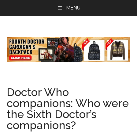
Skip
Skip
Skip
MENU
to
to
to
main
primary
footer
content
sidebar
all
the
latest
Doctor
Who
news
Doctor Who
companions: Who were
the Sixth Doctor’s
companions?