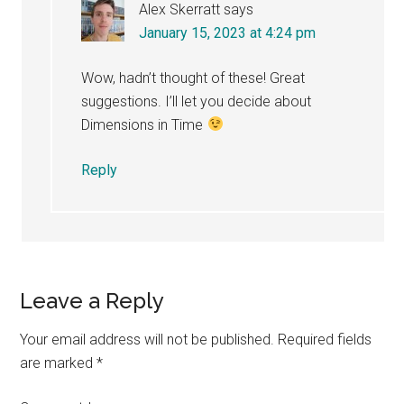
Alex Skerratt
says
January 15, 2023 at 4:24 pm
Wow, hadn’t thought of these! Great
suggestions. I’ll let you decide about
Dimensions in Time
Reply
Leave a Reply
Your email address will not be published.
Required fields
are marked
*