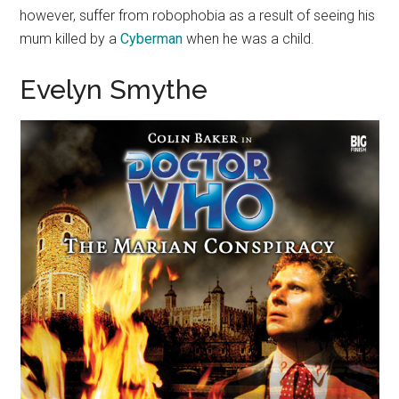
however, suffer from robophobia as a result of seeing his
mum killed by a
Cyberman
when he was a child.
Evelyn Smythe