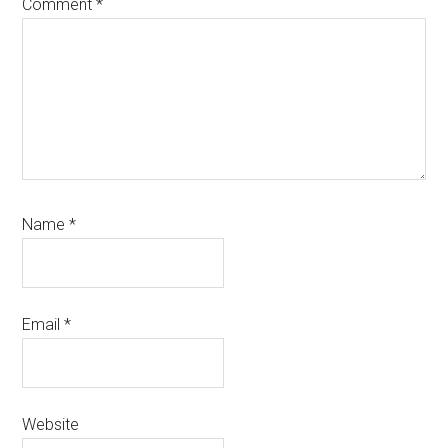
Comment
*
Name
*
Email
*
Website