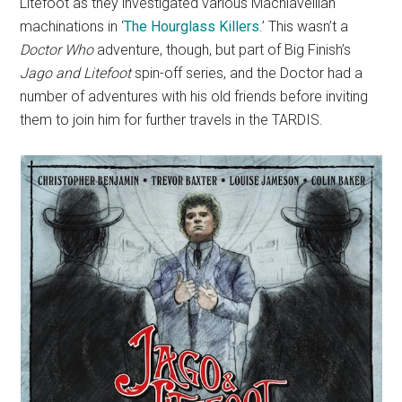
Litefoot as they investigated various Machiavellian
machinations in ‘
The Hourglass Killers
.’ This wasn’t a
Doctor Who
adventure, though, but part of Big Finish’s
Jago and Litefoot
spin-off series, and the Doctor had a
number of adventures with his old friends before inviting
them to join him for further travels in the TARDIS.