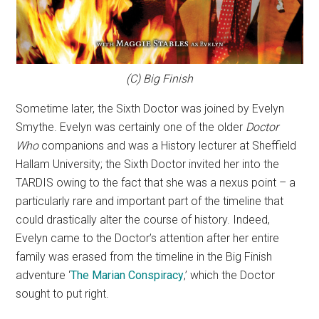
(C) Big Finish
Sometime later, the Sixth Doctor was joined by Evelyn
Smythe. Evelyn was certainly one of the older
Doctor
Who
companions and was a History lecturer at Sheffield
Hallam University; the Sixth Doctor invited her into the
TARDIS owing to the fact that she was a nexus point – a
particularly rare and important part of the timeline that
could drastically alter the course of history. Indeed,
Evelyn came to the Doctor’s attention after her entire
family was erased from the timeline in the Big Finish
adventure ‘
The Marian Conspiracy
,’ which the Doctor
sought to put right.