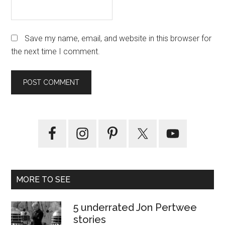
Save my name, email, and website in this browser for
the next time I comment.
Primary
Sidebar
MORE TO SEE
5 underrated Jon Pertwee
stories