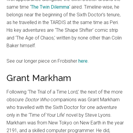
same time ‘
The Twin Dilemma
‘ aired. Timeline-wise, he
belongs near the beginning of the Sixth Doctor’s tenure,
as he travelled in the TARDIS at the same time as Peri.
His key adventures are ‘The Shape Shifter’ comic strip
and ‘The Age of Chaos,’ written by none other than Colin
Baker himself.
See our longer piece on Frobisher
here
.
Grant Markham
Following ‘The Trial of a Time Lord,’ the next of the more
obscure
Doctor Who
companions was Grant Markham
who travelled with the Sixth Doctor for one adventure
only in the ‘Time of Your Life’ novel by Steve Lyons.
Markham was from New Tokyo on New Earth in the year
2191, and a skilled computer programmer. He did,