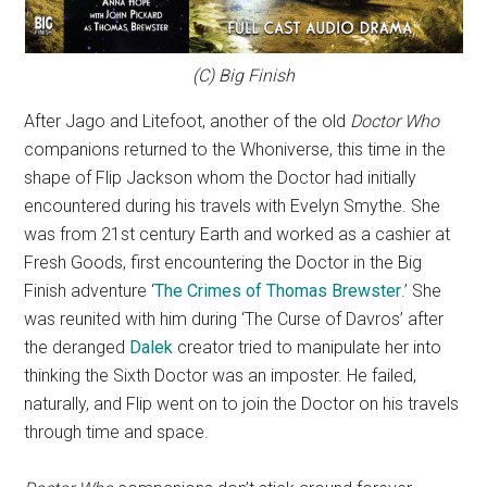
(C) Big Finish
After Jago and Litefoot, another of the old
Doctor Who
companions returned to the Whoniverse, this time in the
shape of Flip Jackson whom the Doctor had initially
encountered during his travels with Evelyn Smythe. She
was from 21st century Earth and worked as a cashier at
Fresh Goods, first encountering the Doctor in the Big
Finish adventure ‘
The Crimes of Thomas Brewster
.’ She
was reunited with him during ‘The Curse of Davros’ after
the deranged
Dalek
creator tried to manipulate her into
thinking the Sixth Doctor was an imposter. He failed,
naturally, and Flip went on to join the Doctor on his travels
through time and space.