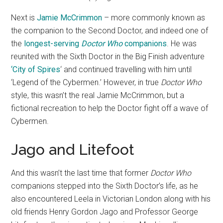
Next is
Jamie McCrimmon
– more commonly known as
the companion to the Second Doctor, and indeed one of
the
longest-serving
Doctor Who
companions
. He was
reunited with the Sixth Doctor in the Big Finish adventure
‘City of Spires
‘ and continued travelling with him until
‘Legend of the Cybermen.’ However, in true
Doctor Who
style, this wasn’t the real Jamie McCrimmon, but a
fictional recreation to help the Doctor fight off a wave of
Cybermen.
Jago and Litefoot
And this wasn’t the last time that former
Doctor Who
companions stepped into the Sixth Doctor’s life, as he
also encountered Leela in Victorian London along with his
old friends Henry Gordon Jago and Professor George