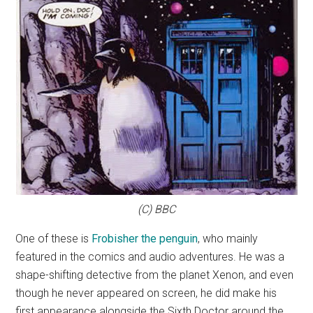
(C) BBC
One of these is
Frobisher the penguin
, who mainly
featured in the comics and audio adventures. He was a
shape-shifting detective from the planet Xenon, and even
though he never appeared on screen, he did make his
first appearance alongside the Sixth Doctor around the