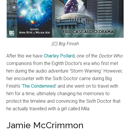
(C) Big Finish
After this we have
Charley Pollard
, one of the
Doctor Who
companions from the Eighth Doctor’s era who first met
him during the audio adventure ‘Storm Warning.’ However,
her encounter with the Sixth Doctor came during Big
Finish’s ‘
The Condemned
‘ and she went on to travel with
him for a time, ultimately changing his memories to
protect the timeline and convincing the Sixth Doctor that
he actually travelled with a girl called Mila.
Jamie McCrimmon