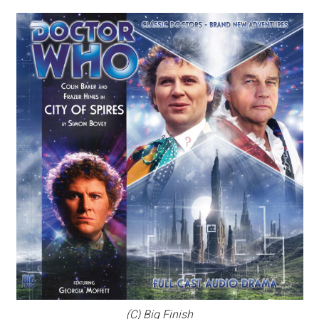
(C) Big Finish