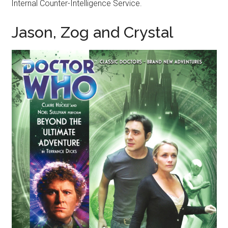
Internal Counter-Intelligence Service.
Jason, Zog and Crystal