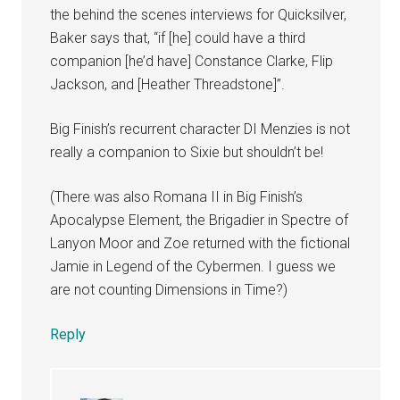
the behind the scenes interviews for Quicksilver,
Baker says that, “if [he] could have a third
companion [he’d have] Constance Clarke, Flip
Jackson, and [Heather Threadstone]”.
Big Finish’s recurrent character DI Menzies is not
really a companion to Sixie but shouldn’t be!
(There was also Romana II in Big Finish’s
Apocalypse Element, the Brigadier in Spectre of
Lanyon Moor and Zoe returned with the fictional
Jamie in Legend of the Cybermen. I guess we
are not counting Dimensions in Time?)
Reply