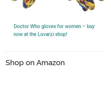
Doctor Who gloves for women – buy
now at the Lovarzi shop!
Shop on Amazon