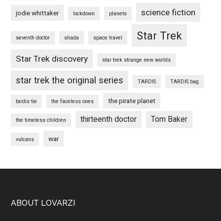
science fiction
jodie whittaker
lockdown
planets
Star Trek
seventh doctor
shada
space travel
Star Trek discovery
star trek strange new worlds
star trek the original series
TARDIS
TARDIS bag
the pirate planet
tardis tie
the faceless ones
thirteenth doctor
Tom Baker
the timeless children
war
vulcans
Footer
ABOUT LOVARZI