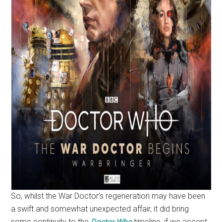
So, whilst the War Doctor’s regeneration may have been
a swift and somewhat unexpected affair, it did bring
some continuity to the
Doctor Who
timeline, if we accept