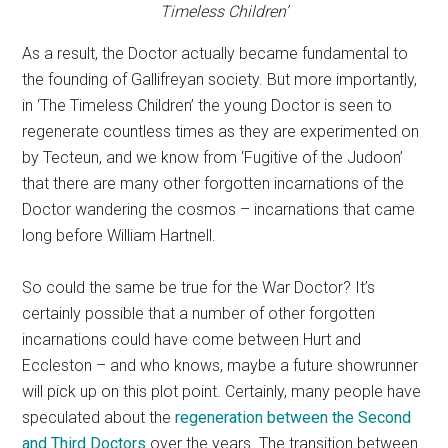
Timeless Children’
As a result, the Doctor actually became fundamental to
the founding of Gallifreyan society. But more importantly,
in ‘The Timeless Children’ the young Doctor is seen to
regenerate countless times as they are experimented on
by Tecteun, and we know from ‘Fugitive of the Judoon’
that there are many other forgotten incarnations of the
Doctor wandering the cosmos – incarnations that came
long before William Hartnell.
So could the same be true for the War Doctor? It’s
certainly possible that a number of other forgotten
incarnations could have come between Hurt and
Eccleston – and who knows, maybe a future showrunner
will pick up on this plot point. Certainly, many people have
speculated about the
regeneration between the Second
and Third Doctors
over the years. The transition between