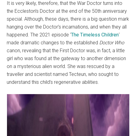
It is very likely, therefore, that the War Doctor turns into
the Eccleston’s Doctor at the end of the 50th anniversary
special. Although, these days, there is a big question mark
hanging over the Doctor’s incarnations, and when they all
happened. The 2021 episode ‘
The Timeless Children
‘
made dramatic changes to the established
Doctor Who
canon, revealing that the First Doctor was, in fact, a little
girl who was found at the gateway to another dimension
on a mysterious alien world. She was rescued by a
traveller and scientist named Tecteun, who sought to
understand this child’s regenerative abilities.