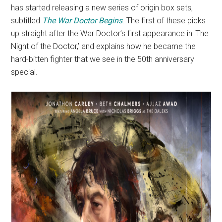
has started releasing a new series of origin box sets,
subtitled
The War Doctor Begins
. The first of these picks
up straight after the War Doctor’s first appearance in ‘The
Night of the Doctor,’ and explains how he became the
hard-bitten fighter that we see in the 50th anniversary
special.