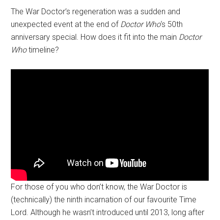
The War Doctor’s regeneration was a sudden and
unexpected event at the end of
Doctor Who
‘s 50th
anniversary special. How does it fit into the main
Doctor
Who
timeline?
For those of you who don’t know, the War Doctor is
(technically) the ninth incarnation of our favourite Time
Lord. Although he wasn’t introduced until 2013, long after