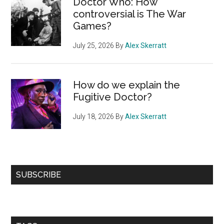
Doctor Who: How
controversial is The War
Games?
July 25, 2026
By
Alex Skerratt
How do we explain the
Fugitive Doctor?
July 18, 2026
By
Alex Skerratt
SUBSCRIBE