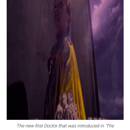
The new first Doctor that was introduced in ‘The