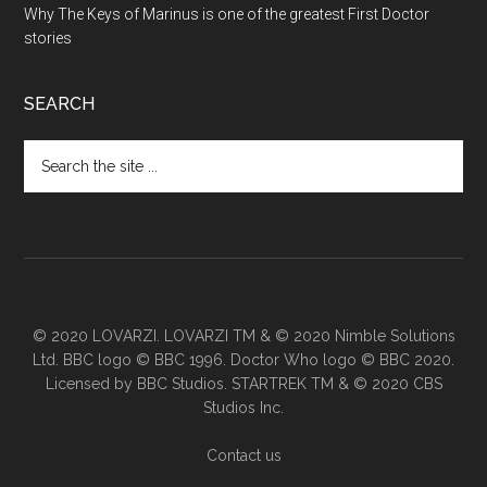
Why The Keys of Marinus is one of the greatest First Doctor
stories
SEARCH
Search
the
site
...
© 2020 LOVARZI. LOVARZI TM & © 2020 Nimble Solutions
Ltd. BBC logo © BBC 1996. Doctor Who logo © BBC 2020.
Licensed by BBC Studios. STARTREK TM & © 2020 CBS
Studios Inc.
Contact us