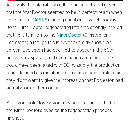
And whilst the plausibility of this can be debated (given
that the War Doctor seemed to be in perfect health when
he left in the
TARDIS
) the big question is, which body is
John Hurt’s Doctor regenerating into? It’s strongly implied
that he is turning into the
Ninth Doctor
(Christopher
Eccleston) although this is never explicitly shown on
screen. Eccleston had declined to appear in the 50th
anniversary special, and even though an appearance
could have been faked with CGI wizardry, the production
team decided against it as it could have been misleading;
they didn’t want to give the impression that Eccleston had
actually joined them on set.
But if you look closely, you may see the faintest hint of
the Ninth Doctor’s eyes as the regeneration process
finishes…