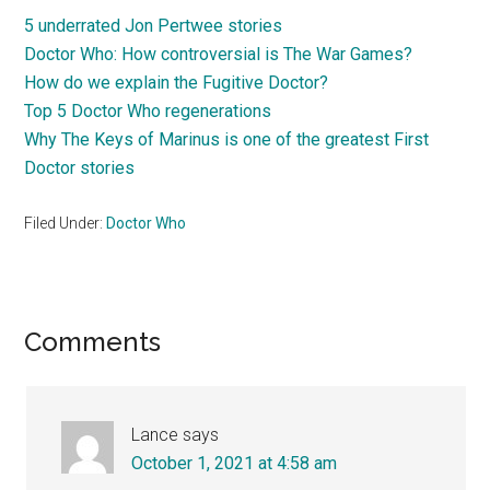
5 underrated Jon Pertwee stories
Doctor Who: How controversial is The War Games?
How do we explain the Fugitive Doctor?
Top 5 Doctor Who regenerations
Why The Keys of Marinus is one of the greatest First
Doctor stories
Filed Under:
Doctor Who
Reader
Comments
Interactions
Lance
says
October 1, 2021 at 4:58 am