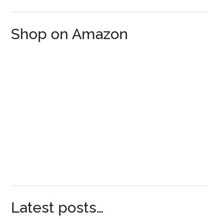
Shop on Amazon
Latest posts…