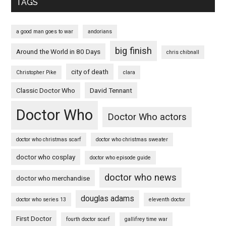
TAGS
a good man goes to war
andorians
big finish
Around the World in 80 Days
chris chibnall
city of death
Christopher Pike
clara
Classic Doctor Who
David Tennant
Doctor Who
Doctor Who actors
doctor who christmas scarf
doctor who christmas sweater
doctor who cosplay
doctor who episode guide
doctor who news
doctor who merchandise
douglas adams
doctor who series 13
eleventh doctor
First Doctor
fourth doctor scarf
gallifrey time war