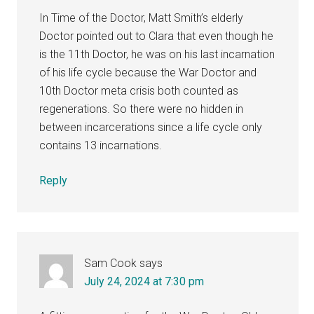
In Time of the Doctor, Matt Smith’s elderly
Doctor pointed out to Clara that even though he
is the 11th Doctor, he was on his last incarnation
of his life cycle because the War Doctor and
10th Doctor meta crisis both counted as
regenerations. So there were no hidden in
between incarcerations since a life cycle only
contains 13 incarnations.
Reply
Sam Cook
says
July 24, 2024 at 7:30 pm