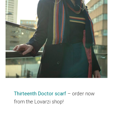
Thirteenth Doctor scarf
– order now
from the Lovarzi shop!