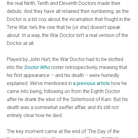
the real Ninth, Tenth and Eleventh Doctors made their
debuts. And they have all retained their numbering, as the
Doctor is a bit coy about the incarnation that fought in the
Time War; he’s the one that he (or she) doesn’t speak
about. In a way, the War Doctor isn’t a real version of the
Doctor at all.
Played by John Hurt, the War Doctor had to be slotted
into the
Doctor Who
roster retrospectively, meaning that
his first appearance – and his death – were hurriedly
explained. We’ve mentioned in
a previous article
how he
came into being, following on from the Eighth Doctor
after he drank the elixir of the Sisterhood of Karn. But his
death was a somewhat swifter affair, and it’s still not
entirely clear how he died.
The key moment came at the end of ‘The Day of the