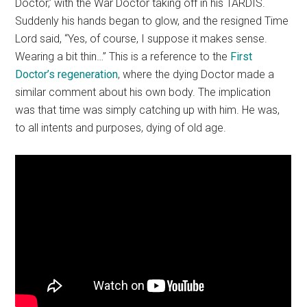
Doctor,’ with the War Doctor taking off in his TARDIS.
Suddenly his hands began to glow, and the resigned Time
Lord said, “Yes, of course, I suppose it makes sense.
Wearing a bit thin…” This is a reference to the
First
Doctor’s regeneration
, where the dying Doctor made a
similar comment about his own body. The implication
was that time was simply catching up with him. He was,
to all intents and purposes, dying of old age.