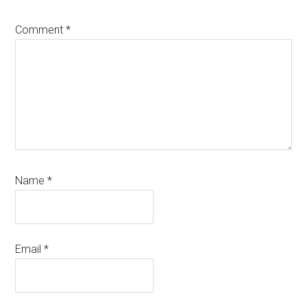
Comment
*
Name
*
Email
*