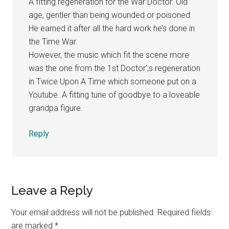
A fitting regeneration for the War Doctor. Old
age, gentler than being wounded or poisoned.
He earned it after all the hard work he’s done in
the Time War.
However, the music which fit the scene more
was the one from the 1st Doctor’;s regeneration
in Twice Upon A Time which someone put on a
Youtube. A fitting tune of goodbye to a loveable
grandpa figure.
Reply
Leave a Reply
Your email address will not be published.
Required fields
are marked
*