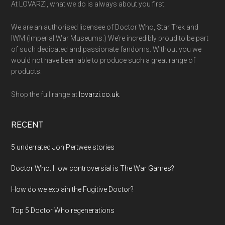
At LOVARZI, what we do is always about you first.
We are an authorised licensee of Doctor Who, Star Trek and
IWM (Imperial War Museums.) We’re incredibly proud to be part
of such dedicated and passionate fandoms. Without you we
would not have been able to produce such a great range of
products.
Shop the full range at
lovarzi.co.uk.
RECENT
5 underrated Jon Pertwee stories
Doctor Who: How controversial is The War Games?
How do we explain the Fugitive Doctor?
Top 5 Doctor Who regenerations