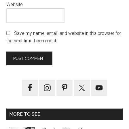
Website
Save my name, email, and website in this browser for
the next time I comment.
Primary
Sidebar
MORE TO SEE