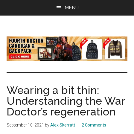
Skip
Skip
Skip
MENU
to
to
to
main
primary
footer
content
sidebar
all
the
latest
Doctor
Who
news
Wearing a bit thin:
Understanding the War
Doctor’s regeneration
September 10, 2021
by
Alex Skerratt
2 Comments