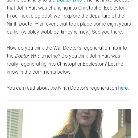
that John Hurt was changing into Christopher Eccleston.
In our next blog post, we’ll explore the departure of the
Ninth Doctor – an event that took place some eight years
earlier (wibbley wobbley, timey wimey.) See you there.
How do you think the War Doctor’s regeneration fits into
the
Doctor Who
timeline? Do you think John Hurt was
really regenerating into Christopher Eccleston? Let me
know in the comments below.
You can read about the Ninth Doctor’s regeneration
here
.