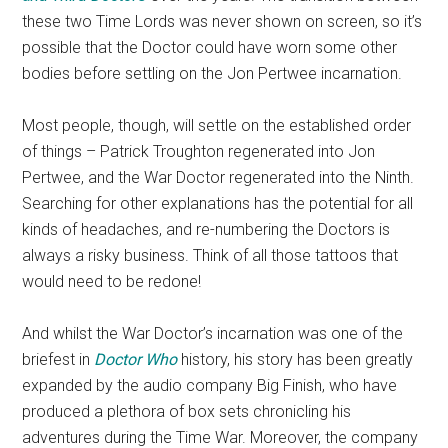
these two Time Lords was never shown on screen, so it’s
possible that the Doctor could have worn some other
bodies before settling on the Jon Pertwee incarnation.
Most people, though, will settle on the established order
of things – Patrick Troughton regenerated into Jon
Pertwee, and the War Doctor regenerated into the Ninth.
Searching for other explanations has the potential for all
kinds of headaches, and re-numbering the Doctors is
always a risky business. Think of all those tattoos that
would need to be redone!
And whilst the War Doctor’s incarnation was one of the
briefest in
Doctor Who
history, his story has been greatly
expanded by the audio company Big Finish, who have
produced a plethora of box sets chronicling his
adventures during the Time War. Moreover, the company