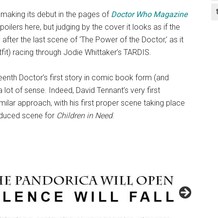
s making its debut in the pages of
Doctor Who Magazine
ilers here, but judging by the cover it looks as if the
 after the last scene of ‘The Power of the Doctor,’ as it
it) racing through Jodie Whittaker’s TARDIS.
eenth Doctor’s first story in comic book form (and
lot of sense. Indeed, David Tennant’s very first
lar approach, with his first proper scene taking place
roduced scene for
Children in Need
.