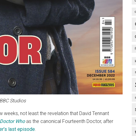
 BBC Studios
ew weeks, not least the revelation that David Tennant
Doctor Who
as the canonical Fourteenth Doctor, after
er’s last episode
.