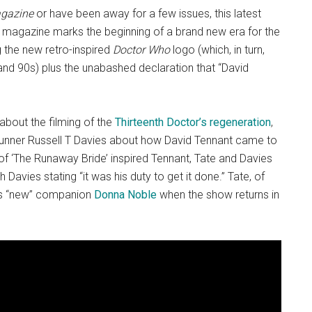
gazine
or have been away for a few issues, this latest
est magazine marks the beginning of a brand new era for the
g the new retro-inspired
Doctor Who
logo (which, in turn,
and 90s) plus the unabashed declaration that “David
 about the filming of the
Thirteenth Doctor’s regeneration
,
runner Russell T Davies about how David Tennant came to
f ‘The Runaway Bride’ inspired Tennant, Tate and Davies
 Davies stating “it was his duty to get it done.” Tate, of
 his “new” companion
Donna Noble
when the show returns in