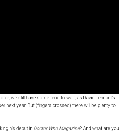
ctor, we still have some time to wait, as David Tennant’s
r next year. But (fingers crossed) there will be plenty to
ing his debut in
Doctor Who Magazine
? And what are you