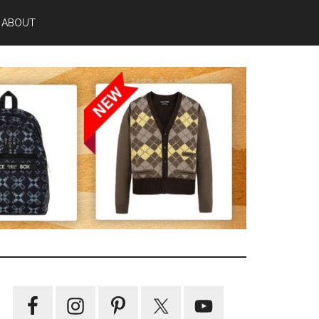
ABOUT
Primary