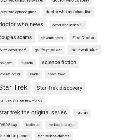
doctor who christmas sweater
doctor who merchandise
doctor who episode guide
doctor who news
doctor who series 13
douglas adams
First Doctor
eleventh doctor
jodie whittaker
fourth doctor scarf
gallifrey time war
science fiction
lockdown
planets
seventh doctor
shada
space travel
Star Trek
Star Trek discovery
star trek strange new worlds
star trek the original series
TARDIS
TARDIS bag
tardis tie
the faceless ones
the pirate planet
the timeless children