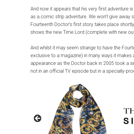
And now it appears that his very first adventure i
as a comic strip adventure. We won’t give away spo
Fourteenth Doctor’s first story takes place shortly
shows the new Time Lord (complete with new outf
And whilst it may seem strange to have the Fourt
exclusive to a magazine) in many ways it makes a 
appearance as the Doctor back in 2005 took a simi
not in an official TV episode but in a specially-p