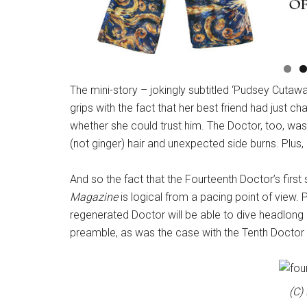
The mini-story – jokingly subtitled ‘Pudsey Cuta
grips with the fact that her best friend had just c
whether she could trust him. The Doctor, too, was
(not ginger) hair and unexpected side burns. Plus,
And so the fact that the Fourteenth Doctor’s first
Magazine
is logical from a pacing point of view
regenerated Doctor will be able to dive headlong 
preamble, as was the case with the Tenth Doctor i
(C)