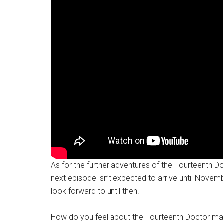
As for the further adventures of the Fourteenth Do
next episode isn’t expected to arrive until Novembe
look forward to until then.
How do you feel about the Fourteenth Doctor mak