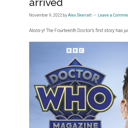
arrived
November 9, 2022
by
Alex Skerratt
Leave a Comme
Alons-y! The Fourteenth Doctor’s first story has j