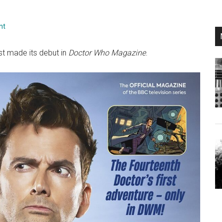
nt
ust made its debut in
Doctor Who Magazine
.