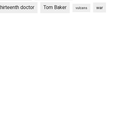
thirteenth doctor
Tom Baker
war
vulcans