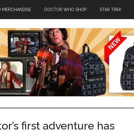
 MERCHANDISE
DOCTOR WHO SHOP
STAR TREK
r’s first adventure has