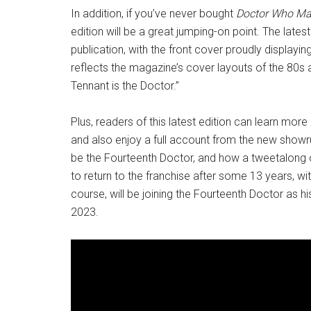
In addition, if you’ve never bought
Doctor Who Ma
edition will be a great jumping-on point. The lat
publication, with the front cover proudly displayin
reflects the magazine’s cover layouts of the 80s 
Tennant is the Doctor.”
Plus, readers of this latest edition can learn more
and also enjoy a full account from the new show
be the Fourteenth Doctor, and how a tweetalong o
to return to the franchise after some 13 years, with
course, will be joining the Fourteenth Doctor as
2023.