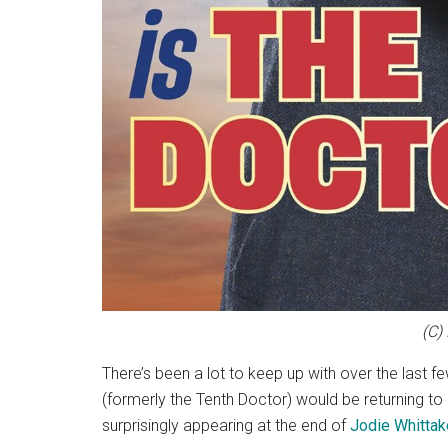
(C)
There’s been a lot to keep up with over the last f
(formerly the Tenth Doctor) would be returning to
surprisingly appearing at the end of
Jodie Whittak