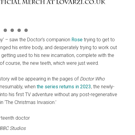
way’ – saw the Doctor’s companion
Rose
trying to get to
hanged his entire body, and desperately trying to work out
 getting used to his new incarnation, complete with the
 of course, the new teeth, which were just weird.
 story will be appearing in the pages of
Doctor Who
. Presumably, when
the series returns in 2023
, the newly-
into his first TV adventure without any post-regenerative
n ‘The Christmas Invasion.’
 BBC Studios