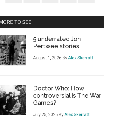
Sidebar
MORE TO SEE
5 underrated Jon
Pertwee stories
August 1, 2026
By
Alex Skerratt
Doctor Who: How
controversial is The War
Games?
July 25, 2026
By
Alex Skerratt