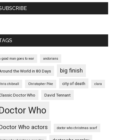
SUBSCRIBE
TAGS
a good man goes to war
andorians
big finish
Around the World in 80 Days
city of death
chris chibnall
Christopher Pike
clara
Classic Doctor Who
David Tennant
Doctor Who
Doctor Who actors
doctor who christmas scarf
doctor who cosplay