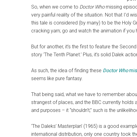
So, when we come to
Doctor Who
missing episode
very painful reality of the situation. Not that I’d 
this tale is considered (by many) to be the Holy Gr
cracking yarn; go and watch the animation if you 
But for another, it’s the first to feature the Seco
story ‘The Tenth Planet.’ Plus, it’s solid Dalek act
As such, the idea of finding these
Doctor Who
mis
seems like pure fantasy.
That being said, what we have to remember abo
strangest of places, and the BBC currently holds a 
and purposes – it “shouldn’t,” such is the unlikeliho
‘The Daleks’ Masterplan’ (1965) is a good exampl
international distribution, only one country took 