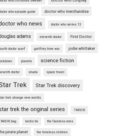
doctor who christmas sweater
doctor who merchandise
doctor who episode guide
doctor who news
doctor who series 13
douglas adams
First Doctor
eleventh doctor
jodie whittaker
fourth doctor scarf
gallifrey time war
science fiction
lockdown
planets
seventh doctor
shada
space travel
Star Trek
Star Trek discovery
star trek strange new worlds
star trek the original series
TARDIS
TARDIS bag
tardis tie
the faceless ones
the pirate planet
the timeless children