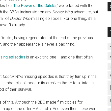
s like ‘
The Power of the Daleks
,’ we’re faced with the
wish the BBC’s incinerator on any
Doctor Who
adventure, but
ail of
Doctor Who
missing episodes. For one thing, it’s a
haven’t already.
nd Doctor, having regenerated at the end of the previous
ion, and their appearance is never a bad thing.
sing episodes
is an exciting one – and one that often
ut
Doctor Who
missing episodes is that they turn up in the
number of episodes in its archives that – to all intents
od of their survival.
e of this. Although the BBC made film copies for
them up on the offer – Australia. And even then these were