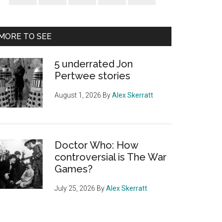
Sidebar
MORE TO SEE
5 underrated Jon
Pertwee stories
August 1, 2026
By
Alex Skerratt
Doctor Who: How
controversial is The War
Games?
July 25, 2026
By
Alex Skerratt