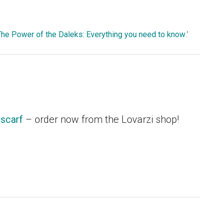
The Power of the Daleks: Everything you need to know
.’
scarf
– order now from the Lovarzi shop!