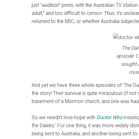
just “audition” prints, with the Australian TV statio
adult,” and too difficult to censor. Thus, it’s uncl
returned to the BBC, or whether Australia subjec
The Dal
episode 12
sought-
miss
And yet we have three whole episodes of ‘The Dale
the story! Their survival is quite miraculous (if no
basement of a Mormon church, and one was haule
So we needn’t lose hope with
Doctor Who
missing
the Daleks.’ For one thing, it was more widely dist
being sent to Australia, and another being sent to