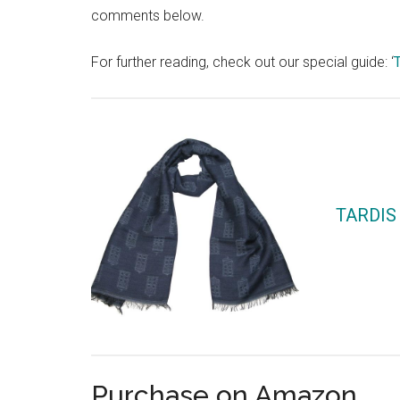
comments below.
For further reading, check out our special guide: ‘
TARDIS 
Purchase on Amazon…