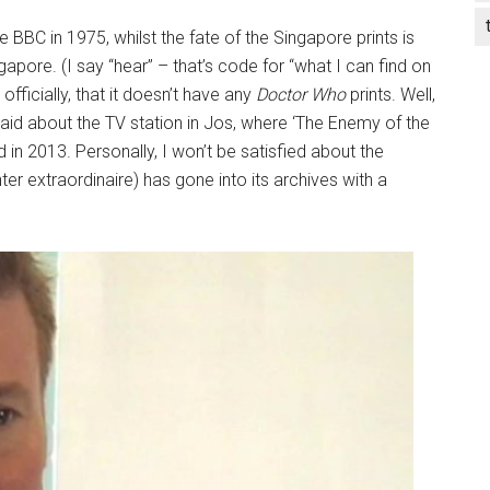
e BBC in 1975, whilst the fate of the Singapore prints is
apore. (I say “hear” – that’s code for “what I can find on
ficially, that it doesn’t have any
Doctor Who
prints. Well,
 said about the TV station in Jos, where ‘The Enemy of the
 in 2013. Personally, I won’t be satisfied about the
nter extraordinaire) has gone into its archives with a