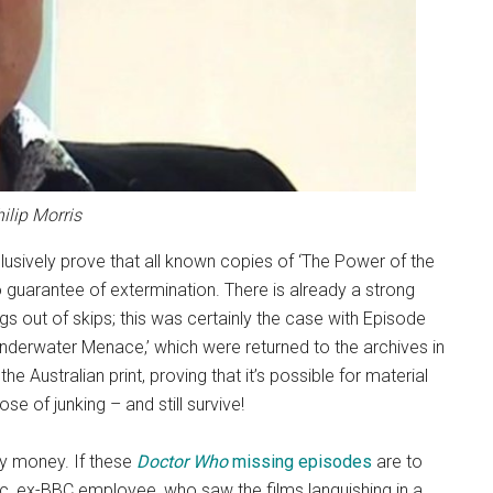
ilip Morris
usively prove that all known copies of ‘The Power of the
o guarantee of extermination. There is already a strong
s out of skips; this was certainly the case with Episode
nderwater Menace,’ which were returned to the archives in
the Australian print, proving that it’s possible for material
e of junking – and still survive!
 my money. If these
Doctor Who
missing episodes
are to
etic, ex-BBC employee, who saw the films languishing in a