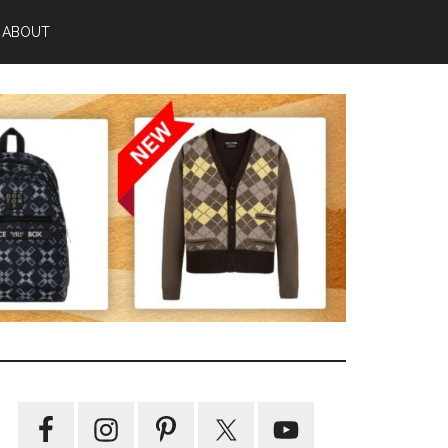
ABOUT
Primary