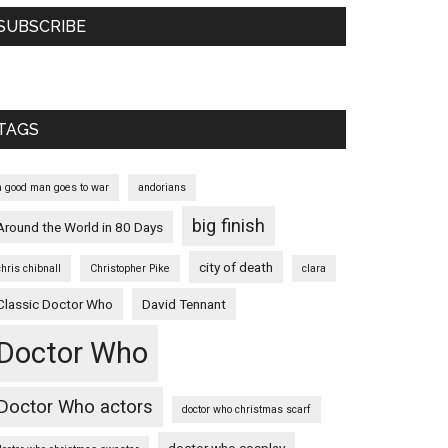
SUBSCRIBE
TAGS
a good man goes to war
andorians
big finish
Around the World in 80 Days
city of death
chris chibnall
Christopher Pike
clara
Classic Doctor Who
David Tennant
Doctor Who
Doctor Who actors
doctor who christmas scarf
doctor who cosplay