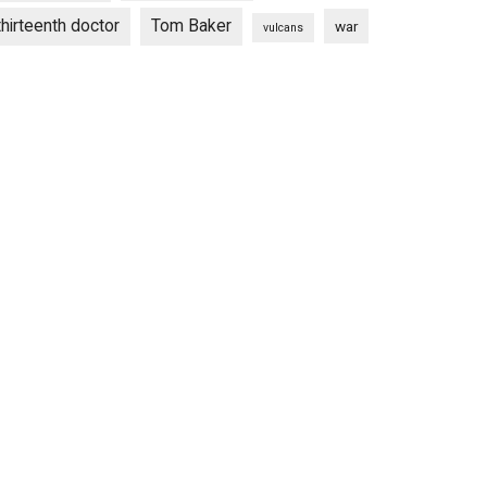
thirteenth doctor
Tom Baker
war
vulcans