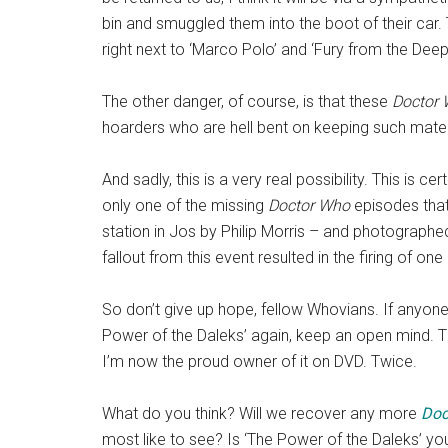
bin and smuggled them into the boot of their car. T
right next to ‘Marco Polo’ and ‘Fury from the Deep
The other danger, of course, is that these
Doctor
hoarders who are hell bent on keeping such mater
And sadly, this is a very real possibility. This is 
only one of the missing
Doctor Who
episodes that 
station in Jos by Philip Morris – and photographed
fallout from this event resulted in the firing of on
So don’t give up hope, fellow Whovians. If anyone
Power of the Daleks’ again, keep an open mind. 
I’m now the proud owner of it on DVD. Twice.
What do you think? Will we recover any more
Doc
most like to see? Is ‘The Power of the Daleks’ yo