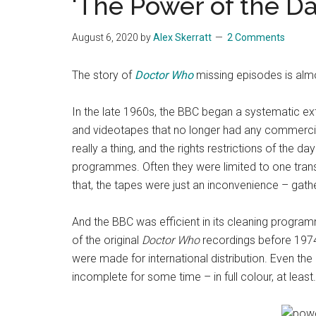
‘The Power of the Da
August 6, 2020
by
Alex Skerratt
2 Comments
The story of
Doctor Who
missing episodes is almos
In the late 1960s, the BBC began a systematic exte
and videotapes that no longer had any commercia
really a thing, and the rights restrictions of the
programmes. Often they were limited to one tran
that, the tapes were just an inconvenience – gath
And the BBC was efficient in its cleaning programm
of the original
Doctor Who
recordings before 1974
were made for international distribution. Even th
incomplete for some time – in full colour, at least.