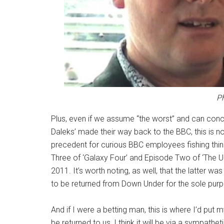
Ph
Plus, even if we assume “the worst” and can concl
Daleks’ made their way back to the BBC, this is n
precedent for curious BBC employees fishing thing
Three of ‘Galaxy Four’ and Episode Two of ‘The U
2011. It’s worth noting, as well, that the latter was 
to be returned from Down Under for the sole purpos
And if I were a betting man, this is where I’d put
be returned to us, I think it will be via a sympath