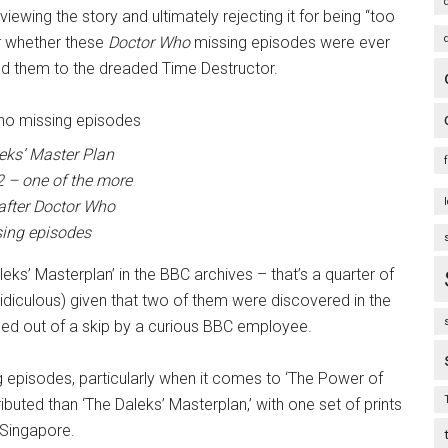
n viewing the story and ultimately rejecting it for being “too
ear whether these
Doctor Who
missing episodes were ever
ted them to the dreaded Time Destructor.
eks’ Master Plan
 – one of the more
after
Doctor Who
ing episodes
ks’ Masterplan’ in the BBC archives – that’s a quarter of
t ridiculous) given that two of them were discovered in the
d out of a skip by a curious BBC employee.
 episodes, particularly when it comes to ‘The Power of
ributed than ‘The Daleks’ Masterplan,’ with one set of prints
 Singapore.