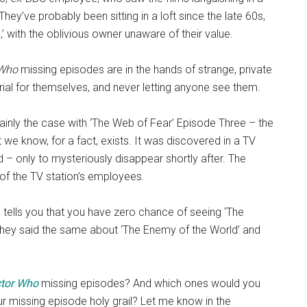
hey’ve probably been sitting in a loft since the late 60s,
,’ with the oblivious owner unaware of their value.
 Who
missing episodes are in the hands of strange, private
ial for themselves, and never letting anyone see them.
certainly the case with ‘The Web of Fear’ Episode Three – the
we know, for a fact, exists. It was discovered in a TV
 – only to mysteriously disappear shortly after. The
e of the TV station’s employees.
 tells you that you have zero chance of seeing ‘The
They said the same about ‘The Enemy of the World’ and
tor Who
missing episodes? And which ones would you
ur missing episode holy grail? Let me know in the