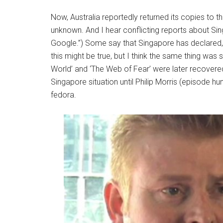
Now, Australia reportedly returned its copies to th
unknown. And I hear conflicting reports about Sing
Google.”) Some say that Singapore has declared, of
this might be true, but I think the same thing was
World’ and ‘The Web of Fear’
were later recovered
Singapore situation until Philip Morris (episode hu
fedora.