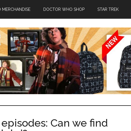
 MERCHANDISE
DOCTOR WHO SHOP
STAR TREK
episodes: Can we find