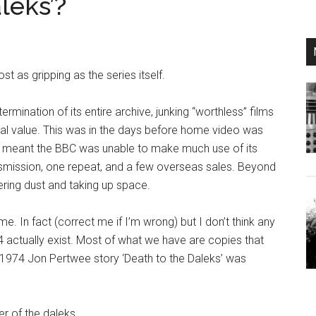
leks’?
t as gripping as the series itself.
rmination of its entire archive, junking “worthless” films
l value. This was in the days before home video was
 day meant the BBC was unable to make much use of its
smission, one repeat, and a few overseas sales. Beyond
ering dust and taking up space.
e. In fact (correct me if I’m wrong) but I don’t think any
 actually exist. Most of what we have are copies that
e 1974 Jon Pertwee story
‘Death to the Daleks’ was