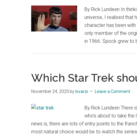
By Rick Lundeen In think
universe, I realised that
character has been with 
only member of the origin
in 1966. Spock grew to
Which Star Trek shou
November 24, 2020
by
lovarzi
Leave a Comment
By Rick Lundeen There is
who's about to take the 
news is, there are lots of entry points to the franc
most natural choice would be to watch the series