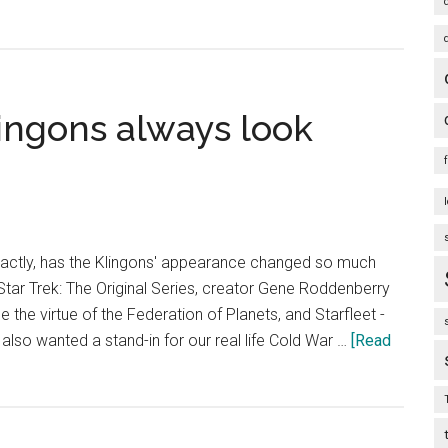
lingons always look
actly, has the Klingons' appearance changed so much
Star Trek: The Original Series, creator Gene Roddenberry
the virtue of the Federation of Planets, and Starfleet -
y also wanted a stand-in for our real life Cold War …
[Read