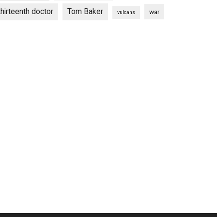
thirteenth doctor
Tom Baker
war
vulcans