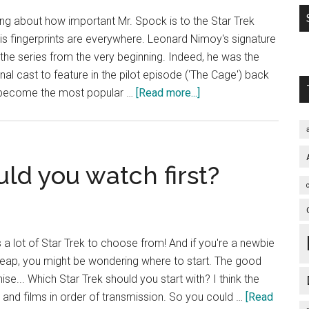
ing about how important Mr. Spock is to the Star Trek
 his fingerprints are everywhere. Leonard Nimoy's signature
the series from the very beginning. Indeed, he was the
al cast to feature in the pilot episode ('The Cage') back
about
 become the most popular …
[Read more...]
Is
Spock
the
lynchpin
ld you watch first?
of
the
Star
Trek
 a lot of Star Trek to choose from! And if you're a newbie
universe?
leap, you might be wondering where to start. The good
hise... Which Star Trek should you start with? I think the
 and films in order of transmission. So you could …
[Read