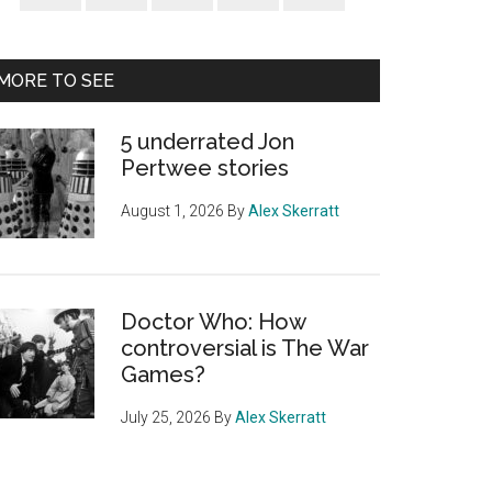
Sidebar
MORE TO SEE
5 underrated Jon
Pertwee stories
August 1, 2026
By
Alex Skerratt
Doctor Who: How
controversial is The War
Games?
July 25, 2026
By
Alex Skerratt