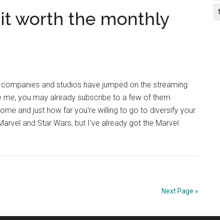
s it worth the monthly
f companies and studios have jumped on the streaming
ke me, you may already subscribe to a few of them
me and just how far you're willing to go to diversify your
arvel and Star Wars, but I've already got the Marvel
Next Page »