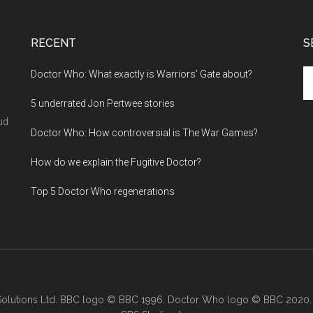
RECENT
S
Se
Doctor Who: What exactly is Warriors’ Gate about?
th
5 underrated Jon Pertwee stories
si
...
ud
Doctor Who: How controversial is The War Games?
How do we explain the Fugitive Doctor?
Top 5 Doctor Who regenerations
lutions Ltd. BBC logo © BBC 1996. Doctor Who logo © BBC 2020.