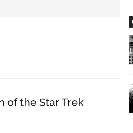
n of the Star Trek