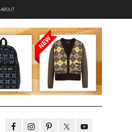
ABOUT
Primary