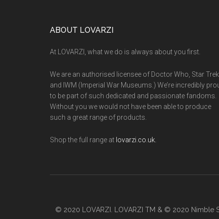
worth
the
Footer
ABOUT LOVARZI
monthly
subscription?
At LOVARZI, what we do is always about you first.
We are an authorised licensee of Doctor Who, Star Trek
and IWM (Imperial War Museums.) We’re incredibly pro
to be part of such dedicated and passionate fandoms.
Without you we would not have been able to produce
such a great range of products.
Shop the full range at
lovarzi.co.uk.
© 2020 LOVARZI. LOVARZI TM & © 2020 Nimble So