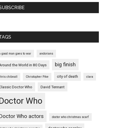
SUBSCRIBE
TAGS
a good man goes to war
andorians
big finish
Around the World in 80 Days
city of death
chris chibnall
Christopher Pike
clara
Classic Doctor Who
David Tennant
Doctor Who
Doctor Who actors
doctor who christmas scarf
doctor who cosplay