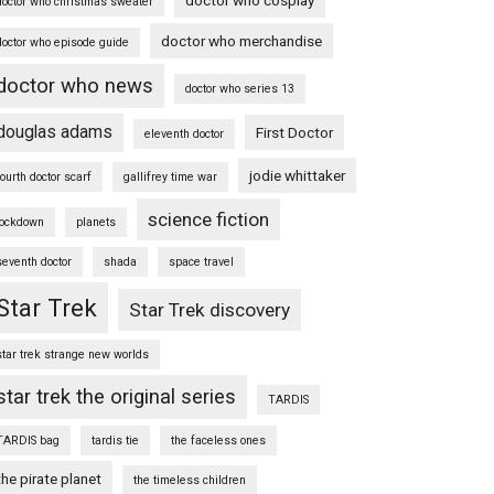
doctor who christmas sweater
doctor who merchandise
doctor who episode guide
doctor who news
doctor who series 13
douglas adams
First Doctor
eleventh doctor
jodie whittaker
fourth doctor scarf
gallifrey time war
science fiction
lockdown
planets
seventh doctor
shada
space travel
Star Trek
Star Trek discovery
star trek strange new worlds
star trek the original series
TARDIS
TARDIS bag
tardis tie
the faceless ones
the pirate planet
the timeless children