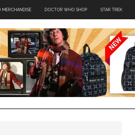
 MERCHANDISE
DOCTOR WHO SHOP
STAR TREK