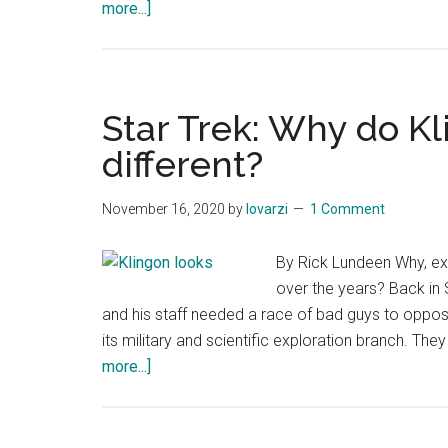
about
more...]
Which
Star
Trek
should
Star Trek: Why do K
you
different?
watch
first?
November 16, 2020
by
lovarzi
1 Comment
By Rick Lundeen Why, ex
over the years? Back in 
and his staff needed a race of bad guys to oppose 
its military and scientific exploration branch. The
about
more...]
Star
Trek:
Why