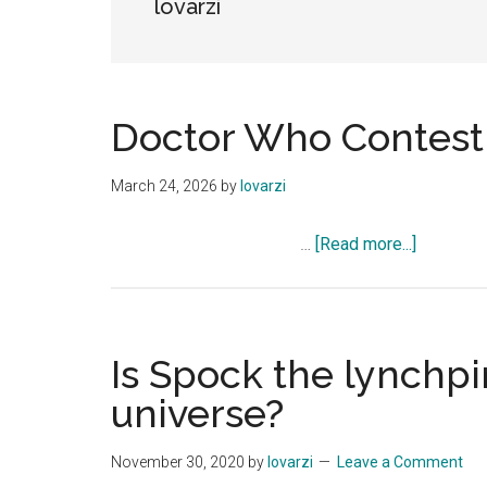
lovarzi
Doctor Who Contest
March 24, 2026
by
lovarzi
about
…
[Read more...]
Doctor
Who
Contest
Is Spock the lynchpi
universe?
November 30, 2020
by
lovarzi
Leave a Comment