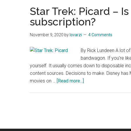
do
Star Trek: Picard – I
Klingons
subscription?
always
look
November 9, 2020
by
lovarzi
4 Comments
different?
By Rick Lundeen A lot o
bandwagon. If you're li
yourself. It usually comes down to disposable inco
content sources. Decisions to make. Disney has M
about
movies on …
[Read more...]
Star
Trek:
Picard
–
Is
it