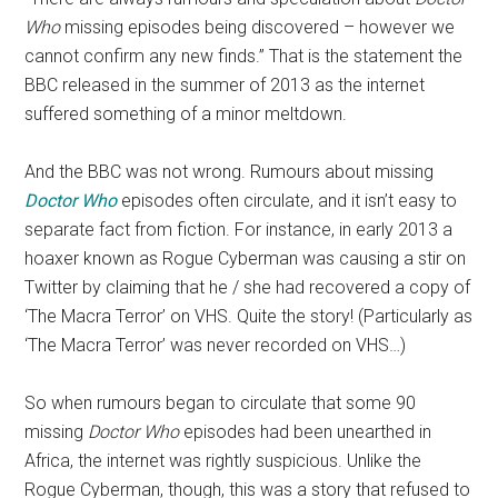
Who
missing episodes being discovered – however we
cannot confirm any new finds.” That is the statement the
BBC released in the summer of 2013 as the internet
suffered something of a minor meltdown.
And the BBC was not wrong. Rumours about missing
Doctor Who
episodes often circulate, and it isn’t easy to
separate fact from fiction. For instance, in early 2013 a
hoaxer known as Rogue Cyberman was causing a stir on
Twitter by claiming that he / she had recovered a copy of
‘The Macra Terror’ on VHS. Quite the story! (Particularly as
‘The Macra Terror’ was never recorded on VHS…)
So when rumours began to circulate that some 90
missing
Doctor Who
episodes had been unearthed in
Africa, the internet was rightly suspicious. Unlike the
Rogue Cyberman, though, this was a story that refused to