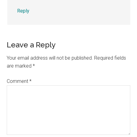
Reply
Leave a Reply
Your email address will not be published.
Required fields
are marked
*
Comment
*