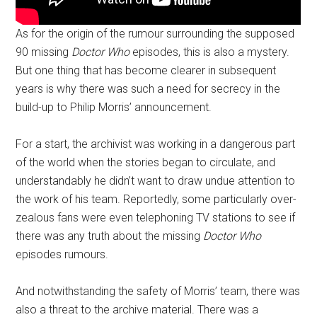
As for the origin of the rumour surrounding the supposed
90 missing
Doctor Who
episodes, this is also a mystery.
But one thing that has become clearer in subsequent
years is why there was such a need for secrecy in the
build-up to Philip Morris’ announcement.
For a start, the archivist was working in a dangerous part
of the world when the stories began to circulate, and
understandably he didn’t want to draw undue attention to
the work of his team. Reportedly, some particularly over-
zealous fans were even telephoning TV stations to see if
there was any truth about the missing
Doctor Who
episodes rumours.
And notwithstanding the safety of Morris’ team, there was
also a threat to the archive material. There was a