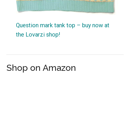
Question mark tank top – buy now at
the Lovarzi shop!
Shop on Amazon