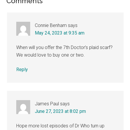
Reader
Comments
Interactions
Connie Benham
says
May 24, 2023 at 9:35 am
When will you offer the 7th Doctor’s plaid scarf?
We would love to buy one or two.
Reply
James Paul
says
June 27, 2023 at 8:02 pm
Hope more lost episodes of Dr Who turn up