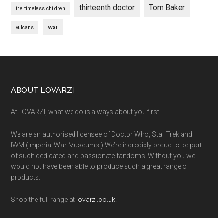
thirteenth doctor
Tom Baker
the timeless children
war
vulcans
Footer
ABOUT LOVARZI
At LOVARZI, what we do is always about you first.
We are an authorised licensee of Doctor Who, Star Trek and
IWM (Imperial War Museums.) We’re incredibly proud to be part
of such dedicated and passionate fandoms. Without you we
would not have been able to produce such a great range of
products.
Shop the full range at
lovarzi.co.uk.