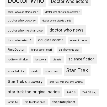
Doctor Who
Doctor Who actors
doctor who christmas scarf
doctor who christmas sweater
doctor who cosplay
doctor who episode guide
doctor who news
doctor who merchandise
douglas adams
doctor who series 13
eleventh doctor
First Doctor
fourth doctor scarf
gallifrey time war
science fiction
jodie whittaker
lockdown
planets
Star Trek
seventh doctor
shada
space travel
Star Trek discovery
star trek strange new worlds
star trek the original series
TARDIS
TARDIS bag
the pirate planet
tardis tie
the faceless ones