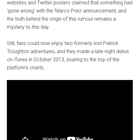
websites and Twitter posters claimed that something had
‘gone wrong’ with the ‘Marco Polo’ announcement, and
the truth behind the origin of this rumour remains a
mystery to this day.
Still, fans could now enjoy two formerly lost Patrick
Troughton adventures, and they made a late-night debut
on iTunes in October 2013, soaring to the top of the
platform’s charts.