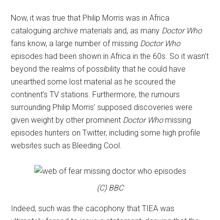
Now, it was true that Philip Morris was in Africa
cataloguing archive materials and, as many
Doctor Who
fans know, a large number of missing
Doctor Who
episodes had been shown in Africa in the 60s. So it wasn’t
beyond the realms of possibility that he could have
unearthed some lost material as he scoured the
continent’s TV stations. Furthermore, the rumours
surrounding Philip Morris’ supposed discoveries were
given weight by other prominent
Doctor Who
missing
episodes hunters on Twitter, including some high profile
websites such as Bleeding Cool.
(C) BBC
Indeed, such was the cacophony that TIEA was