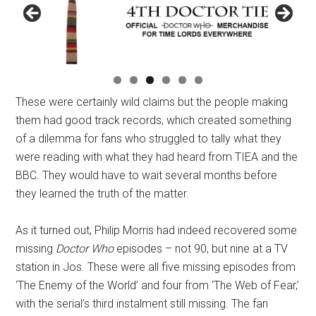
These were certainly wild claims but the people making
them had good track records, which created something
of a dilemma for fans who struggled to tally what they
were reading with what they had heard from TIEA and the
BBC. They would have to wait several months before
they learned the truth of the matter.
As it turned out, Philip Morris had indeed recovered some
missing
Doctor Who
episodes – not 90, but nine at a TV
station in Jos. These were all five missing episodes from
‘The Enemy of the World’ and four from ‘The Web of Fear,’
with the serial’s third instalment still missing. The fan