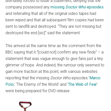
ultimately forced to issue a statement, denying that the
company possessed any
missing
Doctor Who
episodes
and reiterating that all of the original video tapes had
been wiped and that all subsequent film copies had been
sent to landfill and destroyed. “They are not missing but
destroyed the end [sic]” said the statement.
This arrived at the same time as the comment from the
BBC saying that it “[could not] confirm any new finds” – a
statement that was vague enough to give fans just a tiny
glimmer of hope. And indeed, the rumour only seemed to
gain more traction at this point, with various websites
reporting that the missing
Doctor Who
episodes ‘
Marco
Polo
,’ ‘The Enemy of the World’ and ‘
The Web of Fear
‘
were being prepared for DVD release.