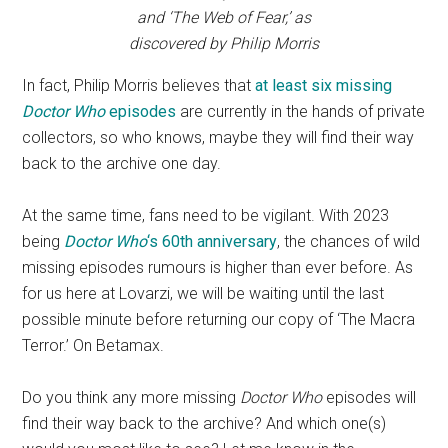
and ‘The Web of Fear,’ as
discovered by Philip Morris
In fact, Philip Morris believes that
at least six missing
Doctor Who
episodes
are currently in the hands of private
collectors, so who knows, maybe they will find their way
back to the archive one day.
At the same time, fans need to be vigilant. With 2023
being
Doctor Who
‘s 60th anniversary
, the chances of wild
missing episodes rumours is higher than ever before. As
for us here at Lovarzi, we will be waiting until the last
possible minute before returning our copy of ‘The Macra
Terror.’ On Betamax.
Do you think any more missing
Doctor Who
episodes will
find their way back to the archive? And which one(s)