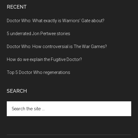
RECENT
Doctor Who: What exactly is Warriors’ Gate about?
5 underrated Jon Pertwee stories
Doctor Who: How controversial is The War Games?
How do we explain the Fugitive Doctor?
Top 5 Doctor Who regenerations
SEARCH
Search
the
site
...