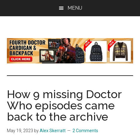
Skip
Skip
Skip
MENU
to
to
to
main
primary
footer
content
sidebar
all
the
latest
Doctor
Who
news
How 9 missing Doctor
Who episodes came
back to the archive
May 19, 2023
by
Alex Skerratt
2 Comments