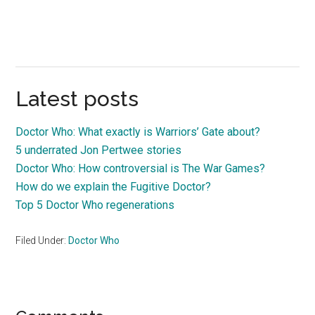
Latest posts
Doctor Who: What exactly is Warriors’ Gate about?
5 underrated Jon Pertwee stories
Doctor Who: How controversial is The War Games?
How do we explain the Fugitive Doctor?
Top 5 Doctor Who regenerations
Filed Under:
Doctor Who