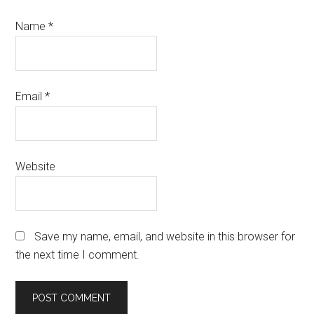
Name
*
Email
*
Website
Save my name, email, and website in this browser for
the next time I comment.