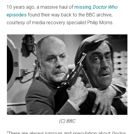
10 years ago, a massive haul of
missing
Doctor Who
episodes
found their way back to the BBC archive,
courtesy of media recovery specialist Philip Morris.
(C) BBC
“There are always rumours and speculation about
Doctor