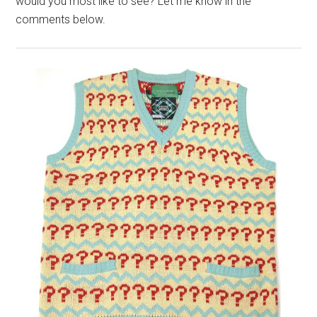
would you most like to see? Let me know in the
comments below.