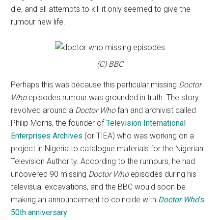
die, and all attempts to kill it only seemed to give the
rumour new life.
(C) BBC
Perhaps this was because this particular missing
Doctor
Who
episodes rumour was grounded in truth. The story
revolved around a
Doctor Who
fan and archivist called
Philip Morris, the founder of
Television International
Enterprises Archives
(or TIEA) who was working on a
project in Nigeria to catalogue materials for the Nigerian
Television Authority. According to the rumours, he had
uncovered 90 missing
Doctor Who
episodes during his
televisual excavations, and the BBC would soon be
making an announcement to coincide with
Doctor Who
‘s
50th anniversary
.