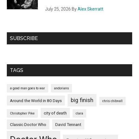
July 25, 2026
By
Alex Skerratt
SUBSCRIBE
TAGS
a good man goes to war
andorians
big finish
Around the World in 80 Days
chris chibnall
city of death
Christopher Pike
clara
Classic Doctor Who
David Tennant