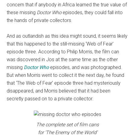
concern that if anybody in Africa learned the true value of
these missing
Doctor Who
episodes, they could fall into
the hands of private collectors.
And as outlandish as this idea might sound, it seems likely
that this happened to the still-missing ‘Web of Fear’
episode three. According to Philip Morris, the film can
was discovered in Jos at the same time as the other
missing
Doctor Who
episodes, and was photographed.
But when Morris went to collect it the next day, he found
that ‘The Web of Fear’ episode three had mysteriously
disappeared, and Morris believed that it had been
secretly passed on to a private collector.
The complete set of film cans
for ‘The Enemy of the World’