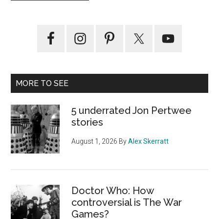
Primary
Sidebar
MORE TO SEE
5 underrated Jon Pertwee
stories
August 1, 2026
By
Alex Skerratt
Doctor Who: How
controversial is The War
Games?