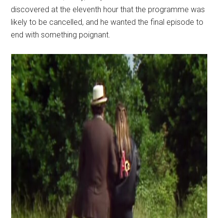
discovered at the eleventh hour that the programme was
likely to be cancelled, and he wanted the final episode to
end with something poignant.