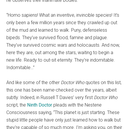
he observes their inanimate bodies.
“Homo sapiens! What an inventive, invincible species! It’s
only been a few million years since they crawled up out
of the mud and learned to walk. Puny, defenseless
bipeds. They’ve survived flood, famine and plague.
They’ve survived cosmic wars and holocausts. And now,
here they are, out among the stars, waiting to begin a
new life. Ready to out-sit eternity. They’re indomitable.
Indomitable…”
And like some of the other
Doctor Who
quotes on this list,
this one has been name-checked over the years, albeit
subtly. Indeed, in Russell T Davies’ very first
Doctor Who
script, the
Ninth Doctor
pleads with the Nestene
Consciousness saying, “This planet is just starting. These
stupid little people have only just learned how to walk but
they’re capable of so much more. I’m asking you, on their