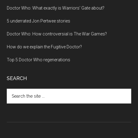
Doctor Who: What exactly is Warriors’ Gate about?
5 underrated Jon Pertwee stories
Doctor Who: How controversial is The War Games?
How do we explain the Fugitive Doctor?
Top 5 Doctor Who regenerations
SEARCH
Search
the
site
...