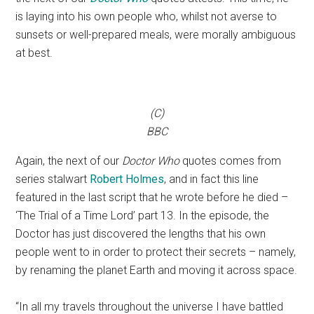
is laying into his own people who, whilst not averse to
sunsets or well-prepared meals, were morally ambiguous
at best.
(C)
BBC
Again, the next of our
Doctor
Who
quotes comes from
series stalwart
Robert Holmes
, and in fact this line
featured in the last script that he wrote before he died –
‘The Trial of a Time Lord’ part 13. In the episode, the
Doctor has just discovered the lengths that his own
people went to in order to protect their secrets – namely,
by renaming the planet Earth and moving it across space.
“In all my travels throughout the universe I have battled