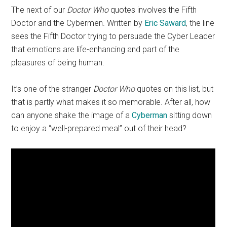
The next of our
Doctor Who
quotes involves the Fifth
Doctor and the Cybermen. Written by
Eric Saward
, the line
sees the Fifth Doctor trying to persuade the Cyber Leader
that emotions are life-enhancing and part of the
pleasures of being human.
It’s one of the stranger
Doctor Who
quotes on this list, but
that is partly what makes it so memorable. After all, how
can anyone shake the image of a
Cyberman
sitting down
to enjoy a “well-prepared meal” out of their head?