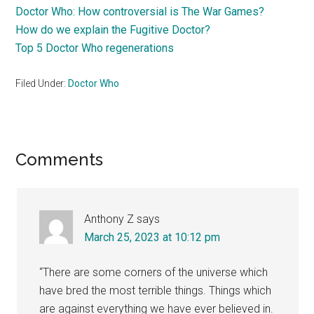
Doctor Who: How controversial is The War Games?
How do we explain the Fugitive Doctor?
Top 5 Doctor Who regenerations
Filed Under:
Doctor Who
Reader
Comments
Interactions
Anthony Z
says
March 25, 2023 at 10:12 pm
“There are some corners of the universe which
have bred the most terrible things. Things which
are against everything we have ever believed in.