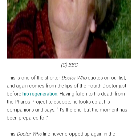
(C) BBC
This is one of the shorter
Doctor Who
quotes on our list,
and again comes from the lips of the Fourth Doctor just
before
his regeneration
. Having fallen to his death from
the Pharos Project telescope, he looks up at his
companions and says, “It’s the end, but the moment has
been prepared for.”
This
Doctor Who
line never cropped up again in the