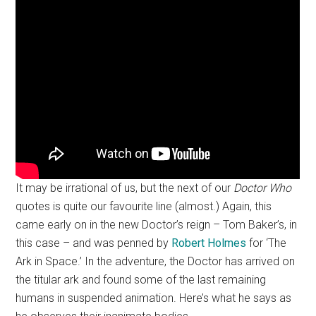
It may be irrational of us, but the next of our
Doctor Who
quotes is quite our favourite line (almost.) Again, this
came early on in the new Doctor’s reign – Tom Baker’s, in
this case – and was penned by
Robert Holmes
for ‘The
Ark in Space.’ In the adventure, the Doctor has arrived on
the titular ark and found some of the last remaining
humans in suspended animation. Here’s what he says as