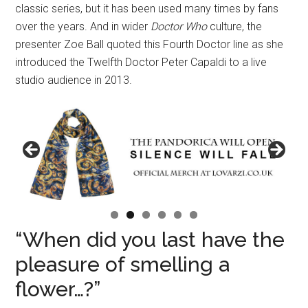
classic series, but it has been used many times by fans
over the years. And in wider
Doctor Who
culture, the
presenter Zoe Ball quoted this Fourth Doctor line as she
introduced the Twelfth Doctor Peter Capaldi to a live
studio audience in 2013.
“When did you last have the
pleasure of smelling a
flower…?”