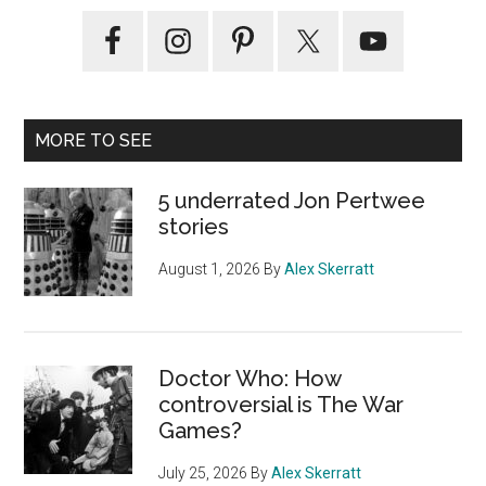
Primary
Sidebar
MORE TO SEE
5 underrated Jon Pertwee
stories
August 1, 2026
By
Alex Skerratt
Doctor Who: How
controversial is The War
Games?
July 25, 2026
By
Alex Skerratt