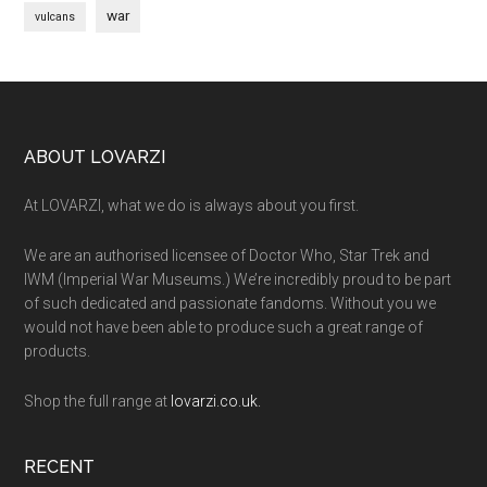
war
vulcans
Footer
ABOUT LOVARZI
At LOVARZI, what we do is always about you first.
We are an authorised licensee of Doctor Who, Star Trek and
IWM (Imperial War Museums.) We’re incredibly proud to be part
of such dedicated and passionate fandoms. Without you we
would not have been able to produce such a great range of
products.
Shop the full range at
lovarzi.co.uk.
RECENT