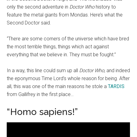
only the second adventure in
Doctor Who
history to
feature the metal giants from Mondas. Here’s what the
Second Doctor said.
“There are some corners of the universe which have bred
the most terrible things, things which act against
everything that we believe in. They must be fought.”
In a way, this line could sum up all
Doctor Who
, and indeed
the eponymous Time Lord’s whole reason for being. After
all, this was one of the main reasons he stole a
TARDIS
from Gallifrey in the first place…
“Homo sapiens!”