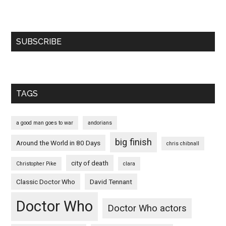
SUBSCRIBE
TAGS
a good man goes to war
andorians
big finish
Around the World in 80 Days
chris chibnall
city of death
Christopher Pike
clara
Classic Doctor Who
David Tennant
Doctor Who
Doctor Who actors