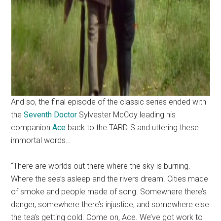
And so, the final episode of the classic series ended with
the
Seventh Doctor
Sylvester McCoy leading his
companion
Ace
back to the TARDIS and uttering these
immortal words…
“There are worlds out there where the sky is burning.
Where the sea’s asleep and the rivers dream. Cities made
of smoke and people made of song. Somewhere there’s
danger, somewhere there’s injustice, and somewhere else
the tea’s getting cold. Come on, Ace. We’ve got work to