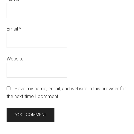
Email
*
Website
Save my name, email, and website in this browser for
the next time I comment.