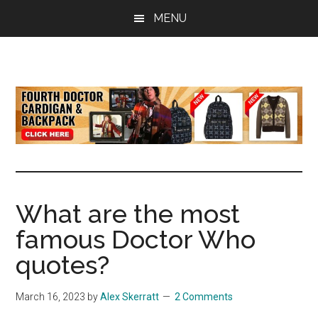
Skip
Skip
Skip
MENU
to
to
to
main
primary
footer
content
sidebar
all
the
latest
Doctor
Who
news
What are the most
famous Doctor Who
quotes?
March 16, 2023
by
Alex Skerratt
2 Comments