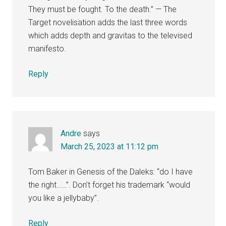
They must be fought. To the death.” — The
Target novelisation adds the last three words
which adds depth and gravitas to the televised
manifesto.
Reply
Andre
says
March 25, 2023 at 11:12 pm
Tom Baker in Genesis of the Daleks: “do I have
the right……”. Don’t forget his trademark “would
you like a jellybaby”.
Reply