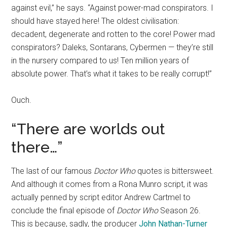
against evil,” he says. “Against power-mad conspirators. I
should have stayed here! The oldest civilisation:
decadent, degenerate and rotten to the core! Power mad
conspirators? Daleks, Sontarans, Cybermen — they’re still
in the nursery compared to us! Ten million years of
absolute power. That’s what it takes to be really corrupt!”
Ouch.
“There are worlds out
there…”
The last of our famous
Doctor Who
quotes is bittersweet.
And although it comes from a Rona Munro script, it was
actually penned by script editor Andrew Cartmel to
conclude the final episode of
Doctor Who
Season 26.
This is because, sadly, the producer
John Nathan-Turner