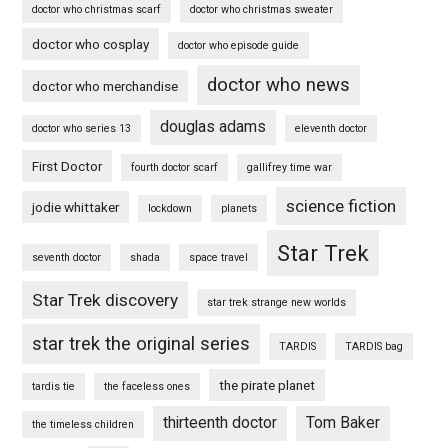
doctor who christmas scarf
doctor who christmas sweater
doctor who cosplay
doctor who episode guide
doctor who news
doctor who merchandise
douglas adams
doctor who series 13
eleventh doctor
First Doctor
fourth doctor scarf
gallifrey time war
science fiction
jodie whittaker
lockdown
planets
Star Trek
seventh doctor
shada
space travel
Star Trek discovery
star trek strange new worlds
star trek the original series
TARDIS
TARDIS bag
the pirate planet
tardis tie
the faceless ones
thirteenth doctor
Tom Baker
the timeless children