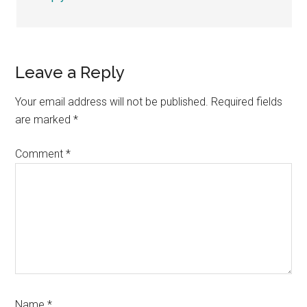
Leave a Reply
Your email address will not be published.
Required fields
are marked
*
Comment
*
Name
*