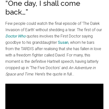
“One day, I shall come
back…”
Few people could watch the final episode of ‘The Dalek
Invasion of Earth’ without shedding a tear. The first of our
Doctor Who
quotes involves the First Doctor saying
goodbye to his granddaughter
Susan
, whom he bars
from the TARDIS after realising that she has fallen in love
with a freedom fighter called David. For many, this
moment is the definitive Hartnell speech, having latterly
cropped up in ‘The Five Doctors’ and
An Adventure in
Space and Time
. Here’s the quote in full…