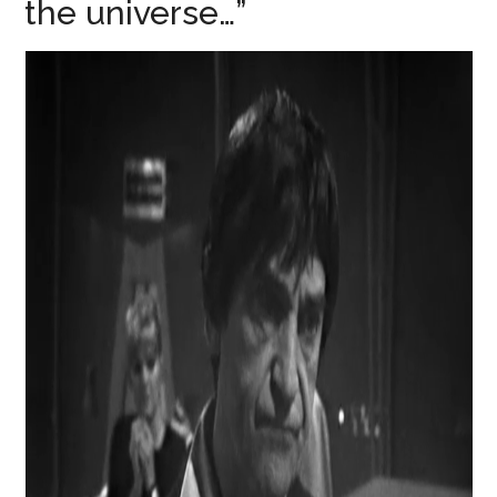
the universe…”