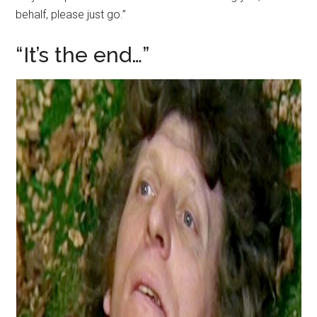
behalf, please just go.”
“It’s the end…”