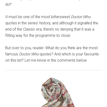
do!”
It must be one of the most bittersweet
Doctor Who
quotes in the series’ history, and although it signalled the
end of the Classic era, there’s no denying that it was a
fitting way for the programme to close.
But over to you, reader. What do you think are the most
famous
Doctor Who
quotes? And which is your favourite
on this list? Let me know in the comments below.