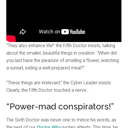
“They also enhance life!” the Fifth Doctor insists, talking
about the smaller, beautiful things in creation. “When did
you last have the pleasure of smelling a flower, watching
a sunset, eating a well-prepared meal?”
“These things are irrelevant,” the Cyber Leader insists.
Clearly, the Fifth Doctor touched a nerve…
“Power-mad conspirators!”
The Sixth Doctor was never one to mince his words, as
the next of our
Doctor Who
quotes attests. This time, he