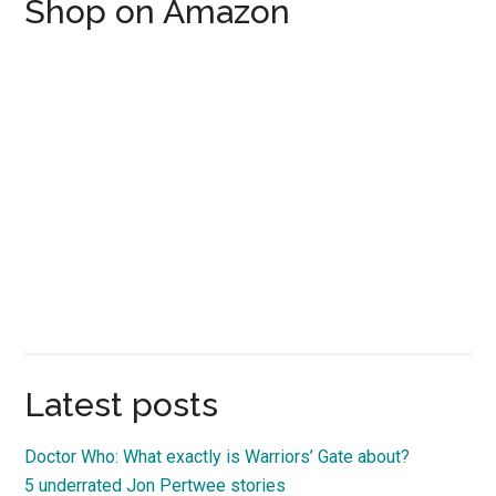
Shop on Amazon
Latest posts
Doctor Who: What exactly is Warriors’ Gate about?
5 underrated Jon Pertwee stories