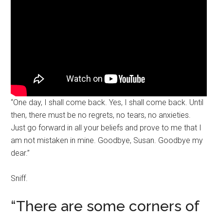
“One day, I shall come back. Yes, I shall come back. Until
then, there must be no regrets, no tears, no anxieties.
Just go forward in all your beliefs and prove to me that I
am not mistaken in mine. Goodbye, Susan. Goodbye my
dear.”
Sniff.
“There are some corners of