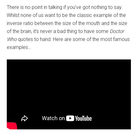
There is no point in talking if you’ve got nothing to say.
Whilst none of us want to be the classic example of the
inverse ratio between the size of the mouth and the size
of the brain, it’s never a bad thing to have some
Doctor
Who
quotes to hand. Here are some of the most famous
examples…