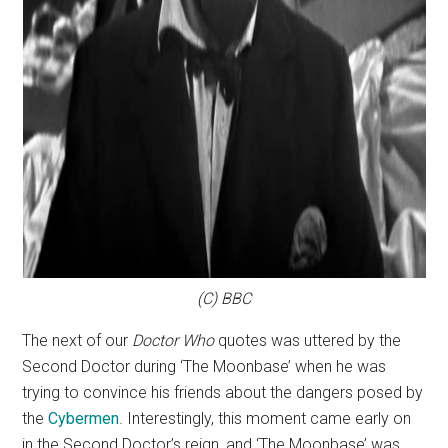
(C) BBC
The next of our
Doctor Who
quotes was uttered by the
Second Doctor during ‘The Moonbase’ when he was
trying to convince his friends about the dangers posed by
the
Cybermen
. Interestingly, this moment came early on
in the Second Doctor’s reign, and ‘The Moonbase’ was