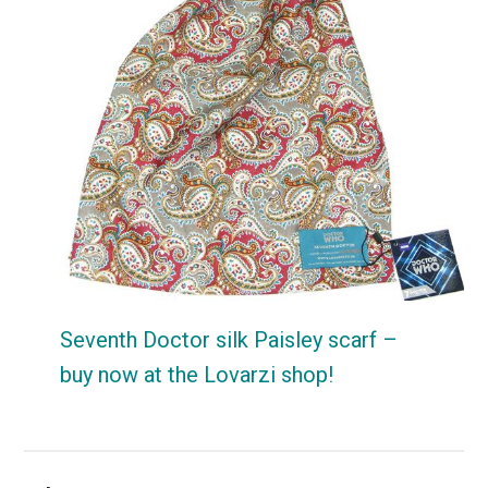
Seventh Doctor silk Paisley scarf –
buy now at the Lovarzi shop!